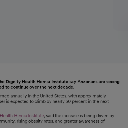
the Dignity Health Hernia Institute say Arizonans are seeing
cted to continue over the next decade.
formed annually in the United States, with approximately
 is expected to climb by nearly 30 percent in the next
 Health Hernia Institute
, said the increase is being driven by
munity, rising obesity rates, and greater awareness of