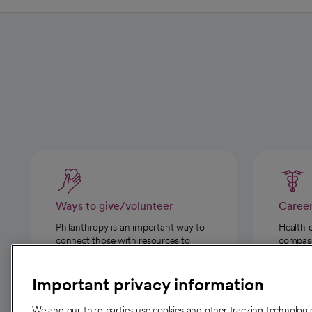
Ways to give/volunteer
Caree
Philanthropy is an important way to
Health 
connect those with resources to
compassi
those in need.
Important privacy information
We and our third parties use cookies and other tracking technolog