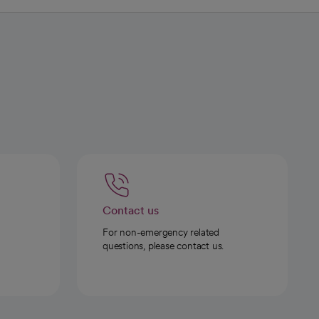
Contact us
For non-emergency related
questions, please contact us.