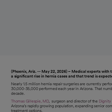
(Phoenix, Ariz. -- May 22, 2026) – Medical experts with 
a significant rise in hernia cases and that trend is expe
Nearly 1.5 million hernia repair surgeries are currently per
30,000-35,000 performed each year in Arizona. That number
decade.
Thomas Gillespie, MD
, surgeon and director of the
Dignity
Arizona’s rapidly growing population, expanding senior com
treatment options.