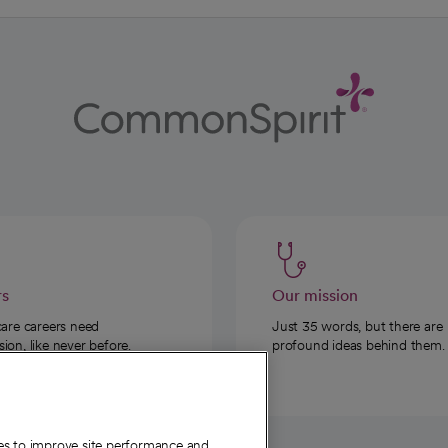
rs
Our mission
care careers need
Just 35 words, but there are
on, like never before.
profound ideas behind them.
ies to improve site performance and