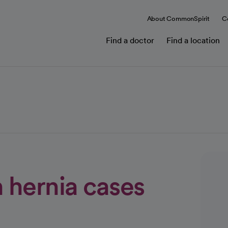
About CommonSpirit
C
Find a doctor
Find a location
n hernia cases