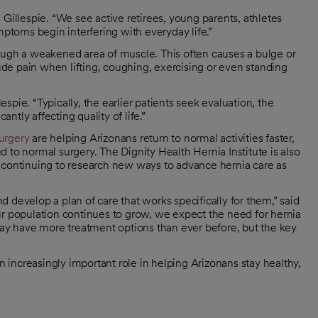
Gillespie. “We see active retirees, young parents, athletes
toms begin interfering with everyday life.”
ough a weakened area of muscle. This often causes a bulge or
de pain when lifting, coughing, exercising or even standing
lespie. “Typically, the earlier patients seek evaluation, the
antly affecting quality of life.”
surgery
are helping Arizonans return to normal activities faster,
 to normal surgery. The Dignity Health Hernia Institute is also
 continuing to research new ways to advance hernia care as
 develop a plan of care that works specifically for them,” said
s our population continues to grow, we expect the need for hernia
oday have more treatment options than ever before, but the key
an increasingly important role in helping Arizonans stay healthy,