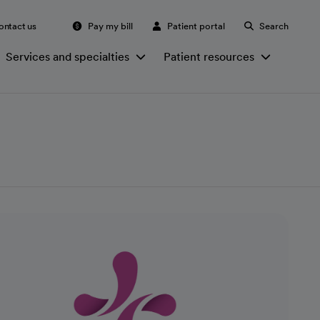
ontact us
Pay my bill
Patient portal
Search
Services and specialties
Patient resources