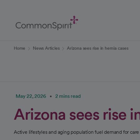
Skip
to
Main
Content
Back to Home
Home
News Articles
Arizona sees rise in hernia cases
May 22, 2026
2 mins read
Arizona sees rise i
Active lifestyles and aging population fuel demand for care