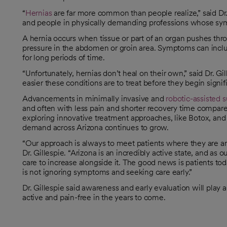
“
Hernias
are far more common than people realize,” said Dr. 
and people in physically demanding professions whose symp
A hernia occurs when tissue or part of an organ pushes thr
pressure in the abdomen or groin area. Symptoms can inclu
for long periods of time.
“Unfortunately, hernias don’t heal on their own,” said Dr. Gil
easier these conditions are to treat before they begin signific
Advancements in minimally invasive and
robotic-assisted 
and often with less pain and shorter recovery time compared
exploring innovative treatment approaches, like Botox, and
demand across Arizona continues to grow.
“Our approach is always to meet patients where they are and
Dr. Gillespie. “Arizona is an incredibly active state, and a
care to increase alongside it. The good news is patients t
is not ignoring symptoms and seeking care early.”
Dr. Gillespie said awareness and early evaluation will play 
active and pain-free in the years to come.