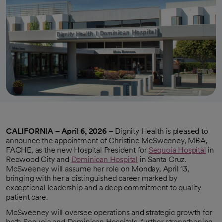
CALIFORNIA – April 6, 2026
– Dignity Health is pleased to
announce the appointment of Christine McSweeney, MBA,
FACHE, as the new Hospital President for
Sequoia Hospital
in
Redwood City and
Dominican Hospital
in Santa Cruz.
McSweeney will assume her role on Monday, April 13,
bringing with her a distinguished career marked by
exceptional leadership and a deep commitment to quality
patient care.
McSweeney will oversee operations and strategic growth for
both Sequoia and Dominican Hospitals, further strengthening