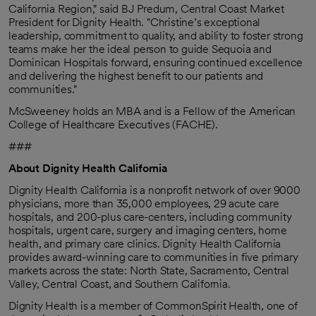
California Region," said BJ Predum, Central Coast Market
President for Dignity Health. "Christine’s exceptional
leadership, commitment to quality, and ability to foster strong
teams make her the ideal person to guide Sequoia and
Dominican Hospitals forward, ensuring continued excellence
and delivering the highest benefit to our patients and
communities."
McSweeney holds an MBA and is a Fellow of the American
College of Healthcare Executives (FACHE).
###
About Dignity Health California
Dignity Health California is a nonprofit network of over 9000
physicians, more than 35,000 employees, 29 acute care
hospitals, and 200-plus care-centers, including community
hospitals, urgent care, surgery and imaging centers, home
health, and primary care clinics. Dignity Health California
provides award-winning care to communities in five primary
markets across the state: North State, Sacramento, Central
Valley, Central Coast, and Southern California.
Dignity Health is a member of CommonSpirit Health, one of