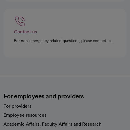
Contact us
For non-emergency related questions, please contact us.
For employees and providers
For providers
Employee resources
opens in a new tab
Academic Affairs, Faculty Affairs and Research