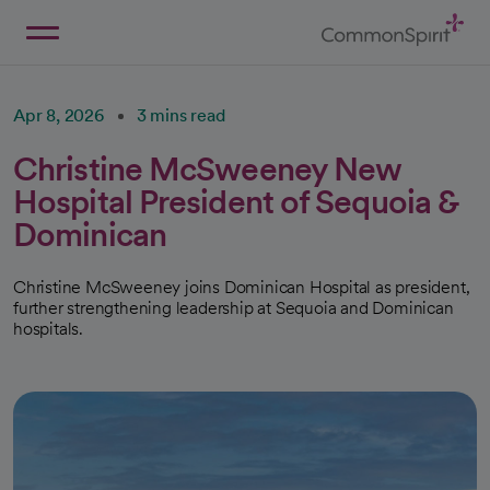
Skip
to
Main
Back to Home
Content
Apr 8, 2026
3 mins read
Christine McSweeney New
Hospital President of Sequoia &
Dominican
Christine McSweeney joins Dominican Hospital as president,
further strengthening leadership at Sequoia and Dominican
hospitals.