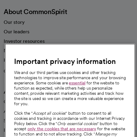
About CommonSpirit
Our story
Our leaders
Investor resources
News
Important privacy information
Health blog
Careers
We're hiring!
We and our third parties use cookies and other tracking
technologies to improve site performance and your browsing
experience. Some cookies are
essential
for the website to
function as expected, while others help us personalize
A healthier future
content, provide relevant marketing activities and track how
the site is used so we can create a more valuable experience
Our impact
for you.
Advancing health equity
Click the "
Accept all cookies
" button to consent to all
cookies and tracking in accordance with our Internet Privacy
Sponsorships
Policy below. Click the "
Only essential cookies
" button to
accept
only the cookies that are necessary
for the website
Innovative care
to function and to not allow tracking. Click "
Manage my