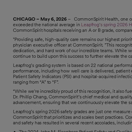
CHICAGO – May 6, 2026
– CommonSpirit Health, one of t
exceeded the national average in
Leapfrog’s spring 2026 H
opens in a new tab
CommonSpirit hospitals receiving an A or B grade, compare
"Providing safe, high-quality care remains our highest pri
physician executive officer at CommonSpirit. "This recognit
dedication, and hard work of our incredible teams. While w
continue to build upon this success to further elevate the c
Leapfrog’s grading system is based on 22 national perform
performance, including how well care is delivered, patient
Patient Safety Indicators (PSI) and hospital-acquired infecti
ranging from “A” to “F”.
“While we're incredibly proud of this recognition, it also 
Dr. Phillip Chang, CommonSpirit’s chief medical and quality o
advancement, ensuring that we continuously elevate the safet
Leapfrog’s spring 2026 safety grades are just one measure 
CommonSpirit that prioritizes and scales best practices. C
and safety has resulted in several recent accolades, includi
The 2024 John M. Eisenberg Patient Safety and Quality