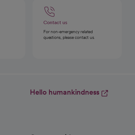
Contact us
For non-emergency related
questions, please contact us.
Hello humankindness