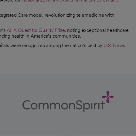
 Integrated Care model, revolutionizing telemedicine with
on’s
AHA Quest for Quality Prize
, noting exceptional healthcare
ancing health in America’s communities.
pitals were recognized among the nation’s best by
U.S. News