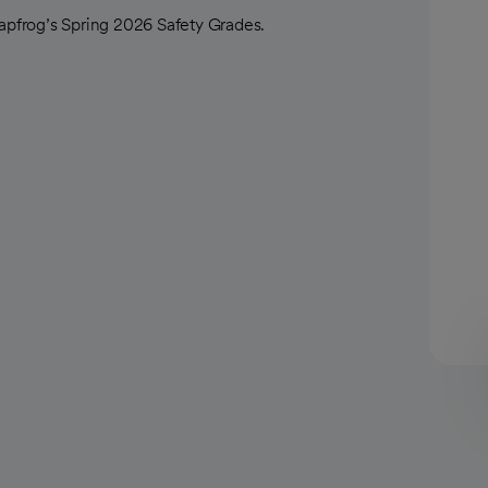
pfrog’s Spring 2026 Safety Grades.