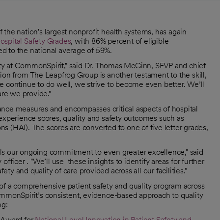
he nation's largest nonprofit health systems, has again
ospital Safety Grades
, with 86% percent of eligible
d to the national average of 59%.
ority at CommonSpirit," said Dr. Thomas McGinn, SEVP and chief
ion from The Leapfrog Group is another testament to the skill,
e continue to do well, we strive to become even better. We’ll
are we provide.”
ance measures and encompasses critical aspects of hospital
 experience scores, quality and safety outcomes such as
ons (HAI). The scores are converted to one of five letter grades,
fuels our ongoing commitment to even greater excellence," said
fficer . "We’ll use these insights to identify areas for further
y and quality of care provided across all our facilities.”
of a comprehensive patient safety and quality program across
ommonSpirit’s consistent, evidence-based approach to quality
ng:
 Award for
National Level Innovation in Patient Safety and