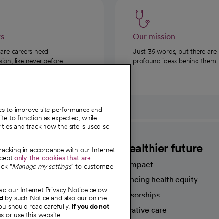
rs
Our mission
care careers need
Just 35 words, but there are
on, like never before.
profound ideas behind them.
ies to improve site performance and
te to function as expected, while
ities and track how the site is used so
CommonSpirit
A healthier future
tracking in accordance with our Internet
ccept
only the cookies that are
Our impact
ick "
Manage my settings
" to customize
Advancing health equity
ad our Internet Privacy Notice below.
sources
Sponsorships
nd
by such Notice and also our online
ou should read carefully.
If you do not
Innovative care
s or use this website.