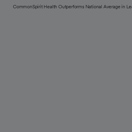
CommonSpirit Health Outperforms National Average in Lea