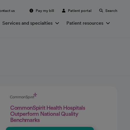
ontact us
Pay my bill
Patient portal
Search
Services and specialties
Patient resources