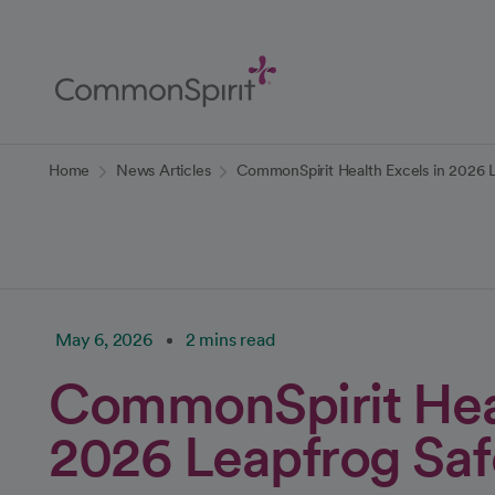
Skip
to
Main
Content
Back to Home
Home
News Articles
CommonSpirit Health Excels in 2026 
May 6, 2026
2 mins read
CommonSpirit Heal
2026 Leapfrog Saf