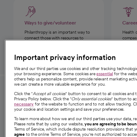
Ways to give/volunteer
Caree
Philanthropy is an important way to
Health 
connect those with resources to
compassi
those in need.
Important privacy information
We and our third parties use cookies and other tracking technolog
your browsing experience. Some cookies are
essential
for the websi
others help us personalize content, provide relevant marketing activ
we can create a more valuable experience for you.
For employees and
About 
Click the "
Accept all cookies
" button to consent to all cookies and 
providers
Privacy Policy below. Click the "
Only essential cookies
" button to a
Our story
necessary
for the website to function and to not allow tracking. Cl
your cookie and location settings and save your preferences.
For providers
Our leaders
To learn more about how we and our third parties use your data, re
Employee resources
Investor re
Please note that by using our website,
you are agreeing to be bou
opens in a new tab
Academic Affairs, Faculty Affairs and
Terms of Service, which include dispute resolution provisions that y
News
agree
to the online Terms of Service, you're not authorized to acces
Research