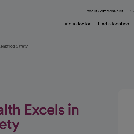
About CommonSpirit
C
Find a doctor
Find a location
Leapfrog Safety
th Excels in
ety