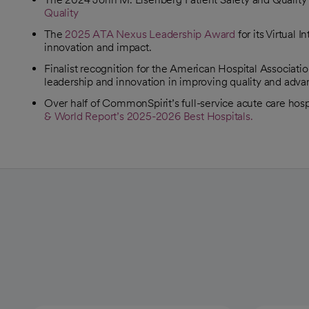
Quality
opens in a new tab
The
2025 ATA Nexus Leadership Award
for its Virtual
opens in a new tab
innovation and impact.
Finalist recognition for the American Hospital Associati
opens in a new tab
leadership and innovation in improving quality and adv
Over half of CommonSpirit’s full-service acute care hos
& World Report’s 2025-2026 Best Hospitals.
opens in a new tab