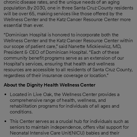
chronic disease rates, and the unique needs of an aging
population.By 2030, one in three Santa Cruz County residents
will be over 65, making services like those offered by the
Wellness Center and the Katz Cancer Resource Center more
essential than ever.
“Dominican Hospital is honored to incorporate both the
Wellness Center and the Katz Cancer Resource Center within
our scope of patient care,” said Nanette Mickiewicz, MD,
President & CEO of Dominican Hospital. “Each of these
community benefit programs serve as an extension of our
Hospital’s services, ensuring that health and wellness
resources are accessible to all residents of Santa Cruz County,
regardless of their insurance coverage or location.”
About the Dignity Health Wellness Center
Located in Live Oak, the Wellness Center provides a
comprehensive range of health, wellness, and
rehabilitation programs for individuals of all ages and
conditions.
This Center serves as a crucial hub for individuals such as
seniors to maintain independence, offers vital support for
Neonatal Intensive Care Unit(NICU) babies and their