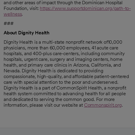
and other areas of impact through the Dominican Hospital
Foundation, visit:
https://www.supportdominican.org/path-to-
wellness
.
opens in a new tab
###
About Dignity Health
Dignity Health is a multi-state nonprofit network of10,000
physicians, more than 60,000 employees, 41 acute care
hospitals, and 400-plus care-centers, including community
hospitals, urgent care, surgery and imaging centers, home
health, and primary care clinics in Arizona, California, and
Nevada. Dignity Health is dedicated to providing
compassionate, high-quality, and affordable patient-centered
care with special attention to the poor and underserved.
Dignity Health is a part of CommonSpirit Health, a nonprofit
health system committed to advancing health for all people
and dedicated to serving the common good. For more
information, please visit our website at
Commonspirit.org
.