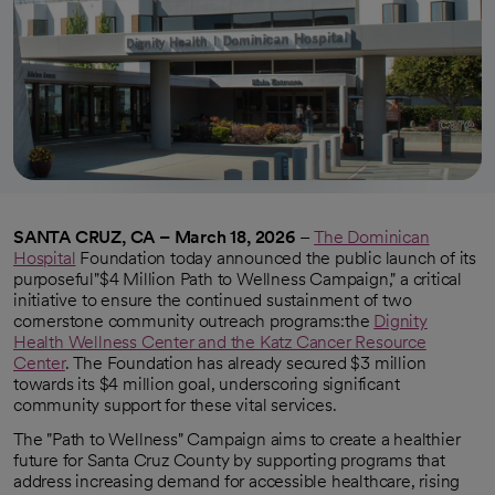
SANTA CRUZ, CA – March 18, 2026
–
The Dominican
Hospital
Foundation today announced the public launch of its
purposeful"$4 Million Path to Wellness Campaign," a critical
initiative to ensure the continued sustainment of two
cornerstone community outreach programs:the
Dignity
Health Wellness Center and the Katz Cancer Resource
Center
. The Foundation has already secured $3 million
towards its $4 million goal, underscoring significant
community support for these vital services.
The "Path to Wellness" Campaign aims to create a healthier
future for Santa Cruz County by supporting programs that
address increasing demand for accessible healthcare, rising