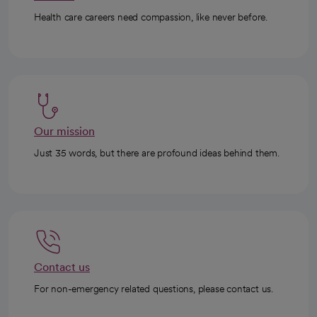
Health care careers need compassion, like never before.
Our mission
Just 35 words, but there are profound ideas behind them.
Contact us
For non-emergency related questions, please contact us.