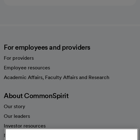
For employees and providers
For providers
Employee resources
opens in a new tab
Academic Affairs, Faculty Affairs and Research
About CommonSpirit
Our story
Our leaders
Investor resources
News