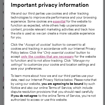
Important privacy information
Health blog
Careers
We're hiring!
We and our third parties use cookies and other tracking
technologies to improve site performance and your browsing
experience. Some cookies are
essential
for the website to
function as expected, while others help us personalize
A healthier future
content, provide relevant marketing activities and track how
the site is used so we can create a more valuable experience
Our impact
for you.
Advancing health equity
Click the "
Accept all cookies
" button to consent to all
cookies and tracking in accordance with our Internet Privacy
Sponsorships
Policy below. Click the "
Only essential cookies
" button to
accept
only the cookies that are necessary
for the website
Innovative care
to function and to not allow tracking. Click "
Manage my
Intellectual property and partnerships
settings
" to customize your cookie and location settings and
save your preferences.
To learn more about how we and our third parties use your
Hello humankindness
data, read our Internet Privacy Notice below. Please note that
by using our website,
you are agreeing to be bound
by such
Connect with us
Notice and also our online Terms of Service, which include
dispute resolution provisions that you should read carefully.
opens in a new tab
opens in a new tab
opens in a new ta
opens in a new 
opens in a n
If you do not agree
to the online Terms of Service, you're not
authorized to access or use this website.