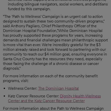
including bilingual navigators, social workers, and dietitians
funded by this campaign.
"The 'Path to Wellness' Campaign is an urgent call to action
designed to sustain these two community-driven programs,"
said Anthony Pagliaro, Chief Philanthropy Officer of the
Dominican Hospital Foundation,"While Dominican Hospital
has proudly supported these programs for years, increasing
demands and financial challenges mean philanthropic support
is more vital than ever. We're incredibly grateful for the $3
million already raised and look forward to partnering with our
community to reach our $4 million goal, ensuring everyone in
Santa Cruz County has the resources they need, especially
those facing the challenge of a chronic disease or cancer
diagnosis."
For more information on each of the community benefit
programs, visit:
Wellness Center:
The Dominican Hospital
Katz Cancer Resource Center:
Dignity Health Wellness
Center and the Katz Cancer Resource Center
For more information about the Path to Wellness Campaign