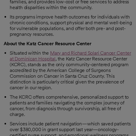
families, and provides low-cost or free services to address
health disparities within the community.
Its programs improve health outcomes for individuals with
chronic conditions, support physical and mental well-being
for vulnerable populations, and offer both pre- and post-
pregnancy resources.
About the Katz Cancer Resource Center
Situated within the
Mary and Richard Solari Cancer Center
at Dominican Hospital
, the Katz Cancer Resource Center
(KCRC), stands as the only community-centered program
accredited by the American College of Surgeons
Commission on Cancer in Santa Cruz County. This
distinction is particularly critical given the prevalence of
cancer in our region.
The KCRC offers comprehensive, personalized support to
patients and families navigating the complex journey of
cancer, from diagnosis through survivorship, all free of
charge.
Services include patient navigation—which saved patients
over $380,000 in grant support last year—oncology-
certified nurse support, and emotional wellness programs,