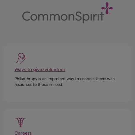
Ways to give/volunteer
Philanthropy is an important way to connect those with
resources to those in need.
Careers