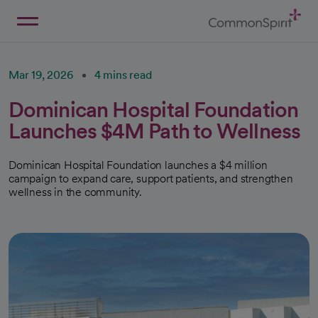
Skip
to
Main
Back to Home
Content
Mar 19, 2026
4 mins read
Dominican Hospital Foundation
Launches $4M Path to Wellness
Dominican Hospital Foundation launches a $4 million
campaign to expand care, support patients, and strengthen
wellness in the community.