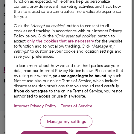
function as expected, while others help us personalize
A healthier future
content, provide relevant marketing activities and track how
the site is used so we can create a more valuable experience
Our impact
for you.
Advancing health equity
Click the "
Accept all cookies
" button to consent to all
cookies and tracking in accordance with our Internet Privacy
Sponsorships
Policy below. Click the "
Only essential cookies
" button to
accept
only the cookies that are necessary
for the website
Innovative care
to function and to not allow tracking. Click "
Manage my
Intellectual property and partnerships
settings
" to customize your cookie and location settings and
save your preferences.
To learn more about how we and our third parties use your
Hello humankindness
data, read our Internet Privacy Notice below. Please note that
by using our website,
you are agreeing to be bound
by such
Connect with us
Notice and also our online Terms of Service, which include
dispute resolution provisions that you should read carefully.
opens in a new tab
opens in a new tab
opens in a new ta
opens in a new 
opens in a n
If you do not agree
to the online Terms of Service, you're not
authorized to access or use this website.
Internet Privacy Policy
Terms of Service
© 2026 CommonSpirit Health
Manage my settings
HIPAA Notice of Privacy Practices
|
Legal Notices
|
Internet Privacy Notice
|