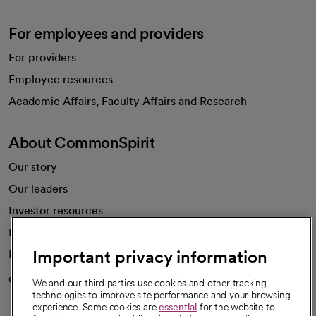
For employees and providers
For providers
Employee resources
opens in a new tab
Academic Affairs, Faculty Affairs and Research
About CommonSpirit
Our story
Our leaders
Investor resources
News
Important privacy information
Health blog
Careers
We're hiring!
We and our third parties use cookies and other tracking
technologies to improve site performance and your browsing
experience. Some cookies are
essential
for the website to