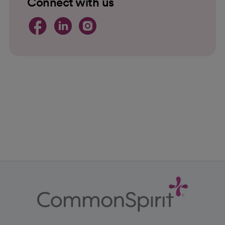
Connect with us
opens in a new tab
opens in a new tab
opens in a new 