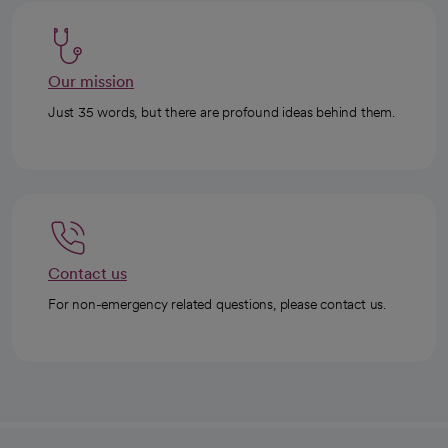
Our mission
Just 35 words, but there are profound ideas behind them.
Contact us
For non-emergency related questions, please contact us.