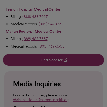
French Hospital Medical Center
Billing:
(888) 488-7667
Medical records:
(805) 542-6526
Marian Regional Medical Center
Billing:
(888) 488-7667
Medical records:
(805) 739-3300
Find a doctor
opens in a new tab
Media Inquiries
For media inquiries, please contact
christina.zicklin@commonspirit.org
.