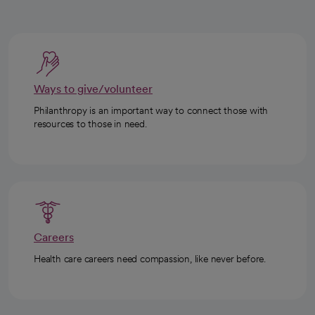
Ways to give/volunteer
Philanthropy is an important way to connect those with
resources to those in need.
Careers
Health care careers need compassion, like never before.