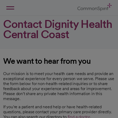
Skip
to
Main
Back to Home
Content
Contact Dignity Health
Central Coast
We want to hear from you
Our mission is to meet your health care needs and provide an
exceptional experience for every person we serve. Please use
the form below for non-health-related inquiries or to share
feedback about your experience and areas for improvement.
Please don't share any private health information in this
message.
If you're a patient and need help or have health-related
questions, please contact your primary care provider directly.
You can also search our directory to
find a doctor
.