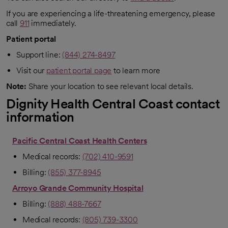
opens in a new tab
If you are experiencing a life-threatening emergency, please
call
911
immediately.
Patient portal
Support line:
(844) 274-8497
Visit our
patient portal page
to learn more
Note:
Share your location to see relevant local details.
Dignity Health Central Coast contact
information
Pacific Central Coast Health Centers
Medical records:
(702) 410-9591
Billing:
(855) 377-8945
Arroyo Grande Community Hospital
Billing:
(888) 488-7667
Medical records:
(805) 739-3300