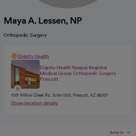
Maya A. Lessen, NP
Orthopedic Surgery
Dignity Health
Dignity Health Yavapai Regional
Medical Group Orthopedic Surgery -
Prescott
1001 Willow Creek Rd, Suite 1300, Prescott, AZ 86301
Show location details
Jump to