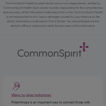
CommonSpirit Health by each doctor and is not independently verified by
CommonSpirit Health. Each doctor is solely responsible for the completeness
and accuracy of the information listed about him or her. CommonSpirit Health
is not responsible for any loss or damages caused by your reliance on the
doctor information contained on Find a Doctor. You should telephone the
doctor's office in advance to verify the accuracy of the information.
Ways to give/volunteer
Philanthropy is an important way to connect those with