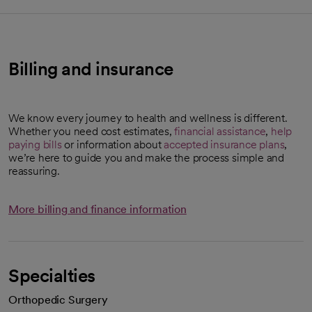
Billing and insurance
We know every journey to health and wellness is different.
Whether you need cost estimates,
financial assistance
,
help
paying bills
or information about
accepted insurance plans
,
opens in a new tab
we’re here to guide you and make the process simple and
reassuring.
More billing and finance information
Specialties
Orthopedic Surgery