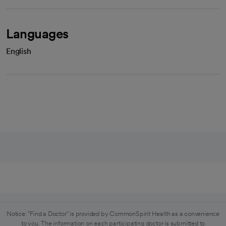
Languages
English
Notice: "Find a Doctor" is provided by CommonSpirit Health as a convenience
to you. The information on each participating doctor is submitted to