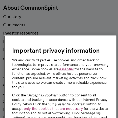
About CommonSpirit
Our story
Our leaders
Investor resources
News
Important privacy information
Health blog
Careers
We're hiring!
We and our third parties use cookies and other tracking
technologies to improve site performance and your browsing
experience. Some cookies are
essential
for the website to
function as expected, while others help us personalize
A healthier future
content, provide relevant marketing activities and track how
the site is used so we can create a more valuable experience
Our impact
for you.
Advancing health equity
Click the "
Accept all cookies
" button to consent to all
cookies and tracking in accordance with our Internet Privacy
Sponsorships
Policy below. Click the "
Only essential cookies
" button to
accept
only the cookies that are necessary
for the website
Innovative care
to function and to not allow tracking. Click "
Manage my
Intellectual property and partnerships
settings
" to customize your cookie and location settings and