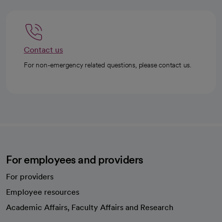
Contact us
For non-emergency related questions, please contact us.
For employees and providers
For providers
Employee resources
opens in a new tab
Academic Affairs, Faculty Affairs and Research