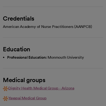
Credentials
American Academy of Nurse Practitioners (AANPCB)
Education
Professional Education:
Monmouth University
Medical groups
Dignity Health Medical Group - Arizona
Yavapai Medical Group