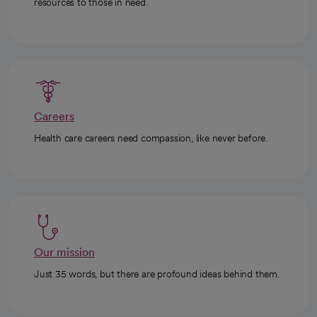
resources to those in need.
Careers
Health care careers need compassion, like never before.
Our mission
Just 35 words, but there are profound ideas behind them.