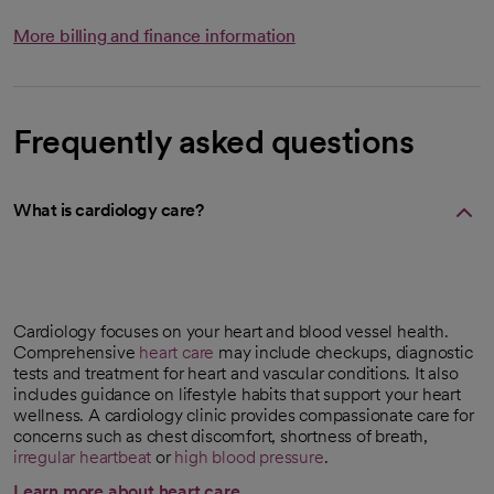
More billing and finance information
Frequently asked questions
What is cardiology care?
Cardiology focuses on your heart and blood vessel health.
Comprehensive
heart care
may include checkups, diagnostic
tests and treatment for heart and vascular conditions. It also
includes guidance on lifestyle habits that support your heart
wellness. A cardiology clinic provides compassionate care for
concerns such as chest discomfort, shortness of breath,
irregular heartbeat
or
high blood pressure
.
Learn more about heart care