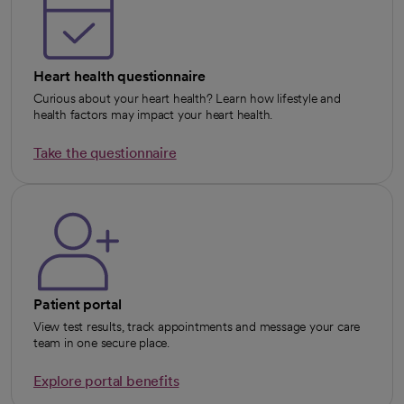
Heart health questionnaire
Curious about your heart health? Learn how lifestyle and
health factors may impact your heart health.
Take the questionnaire
opens in a new tab
Patient portal
View test results, track appointments and message your care
team in one secure place.
Explore portal benefits
opens in a new tab