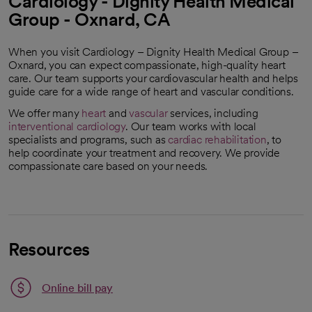
Cardiology - Dignity Health Medical
Group - Oxnard, CA
When you visit Cardiology – Dignity Health Medical Group –
Oxnard, you can expect compassionate, high-quality heart
care. Our team supports your cardiovascular health and helps
guide care for a wide range of heart and vascular conditions.
We offer many
heart
and
vascular
services, including
interventional cardiology
. Our team works with local
specialists and programs, such as
cardiac rehabilitation
, to
help coordinate your treatment and recovery. We provide
compassionate care based on your needs.
Resources
Link opens in a new tab
Online bill pay
opens in a new tab