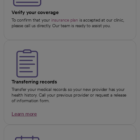
Verify your coverage
To confirm that your
insurance plan
is accepted at our clinic,
please call us directly. Our team is ready to assist you.
Transferring records
Transfer your medical records so your new provider has your
health history. Call your previous provider or request a release
of information form.
Learn more
opens in a new tab