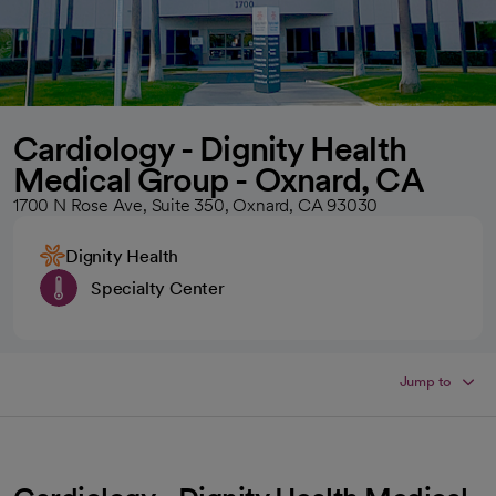
Cardiology - Dignity Health
Medical Group - Oxnard, CA
1700 N Rose Ave, Suite 350, Oxnard, CA 93030
Dignity Health
Specialty Center
Jump to