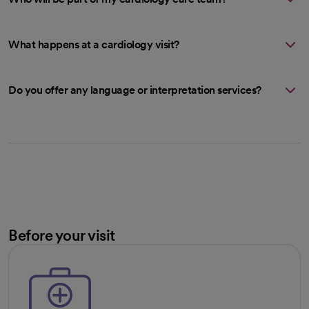
What happens at a cardiology visit?
Do you offer any language or interpretation services?
Before your visit