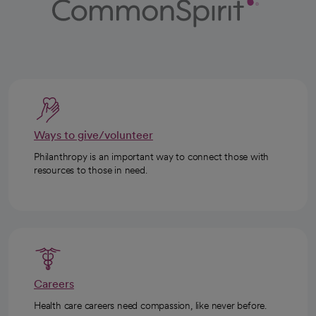
Ways to give/volunteer
Philanthropy is an important way to connect those with
resources to those in need.
Careers
Health care careers need compassion, like never before.