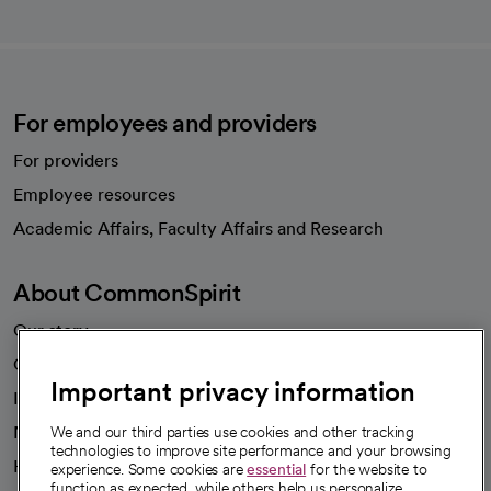
For employees and providers
For providers
Employee resources
opens in a new tab
Academic Affairs, Faculty Affairs and Research
About CommonSpirit
Our story
Our leaders
Important privacy information
Investor resources
News
We and our third parties use cookies and other tracking
technologies to improve site performance and your browsing
Health blog
experience. Some cookies are
essential
for the website to
function as expected, while others help us personalize