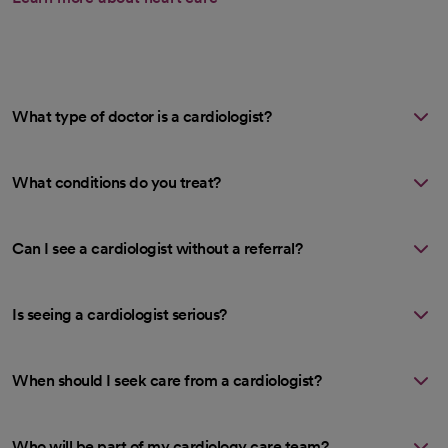
What type of doctor is a cardiologist?
What conditions do you treat?
Can I see a cardiologist without a referral?
Is seeing a cardiologist serious?
When should I seek care from a cardiologist?
Who will be part of my cardiology care team?