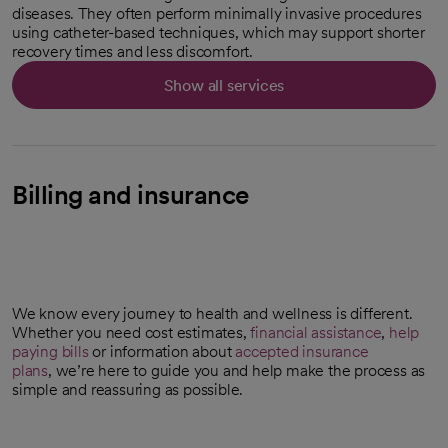
diseases. They often perform minimally invasive procedures
using catheter-based techniques, which may support shorter
recovery times and less discomfort.
Show all services
Billing and insurance
We know every journey to health and wellness is different.
Whether you need cost estimates,
financial assistance
,
help
paying bills
or information about
accepted insurance
plans
, we’re here to guide you and help make the process as
simple and reassuring as possible.