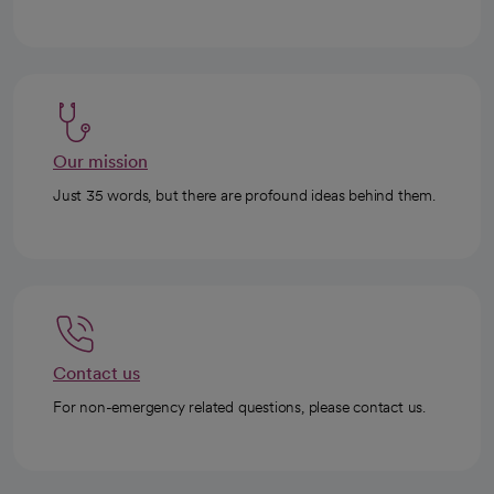
Our mission
Just 35 words, but there are profound ideas behind them.
Contact us
For non-emergency related questions, please contact us.