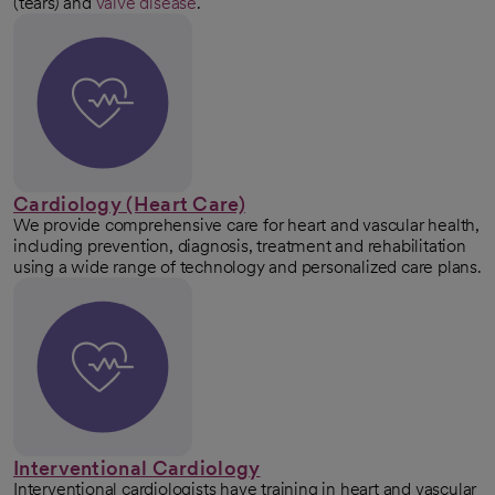
(tears) and
valve disease
.
Cardiology (Heart Care)
We provide comprehensive care for heart and vascular health,
including prevention, diagnosis, treatment and rehabilitation
using a wide range of technology and personalized care plans.
Interventional Cardiology
Interventional cardiologists have training in heart and vascular