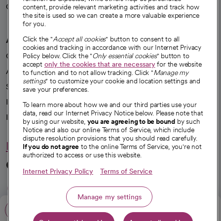
Careers
content, provide relevant marketing activities and track how
We're hiring!
the site is used so we can create a more valuable experience
for you.
A healthier future
Click the "
Accept all cookies
" button to consent to all
cookies and tracking in accordance with our Internet Privacy
Our impact
Policy below. Click the "
Only essential cookies
" button to
accept
only the cookies that are necessary
for the website
Advancing health equity
to function and to not allow tracking. Click "
Manage my
settings
" to customize your cookie and location settings and
Sponsorships
save your preferences.
Innovative care
To learn more about how we and our third parties use your
data, read our Internet Privacy Notice below. Please note that
Intellectual property and partnerships
by using our website,
you are agreeing to be bound
by such
Notice and also our online Terms of Service, which include
dispute resolution provisions that you should read carefully.
Hello humankindness
If you do not agree
to the online Terms of Service, you're not
authorized to access or use this website.
Connect with us
Internet Privacy Policy
Terms of Service
opens in a new tab
opens in a new tab
opens in a new ta
opens in a new 
opens in a n
Manage my settings
Call: 805-200-3225