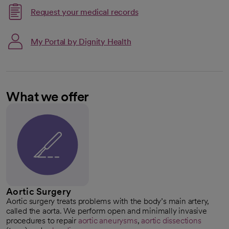
Request your medical records
My Portal by Dignity Health
What we offer
Aortic Surgery
Aortic surgery treats problems with the body’s main artery,
called the aorta. We perform open and minimally invasive
procedures to repair
aortic aneurysms
,
aortic dissections