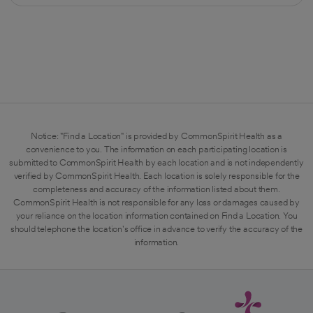
Notice: "Find a Location" is provided by CommonSpirit Health as a
convenience to you. The information on each participating location is
submitted to CommonSpirit Health by each location and is not independently
verified by CommonSpirit Health. Each location is solely responsible for the
completeness and accuracy of the information listed about them.
CommonSpirit Health is not responsible for any loss or damages caused by
your reliance on the location information contained on Find a Location. You
should telephone the location's office in advance to verify the accuracy of the
information.