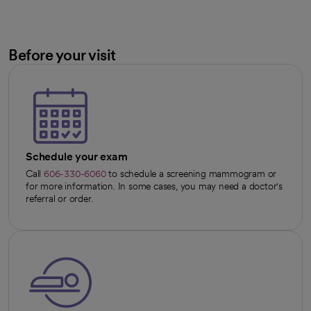
Before your visit
Schedule your exam
Call
606-330-6060
to schedule a screening mammogram or
for more information. In some cases, you may need a doctor's
referral or order.