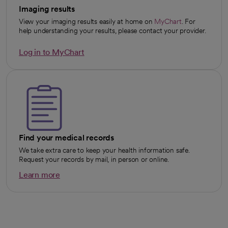
Imaging results
View your imaging results easily at home on
MyChart
. For
opens in a new tab
help understanding your results, please contact your provider.
Log in to MyChart
opens in a new tab
Find your medical records
We take extra care to keep your health information safe.
Request your records by mail, in person or online.
Learn more
opens in a new tab