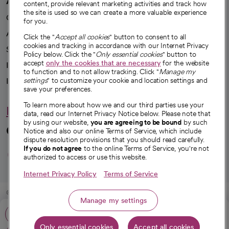
A healthier future
content, provide relevant marketing activities and track how
the site is used so we can create a more valuable experience
Our impact
for you.
Advancing health equity
Click the "
Accept all cookies
" button to consent to all
cookies and tracking in accordance with our Internet Privacy
Sponsorships
Policy below. Click the "
Only essential cookies
" button to
accept
only the cookies that are necessary
for the website
Innovative care
to function and to not allow tracking. Click "
Manage my
settings
" to customize your cookie and location settings and
Intellectual property and partnerships
save your preferences.
To learn more about how we and our third parties use your
Hello humankindness
data, read our Internet Privacy Notice below. Please note that
by using our website,
you are agreeing to be bound
by such
Connect with us
Notice and also our online Terms of Service, which include
dispute resolution provisions that you should read carefully.
opens in a new tab
opens in a new tab
opens in a new ta
opens in a new 
opens in a n
If you do not agree
to the online Terms of Service, you're not
authorized to access or use this website.
Internet Privacy Policy
Terms of Service
© 2026 CommonSpirit Health
Manage my settings
Call: 606-330-6060
HIPAA Notice of Privacy Practices
|
Legal Notices
|
Internet Privacy Notice
|
Only essential cookies
Accept all cookies