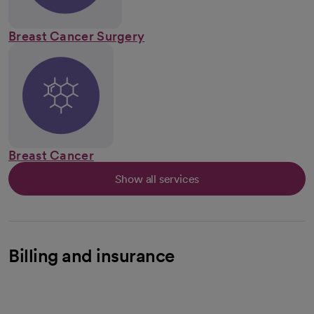
Breast Cancer Surgery
Breast Cancer
Show all services
Billing and insurance