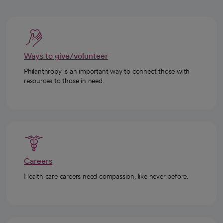
Ways to give/volunteer
Philanthropy is an important way to connect those with
resources to those in need.
Careers
Health care careers need compassion, like never before.