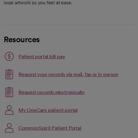
local artwork so you feel at ease.
Resources
Patient portal bill pay
Request your records via mail, fax or in person
Link opens in a new tab
Request records electronically
opens in a new tab
Link opens in a new tab
My OneCare patient portal
opens in a new tab
CommonSpirit Patient Portal