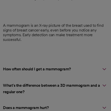
A mammogram is an X-ray picture of the breast used to find
signs of breast cancer early, even before you notice any
symptoms. Early detection can make treatment more
successful.
How often should I get a mammogram?
What’s the difference between a 3D mammogram and a
regular one?
Does a mammogram hurt?