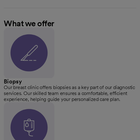
What we offer
Biopsy
Our breast clinic offers biopsies as a key part of our diagnostic
services. Our skilled team ensures a comfortable, efficient
experience, helping guide your personalized care plan.