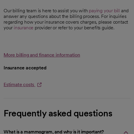
Our billing team is here to assist you with
paying your bill
and
answer any questions about the billing process. For inquiries
regarding how your insurance covers charges, please contact
your
insurance
provider or refer to your benefits guide.
More billing and finance information
Insurance accepted
Estimate costs
opens in a new tab
Frequently asked questions
What is a mammogram, and why is it important?