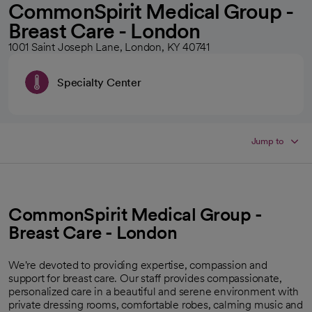
CommonSpirit Medical Group -
Breast Care - London
1001 Saint Joseph Lane, London, KY 40741
Specialty Center
Jump to
CommonSpirit Medical Group -
Breast Care - London
We're devoted to providing expertise, compassion and
support for breast care. Our staff provides compassionate,
personalized care in a beautiful and serene environment with
private dressing rooms, comfortable robes, calming music and