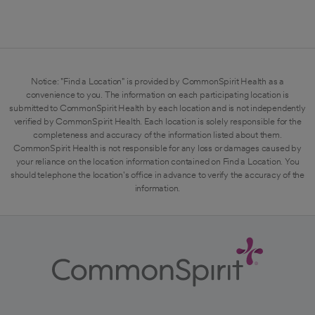
Notice: "Find a Location" is provided by CommonSpirit Health as a
convenience to you. The information on each participating location is
submitted to CommonSpirit Health by each location and is not independently
verified by CommonSpirit Health. Each location is solely responsible for the
completeness and accuracy of the information listed about them.
CommonSpirit Health is not responsible for any loss or damages caused by
your reliance on the location information contained on Find a Location. You
should telephone the location's office in advance to verify the accuracy of the
information.