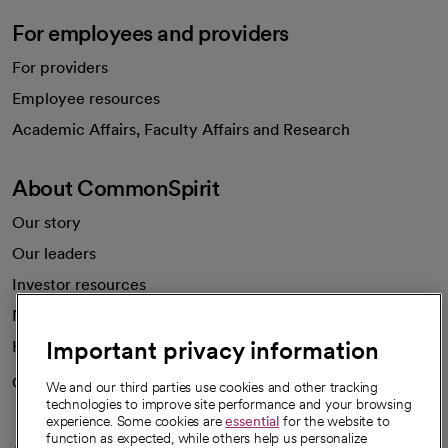
For employees and providers
For providers
Employee resources
opens in a new tab
Academic Affairs, Faculty Affairs and Research
About CommonSpirit
Our story
Our leaders
Investor resources
News
Important privacy information
Health blog
Careers
We're hiring!
We and our third parties use cookies and other tracking
technologies to improve site performance and your browsing
experience. Some cookies are
essential
for the website to
function as expected, while others help us personalize