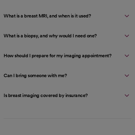
What is a breast MRI, and when is it used?
What is a biopsy, and why would I need one?
How should I prepare for my imaging appointment?
Can I bring someone with me?
Is breast imaging covered by insurance?