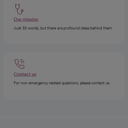
Our mission
Just 35 words, but there are profound ideas behind them.
Contact us
For non-emergency related questions, please contact us.