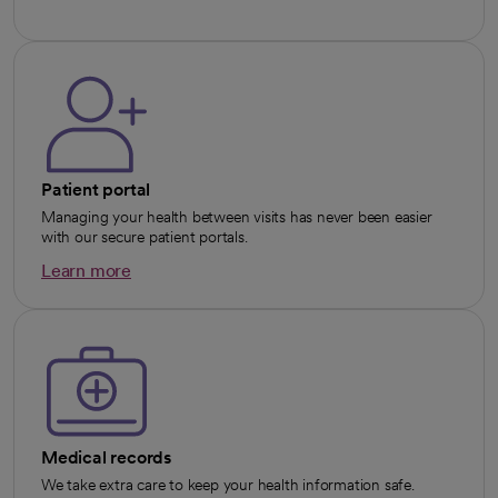
Patient portal
Managing your health between visits has never been easier
with our secure patient portals.
Learn more
opens in a new tab
Medical records
We take extra care to keep your health information safe.