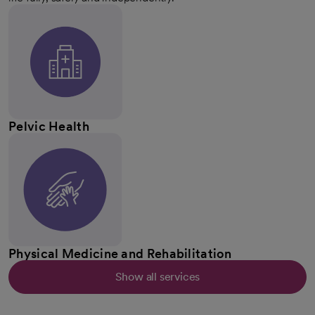
Pelvic Health
Physical Medicine and Rehabilitation
Show all services