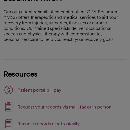
Our outpatient rehabilitation center at the C.M. Beaumont
YMCA offers therapeutic and medical services to aid your
recovery from injuries, surgeries, illnesses or chronic
conditions. Our trained specialists deliver occupational,
speech and physical therapy with compassionate,
personalized care to help you reach your recovery goals.
Resources
Patient portal bill pay
Request your records via mail, fax or in person
Link opens in a new tab
Request records electronically
opens in a new tab