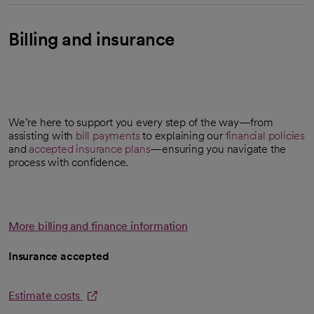
Billing and insurance
We’re here to support you every step of the way—from
assisting with
bill payments
to explaining our
financial policies
and
accepted insurance plans
—ensuring you navigate the
process with confidence.
More billing and finance information
Insurance accepted
Estimate costs
opens in a new tab