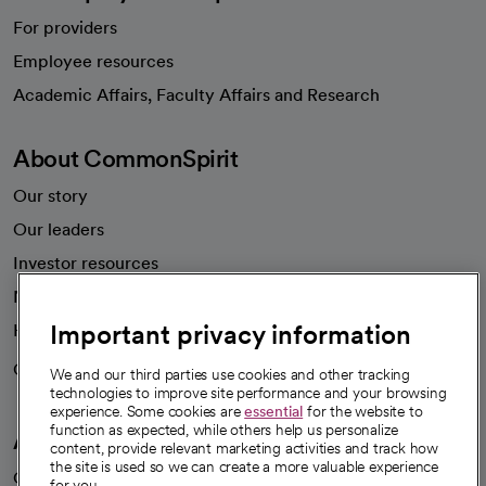
For providers
Employee resources
opens in a new tab
Academic Affairs, Faculty Affairs and Research
About CommonSpirit
Our story
Our leaders
Investor resources
News
Important privacy information
Health blog
Careers
We're hiring!
We and our third parties use cookies and other tracking
technologies to improve site performance and your browsing
experience. Some cookies are
essential
for the website to
function as expected, while others help us personalize
A healthier future
content, provide relevant marketing activities and track how
the site is used so we can create a more valuable experience
Our impact
for you.