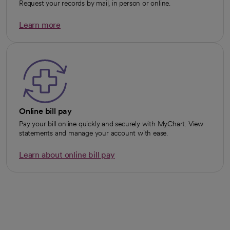
Request your records by mail, in person or online.
Learn more
opens in a new tab
Online bill pay
Pay your bill online quickly and securely with MyChart. View
statements and manage your account with ease.
Learn about online bill pay
opens in a new tab