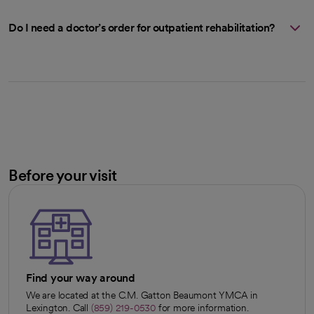
Do I need a doctor’s order for outpatient rehabilitation?
Before your visit
Find your way around
We are located at the C.M. Gatton Beaumont YMCA in
Lexington. Call
(859) 219-0530
for more information.