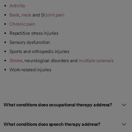
Arthritis
Back
,
neck
and SI
joint pain
Chronic pain
Repetitive stress injuries
Sensory dysfunction
Sports and orthopedic injuries
Stroke
, neurological disorders and
multiple sclerosis
Work-related injuries
What conditions does occupational therapy address?
What conditions does speech therapy address?