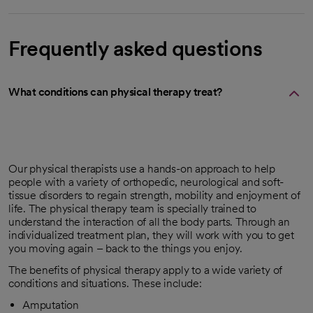
Frequently asked questions
What conditions can physical therapy treat?
Our physical therapists use a hands-on approach to help
people with a variety of orthopedic, neurological and soft-
tissue disorders to regain strength, mobility and enjoyment of
life. The physical therapy team is specially trained to
understand the interaction of all the body parts. Through an
individualized treatment plan, they will work with you to get
you moving again – back to the things you enjoy.
The benefits of physical therapy apply to a wide variety of
conditions and situations. These include:
Amputation