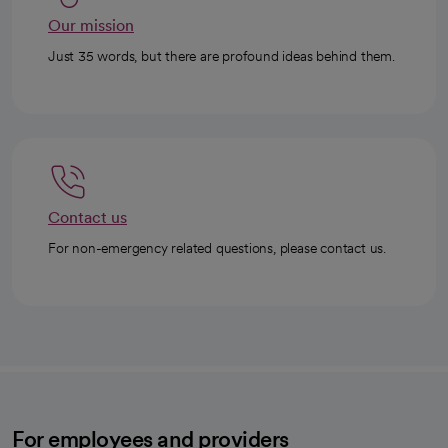
Our mission
Just 35 words, but there are profound ideas behind them.
Contact us
For non-emergency related questions, please contact us.
For employees and providers