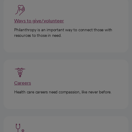
Ways to give/volunteer
Philanthropy is an important way to connect those with
resources to those in need.
Careers
Health care careers need compassion, like never before.