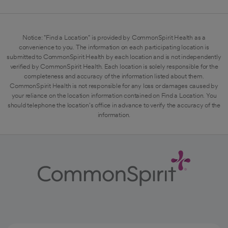
Notice: "Find a Location" is provided by CommonSpirit Health as a
convenience to you. The information on each participating location is
submitted to CommonSpirit Health by each location and is not independently
verified by CommonSpirit Health. Each location is solely responsible for the
completeness and accuracy of the information listed about them.
CommonSpirit Health is not responsible for any loss or damages caused by
your reliance on the location information contained on Find a Location. You
should telephone the location's office in advance to verify the accuracy of the
information.