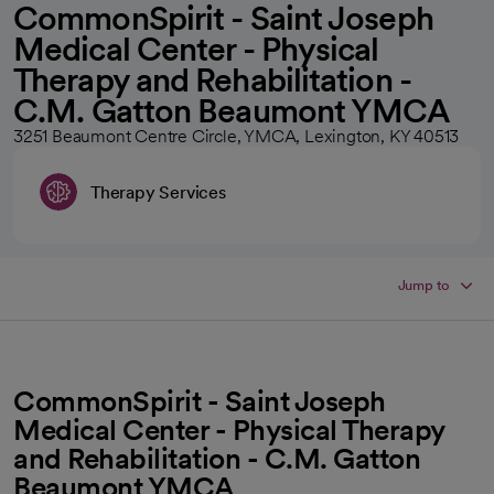
CommonSpirit - Saint Joseph
Medical Center - Physical
Therapy and Rehabilitation -
C.M. Gatton Beaumont YMCA
3251 Beaumont Centre Circle, YMCA, Lexington, KY 40513
Therapy Services
Jump to
CommonSpirit - Saint Joseph
Medical Center - Physical Therapy
and Rehabilitation - C.M. Gatton
Beaumont YMCA