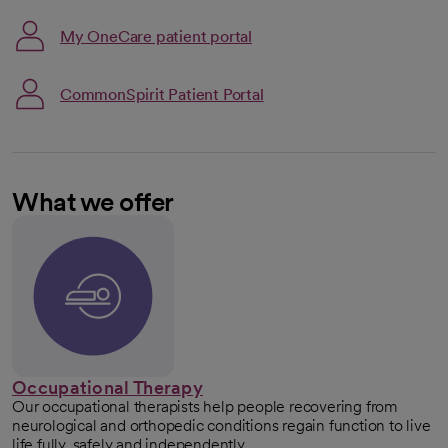
Link opens in a new tab
My OneCare patient portal
opens in a new tab
CommonSpirit Patient Portal
What we offer
Occupational Therapy
Our occupational therapists help people recovering from
neurological and orthopedic conditions regain function to live
life fully, safely and independently.