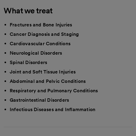
What we treat
Fractures and Bone Injuries
Cancer Diagnosis and Staging
Cardiovascular Conditions
Neurological Disorders
Spinal Disorders
Joint and Soft Tissue Injuries
Abdominal and Pelvic Conditions
Respiratory and Pulmonary Conditions
Gastrointestinal Disorders
Infectious Diseases and Inflammation