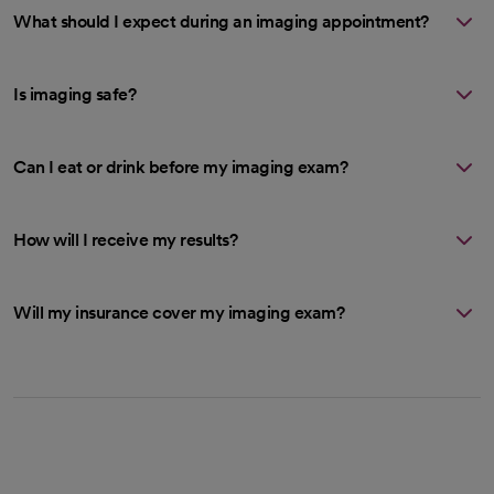
What should I expect during an imaging appointment?
Is imaging safe?
Can I eat or drink before my imaging exam?
How will I receive my results?
Will my insurance cover my imaging exam?