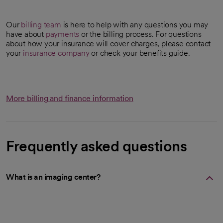
Our
billing team
is here to help with any questions you may
have about
payments
or the billing process. For questions
about how your insurance will cover charges, please contact
your
insurance company
or check your benefits guide.
More billing and finance information
Frequently asked questions
What is an imaging center?