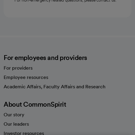
For non-emergency related questions, please contact us.
For employees and providers
For providers
Employee resources
opens in a new tab
Academic Affairs, Faculty Affairs and Research
About CommonSpirit
Our story
Our leaders
Investor resources