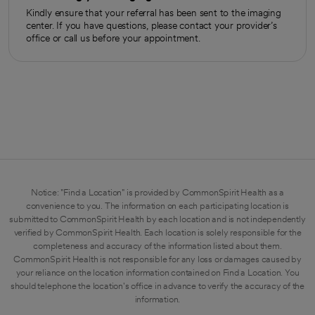
Kindly ensure that your referral has been sent to the imaging
center. If you have questions, please contact your provider’s
office or call us before your appointment.
Notice: "Find a Location" is provided by CommonSpirit Health as a
convenience to you. The information on each participating location is
submitted to CommonSpirit Health by each location and is not independently
verified by CommonSpirit Health. Each location is solely responsible for the
completeness and accuracy of the information listed about them.
CommonSpirit Health is not responsible for any loss or damages caused by
your reliance on the location information contained on Find a Location. You
should telephone the location's office in advance to verify the accuracy of the
information.