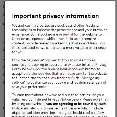
News
Important privacy information
Health blog
Careers
We're hiring!
We and our third parties use cookies and other tracking
technologies to improve site performance and your browsing
experience. Some cookies are
essential
for the website to
function as expected, while others help us personalize
A healthier future
content, provide relevant marketing activities and track how
the site is used so we can create a more valuable experience
Our impact
for you.
Advancing health equity
Click the "
Accept all cookies
" button to consent to all
cookies and tracking in accordance with our Internet Privacy
Sponsorships
Policy below. Click the "
Only essential cookies
" button to
accept
only the cookies that are necessary
for the website
Innovative care
to function and to not allow tracking. Click "
Manage my
settings
" to customize your cookie and location settings and
Intellectual property and partnerships
save your preferences.
To learn more about how we and our third parties use your
Hello humankindness
data, read our Internet Privacy Notice below. Please note that
by using our website,
you are agreeing to be bound
by such
Connect with us
Notice and also our online Terms of Service, which include
dispute resolution provisions that you should read carefully.