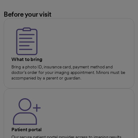
Before your visit
What to bring
Bring a photo ID, insurance card, payment method and
doctor’s order for your imaging appointment. Minors must be
accompanied by a parent or guardian.
Patient portal
Our secure patient portal provides access to imaging results,