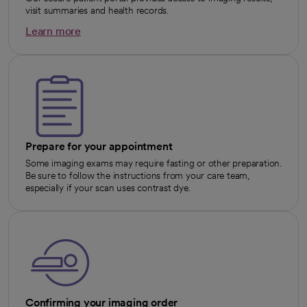
visit summaries and health records.
Learn more
opens in a new tab
Prepare for your appointment
Some imaging exams may require fasting or other preparation.
Be sure to follow the instructions from your care team,
especially if your scan uses contrast dye.
Confirming your imaging order