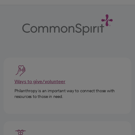
Ways to give/volunteer
Philanthropy is an important way to connect those with
resources to those in need.