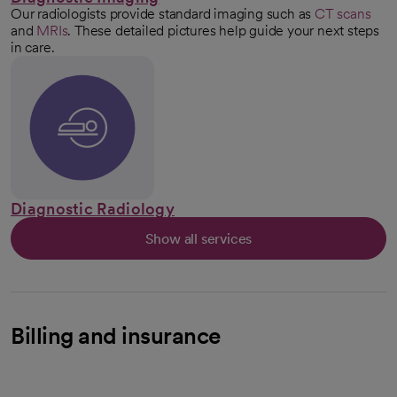
Our radiologists provide standard imaging such as
CT scans
and
MRIs
. These detailed pictures help guide your next steps
in care.
Diagnostic Radiology
Show all services
Billing and insurance