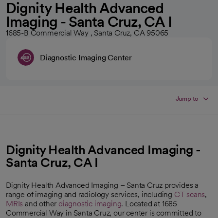
Dignity Health Advanced
Imaging - Santa Cruz, CA I
1685-B Commercial Way , Santa Cruz, CA 95065
Diagnostic Imaging Center
Jump to
Dignity Health Advanced Imaging -
Santa Cruz, CA I
Dignity Health Advanced Imaging – Santa Cruz provides a
range of imaging and radiology services, including
CT scans
,
MRIs
and other
diagnostic imaging
. Located at 1685
Commercial Way in Santa Cruz, our center is committed to