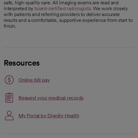
safe, high-quality care. All imaging exams are read and
interpreted by
board-certified radiologists
. We work closely
with patients and referring providers to deliver accurate
results and a comfortable, supportive experience from start to
finish.
Resources
Link opens in a new tab
Online bill pay
opens in a new tab
Request your medical records
My Portal by Dignity Health