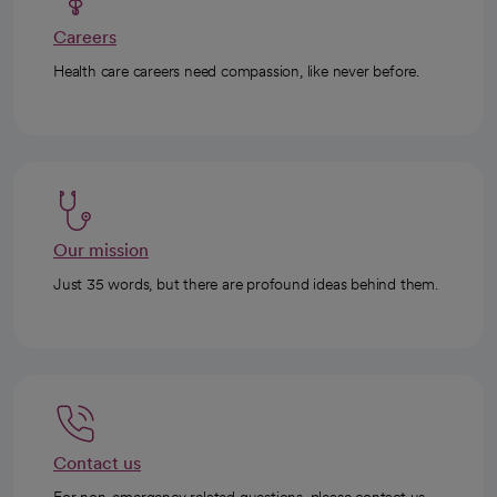
Careers
Health care careers need compassion, like never before.
Our mission
Just 35 words, but there are profound ideas behind them.
Contact us