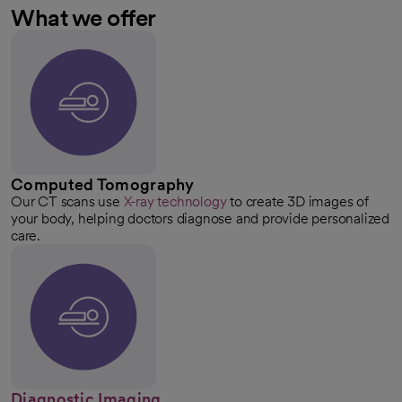
What we offer
Computed Tomography
Our CT scans use
X-ray technology
to create 3D images of
your body, helping doctors diagnose and provide personalized
care.
Diagnostic Imaging