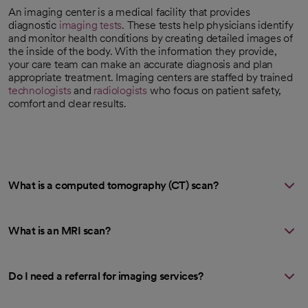
An imaging center is a medical facility that provides
diagnostic
imaging tests
. These tests help physicians identify
and monitor health conditions by creating detailed images of
the inside of the body. With the information they provide,
your care team can make an accurate diagnosis and plan
appropriate treatment. Imaging centers are staffed by trained
technologists
and
radiologists
who focus on patient safety,
comfort and clear results.
What is a computed tomography (CT) scan?
What is an MRI scan?
Do I need a referral for imaging services?