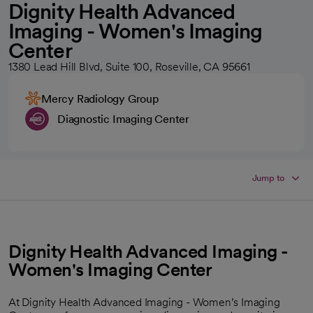
Dignity Health Advanced
Imaging - Women's Imaging
Center
1380 Lead Hill Blvd, Suite 100, Roseville, CA 95661
Mercy Radiology Group
Diagnostic Imaging Center
Jump to
Dignity Health Advanced Imaging -
Women's Imaging Center
At Dignity Health Advanced Imaging - Women’s Imaging