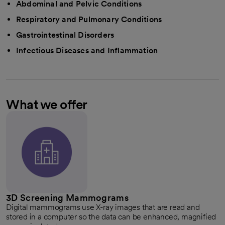
Abdominal and Pelvic Conditions
Respiratory and Pulmonary Conditions
Gastrointestinal Disorders
Infectious Diseases and Inflammation
What we offer
3D Screening Mammograms
Digital mammograms use X-ray images that are read and
stored in a computer so the data can be enhanced, magnified