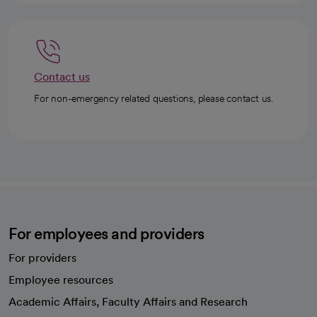
Contact us
For non-emergency related questions, please contact us.
For employees and providers
For providers
Employee resources
opens in a new tab
Academic Affairs, Faculty Affairs and Research