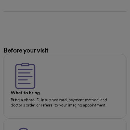
Before your visit
What to bring
Bring a photo ID, insurance card, payment method, and
doctor’s order or referral to your imaging appointment.