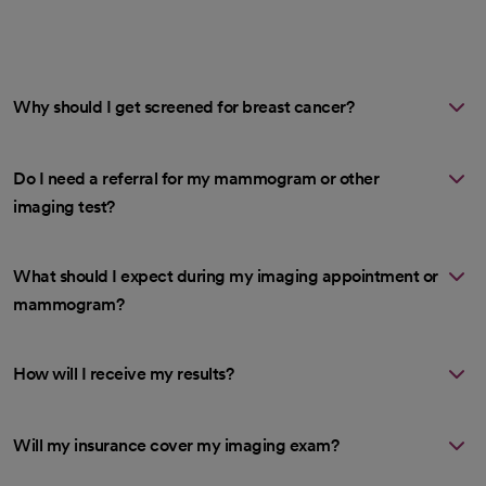
Why should I get screened for breast cancer?
Do I need a referral for my mammogram or other
imaging test?
What should I expect during my imaging appointment or
mammogram?
How will I receive my results?
Will my insurance cover my imaging exam?