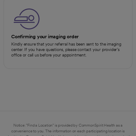
Confirming your imaging order
Kindly ensure that your referral has been sent to the imaging
center. If you have questions, please contact your provider’s
office or call us before your appointment.
Notice: "Find a Location" is provided by CommonSpirit Health as a
convenience to you. The information on each participating location is