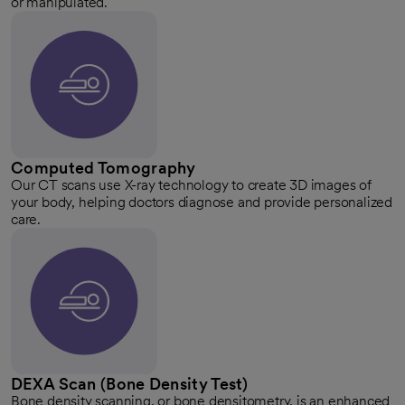
or manipulated.
Computed Tomography
Our CT scans use X-ray technology to create 3D images of
your body, helping doctors diagnose and provide personalized
care.
DEXA Scan (Bone Density Test)
Bone density scanning, or bone densitometry, is an enhanced