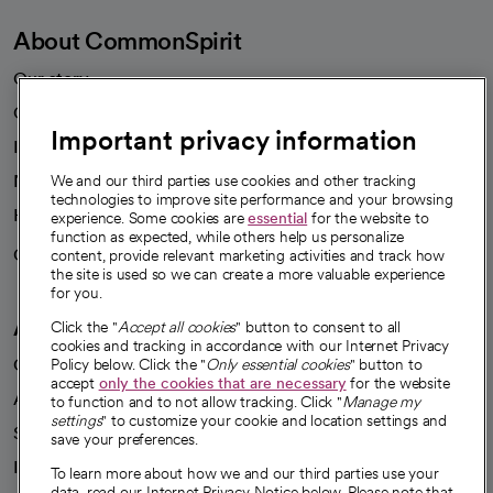
About CommonSpirit
Our story
Our leaders
Important privacy information
Investor resources
News
We and our third parties use cookies and other tracking
technologies to improve site performance and your browsing
Health blog
experience. Some cookies are
essential
for the website to
function as expected, while others help us personalize
Careers
content, provide relevant marketing activities and track how
We're hiring!
the site is used so we can create a more valuable experience
for you.
A healthier future
Click the "
Accept all cookies
" button to consent to all
cookies and tracking in accordance with our Internet Privacy
Our impact
Policy below. Click the "
Only essential cookies
" button to
accept
only the cookies that are necessary
for the website
Advancing health equity
to function and to not allow tracking. Click "
Manage my
settings
" to customize your cookie and location settings and
Sponsorships
save your preferences.
Innovative care
To learn more about how we and our third parties use your
data, read our Internet Privacy Notice below. Please note that