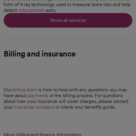
form of X-ray technology used to measure bone loss and help
detect
osteoporosis
early.
Show all services
Billing and insurance
Our
billing team
is here to help with any questions you may
have about
payments
or the billing process. For questions
about how your insurance will cover charges, please contact
your
insurance company
or check your benefits guide.
More billing and finance information