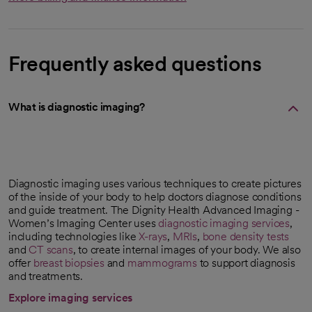
Frequently asked questions
What is diagnostic imaging?
Diagnostic imaging uses various techniques to create pictures
of the inside of your body to help doctors diagnose conditions
and guide treatment. The Dignity Health Advanced Imaging -
Women’s Imaging Center uses
diagnostic imaging services
,
including technologies like
X-rays
,
MRIs
,
bone density tests
and
CT scans
, to create internal images of your body. We also
offer
breast biopsies
and
mammograms
to support diagnosis
and treatments.
Explore imaging services