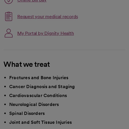
opens in a new tab
Request your medical records
My Portal by Dignity Health
What we treat
Fractures and Bone Injuries
Cancer Diagnosis and Staging
Cardiovascular Conditions
Neurological Disorders
Spinal Disorders
Joint and Soft Tissue Injuries