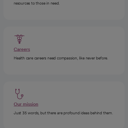
resources to those in need.
Careers
Health care careers need compassion, like never before.
Our mission
Just 35 words, but there are profound ideas behind them.