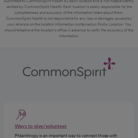
submitted to CommonSpirit Health by each location and is not independently
verified by CommonSpirit Health. Each location is solely responsible for the
completeness and accuracy of the information listed about them.
CommonSpirit Health is not responsible for any loss or damages caused by
your reliance on the location information contained on Find a Location. You
should telephone the location's office in advance to verify the accuracy of the
information.
Ways to give/volunteer
Philanthropy is an important way to connect those with