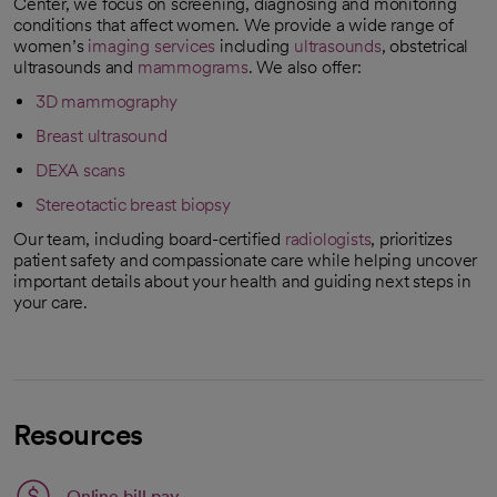
Center, we focus on screening, diagnosing and monitoring
conditions that affect women. We provide a wide range of
women’s
imaging services
including
ultrasounds
, obstetrical
ultrasounds and
mammograms
. We also offer:
3D mammography
Breast ultrasound
DEXA scans
Stereotactic breast biopsy
Our team, including board-certified
radiologists
, prioritizes
patient safety and compassionate care while helping uncover
important details about your health and guiding next steps in
your care.
Resources
Link opens in a new tab
Online bill pay