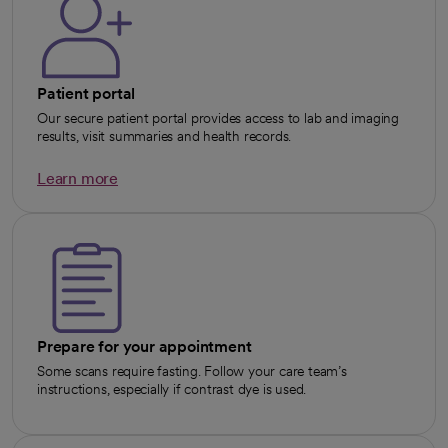
Patient portal
Our secure patient portal provides access to lab and imaging
results, visit summaries and health records.
Learn more
opens in a new tab
Prepare for your appointment
Some scans require fasting. Follow your care team’s
instructions, especially if contrast dye is used.