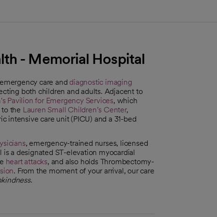
th - Memorial Hospital
7 emergency care and
diagnostic imaging
ffecting both children and adults. Adjacent to
s Pavilion for Emergency Services
, which
 to the
Lauren Small Children’s Center
,
ric intensive care unit (PICU) and a 31-bed
sicians
, emergency-trained nurses, licensed
l is a designated ST-elevation myocardial
re
heart attacks
, and also holds Thrombectomy-
sion
. From the moment of your arrival, our care
kindness
.