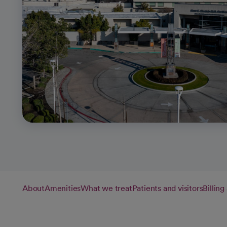
About
Amenities
What we treat
Patients and visitors
Billin