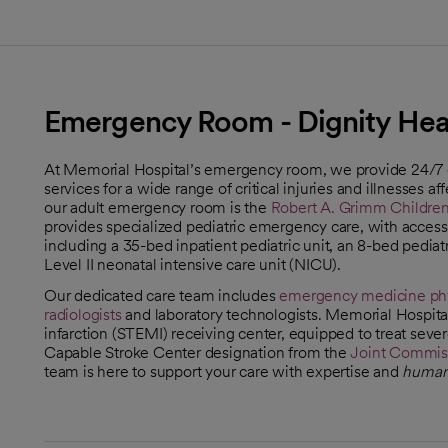
Emergency Room - Dignity Heal
At Memorial Hospital’s emergency room, we provide 24/
services for a wide range of critical injuries and illnesses a
our adult emergency room is the
Robert A. Grimm Children'
provides specialized pediatric emergency care, with access
including a 35-bed inpatient pediatric unit, an 8-bed pediat
Level II neonatal intensive care unit (NICU).
Our dedicated care team includes
emergency medicine phy
radiologists
and laboratory technologists. Memorial Hospita
infarction (STEMI) receiving center, equipped to treat seve
Capable Stroke Center designation from the
Joint Commis
opens in a new tab
team is here to support your care with expertise and
human