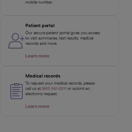
mobile number.
Patient portal
Our secure patient portal gives you access
to visit summaries, test results, medical
records and more.
Learn more
opens in a new tab
Medical records
To request your medical records, please
call us at
(661) 541-0211
or submit an
electronic request.
Learn more
opens in a new tab