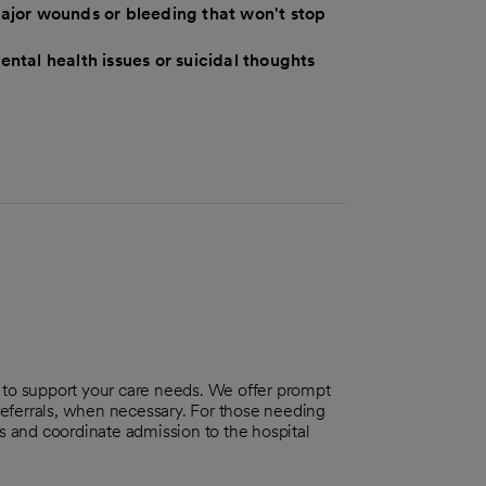
ajor wounds or bleeding that won't stop
ental health issues or suicidal thoughts
o support your care needs. We offer prompt
 referrals, when necessary. For those needing
ts and coordinate admission to the hospital