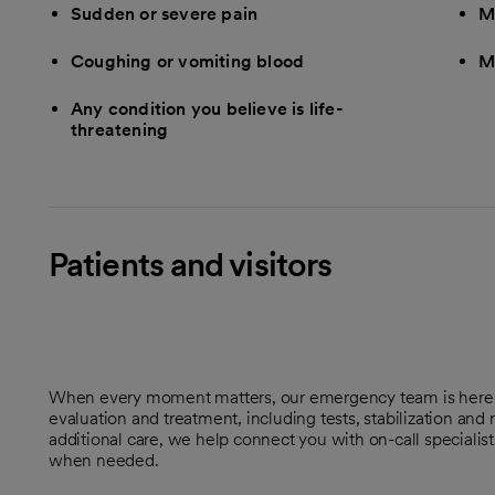
Sudden or severe pain
M
Coughing or vomiting blood
M
Any condition you believe is life-
threatening
Patients and visitors
When every moment matters, our emergency team is here t
evaluation and treatment, including tests, stabilization and
additional care, we help connect you with on-call specialis
when needed.