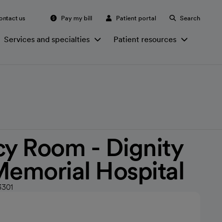
ontact us
Pay my bill
Patient portal
Search
Services and specialties
Patient resources
y Room - Dignity
Memorial Hospital
3301