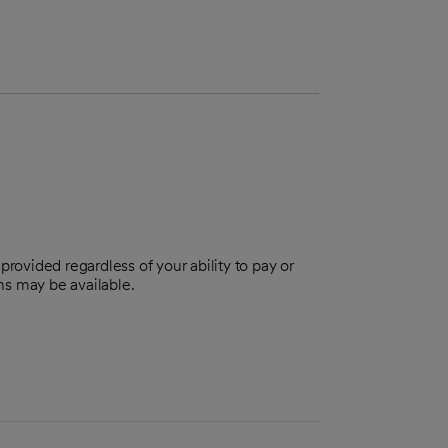
provided regardless of your ability to pay or
ns may be available.