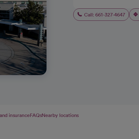
Call: 661-327-4647
g and insurance
FAQs
Nearby locations