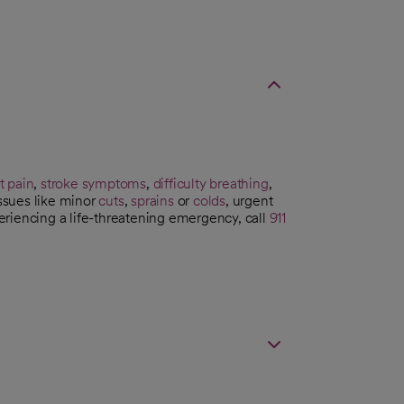
t pain
,
stroke symptoms
,
difficulty breathing
,
issues like minor
cuts
,
sprains
or
colds
, urgent
riencing a life-threatening emergency, call
911