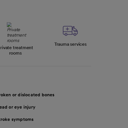
Trauma services
rivate treatment
rooms
roken or dislocated bones
ead or eye injury
troke symptoms