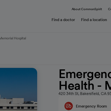
About CommonSpirit
C
Find a doctor
Find a location
emorial Hospital
Emergenc
Health - 
420 34th St, Bakersfield, CA 9
Emergency Room