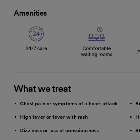
Amenities
24/7 care
Comfortable
P
waiting rooms
What we treat
Chest pain or symptoms of a heart attack
B
High fever or fever with rash
H
Dizziness or loss of consciousness
S