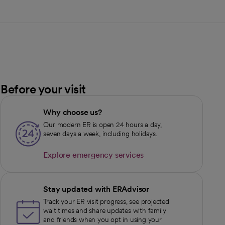
Before your visit
Why choose us?
Our modern ER is open 24 hours a day,
seven days a week, including holidays.
Explore emergency services
opens in a new tab
Stay updated with ERAdvisor
Track your ER visit progress, see projected
wait times and share updates with family
and friends when you opt in using your