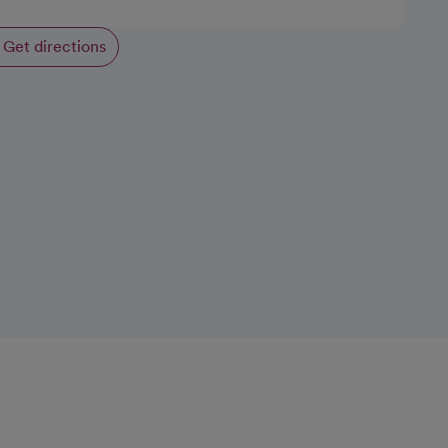
Get directions
opens in a new tab