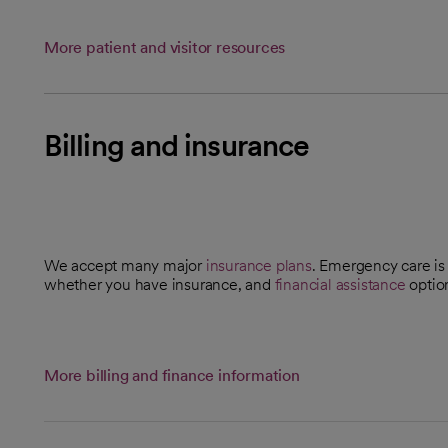
More patient and visitor resources
Billing and insurance
We accept many major
insurance plans
. Emergency care is 
whether you have insurance, and
financial assistance
optio
More billing and finance information