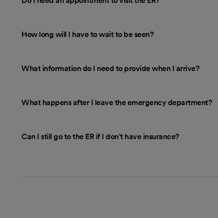
Do I need an appointment to visit the ER?
How long will I have to wait to be seen?
What information do I need to provide when I arrive?
What happens after I leave the emergency department?
Can I still go to the ER if I don’t have insurance?