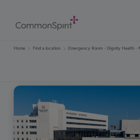
Skip
to
Main
Content
Back to Home
Home
Find a location
Emergency Room - Dignity Health - M