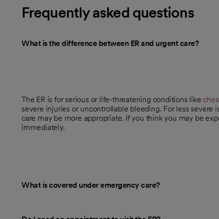
Frequently asked questions
What is the difference between ER and urgent care?
The ER is for serious or life-threatening conditions like
ches
severe injuries or uncontrollable bleeding. For less severe 
care may be more appropriate. If you think you may be expe
immediately.
What is covered under emergency care?