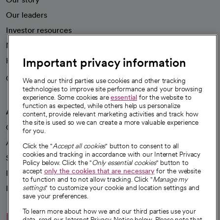
Our leaders
Investor resources
News
Important privacy information
Health blog
Careers
We're hiring!
We and our third parties use cookies and other tracking
technologies to improve site performance and your browsing
experience. Some cookies are
essential
for the website to
function as expected, while others help us personalize
A healthier future
content, provide relevant marketing activities and track how
the site is used so we can create a more valuable experience
Our impact
for you.
Advancing health equity
Click the "
Accept all cookies
" button to consent to all
cookies and tracking in accordance with our Internet Privacy
Sponsorships
Policy below. Click the "
Only essential cookies
" button to
accept
only the cookies that are necessary
for the website
Innovative care
to function and to not allow tracking. Click "
Manage my
Intellectual property and partnerships
settings
" to customize your cookie and location settings and
save your preferences.
To learn more about how we and our third parties use your
Hello humankindness
data, read our Internet Privacy Notice below. Please note that