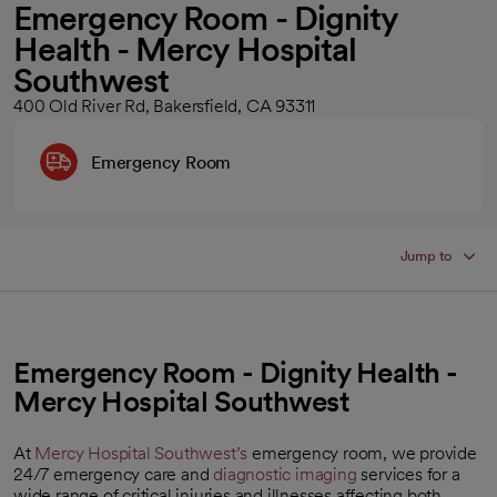
Emergency Room - Dignity
Health - Mercy Hospital
Southwest
400 Old River Rd, Bakersfield, CA 93311
Emergency Room
Jump to
Emergency Room - Dignity Health -
Mercy Hospital Southwest
At
Mercy Hospital Southwest’s
emergency room, we provide
24/7 emergency care and
diagnostic imaging
services for a
wide range of critical injuries and illnesses affecting both