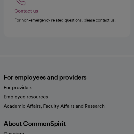
Contact us
For non-emergency related questions, please contact us.
For employees and providers
For providers
Employee resources
opens in a new tab
Academic Affairs, Faculty Affairs and Research
About CommonSpirit
Our story