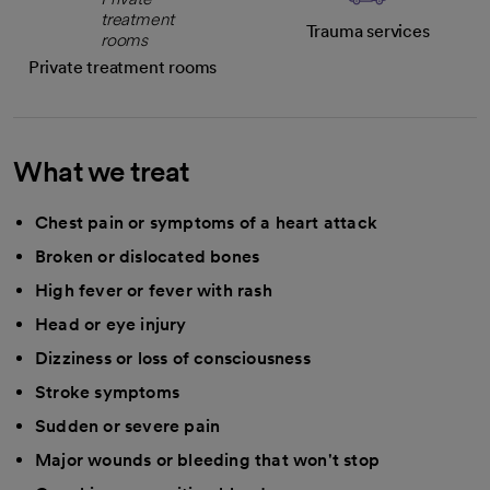
Trauma services
Private treatment rooms
What we treat
Chest pain or symptoms of a heart attack
Broken or dislocated bones
High fever or fever with rash
Head or eye injury
Dizziness or loss of consciousness
Stroke symptoms
Sudden or severe pain
Major wounds or bleeding that won't stop