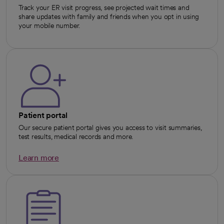
Track your ER visit progress, see projected wait times and
share updates with family and friends when you opt in using
your mobile number.
Patient portal
Our secure patient portal gives you access to visit summaries,
test results, medical records and more.
Learn more
opens in a new tab