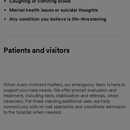
Coughing or vomiting blood
Mental health issues or suicidal thoughts
Any condition you believe is life-threatening
Patients and visitors
When every moment matters, our emergency team is here to
support your care needs. We offer prompt evaluation and
treatment, including tests, stabilization and referrals, when
necessary. For those needing additional care, we help
connect you with on-call specialists and coordinate admission
to the hospital when needed.