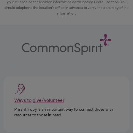
your reliance on the location information contained on Find a Location. You
should telephone the location's office in advance to verify the accuracy of the
information.
Ways to give/volunteer
Philanthropy is an important way to connect those with
resources to those in need.