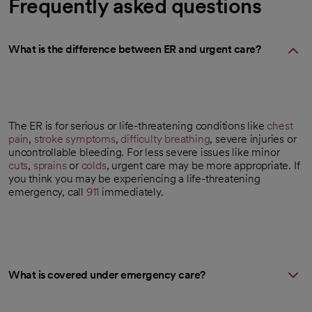
Frequently asked questions
What is the difference between ER and urgent care?
The ER is for serious or life-threatening conditions like
chest
pain
,
stroke symptoms
,
difficulty breathing
, severe injuries or
uncontrollable bleeding. For less severe issues like minor
cuts
,
sprains
or
colds
, urgent care may be more appropriate. If
you think you may be experiencing a life-threatening
emergency, call
911
immediately.
What is covered under emergency care?