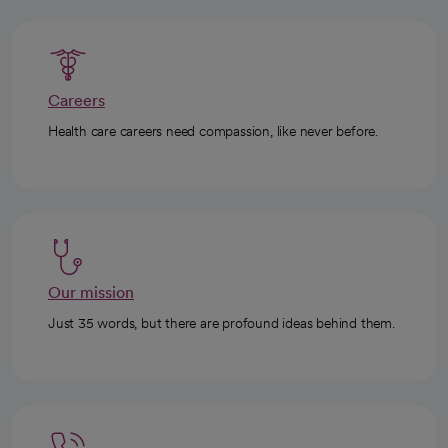
Careers
Health care careers need compassion, like never before.
Our mission
Just 35 words, but there are profound ideas behind them.