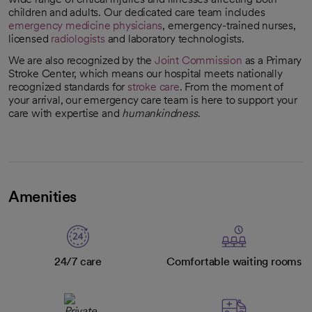
children and adults. Our dedicated care team includes
emergency medicine physicians
, emergency-trained nurses,
licensed
radiologists
and laboratory technologists.
We are also recognized by the
Joint Commission
as a Primary
opens in a new tab
Stroke Center, which means our hospital meets nationally
recognized standards for
stroke care
. From the moment of
your arrival, our emergency care team is here to support your
care with expertise and
humankindness
.
Amenities
24/7 care
Comfortable waiting rooms