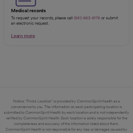
Medical records
To request your records, please call
(661) 663-6176
or submit
an electronic request.
Learn more
opens in a new tab
Notice: "Find a Location" is provided by CommonSpirit Health as a
convenience to you. The information on each participating location is
submitted to CommonSpirit Health by each location and is not independently
verified by CommonSpirit Health. Each location is solely responsible for the
completeness and accuracy of the information listed about them.
CommonSpirit Health is not responsible for any loss or damages caused by