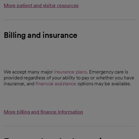
More patient and visitor resources
Billing and insurance
We accept many major
insurance plans
. Emergency care is
provided regardless of your ability to pay or whether you have
insurance, and
financial assistance
options may be available.
More billing and finance information