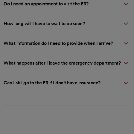
Do I need an appointment to visit the ER?
How long will I have to wait to be seen?
What information do I need to provide when I arrive?
What happens after I leave the emergency department?
Can I still go to the ER if I don’t have insurance?