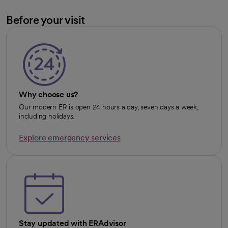
Before your visit
Why choose us?
Our modern ER is open 24 hours a day, seven days a week,
including holidays.
Explore emergency services
opens in a new tab
Stay updated with ERAdvisor