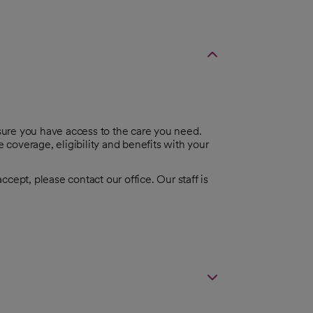
ure you have access to the care you need.
coverage, eligibility and benefits with your
cept, please contact our office. Our staff is