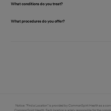
What conditions do you treat?
What procedures do you offer?
Notice: "Find a Location" is provided by CommonSpirit Health as a conv
CommonSpirit Health. Each location is solely responsible for the compl