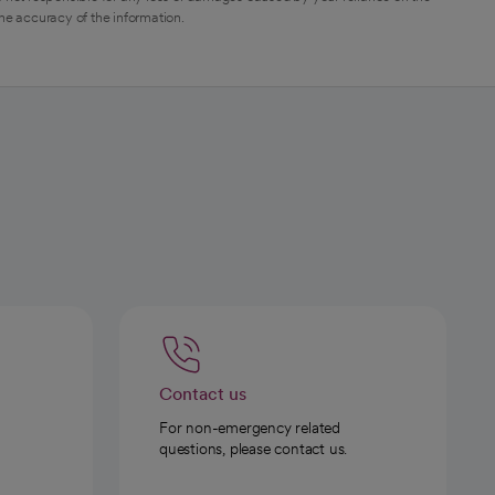
the accuracy of the information.
Contact us
For non-emergency related
questions, please contact us.