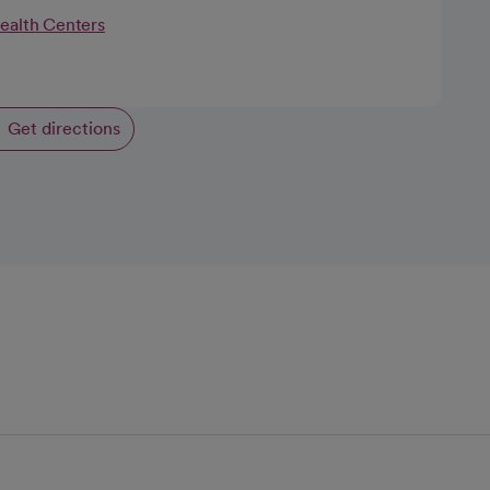
Health Centers
Get directions
opens in a new tab