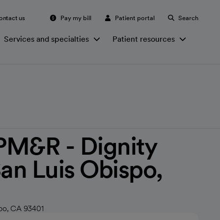
ontact us
Pay my bill
Patient portal
Search
Services and specialties
Patient resources
PM&R - Dignity
San Luis Obispo,
spo, CA 93401