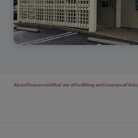
About
Resources
What we offer
Billing and insurance
FAQs