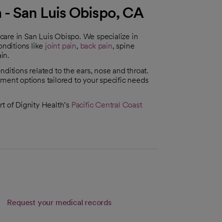
 - San Luis Obispo, CA
t care in San Luis Obispo. We specialize in
conditions like
joint pain
,
back pain
, spine
ain.
ditions related to the ears, nose and throat.
ment options tailored to your specific needs
rt of Dignity Health’s
Pacific Central Coast
Request your medical records