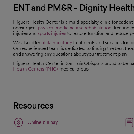
ENT and PM&R - Dignity Health
Higuera Health Center is a multi-specialty clinic for patien
nonsurgical
physical medicine and rehabilitation
, treating 
injuries and
sports injuries
to restore function and reduce p
We also offer
otolaryngology
treatments and services for con
Our experienced team is dedicated to finding the best treat
and answering any questions about your treatment plan.
Higuera Health Center in San Luis Obispo is proud to be pa
Health Centers (PHC)
medical group.
Resources
Link opens in a new tab
Online bill pay
opens in a new tab