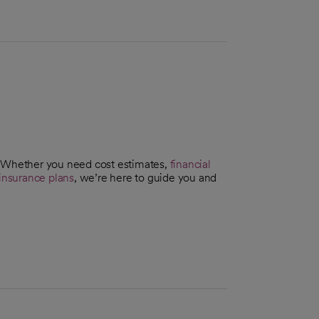
. Whether you need cost estimates,
financial
insurance plans
, we’re here to guide you and