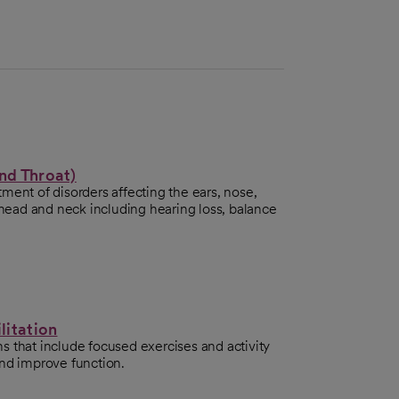
nd Throat)
ment of disorders affecting the ears, nose,
e head and neck including hearing loss, balance
litation
 that include focused exercises and activity
and improve function.