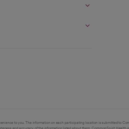
enience to you. The information on each participating location is submitted to Co
eteness and accuracy of the information listed about them. CommonSpirit Health is