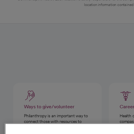
location information contained 
Ways to give/volunteer
Caree
Philanthropy is an important way to
Health 
connect those with resources to
compassi
those in need.