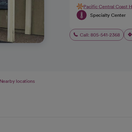
Pacific Central Coast 
Specialty Center
Call: 805-541-2368
Nearby locations