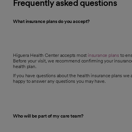
Frequently asked questions
What insurance plans do you accept?
Higuera Health Center accepts most
insurance plans
to ens
Before your visit, we recommend confirming your insurance 
health plan.
If you have questions about the health insurance plans we ac
happy to answer any questions you may have.
Who will be part of my care team?