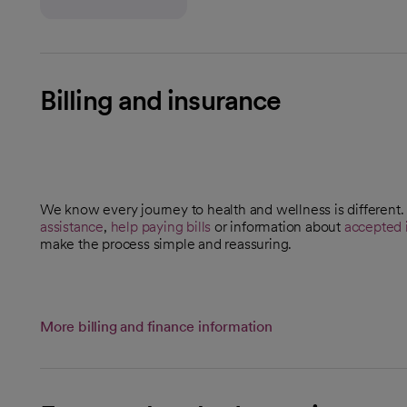
Billing and insurance
We know every journey to health and wellness is different
assistance
,
help paying bills
or information about
accepted 
make the process simple and reassuring.
More billing and finance information