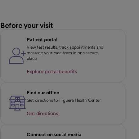
Before your visit
Patient portal
View test results, track appointments and
message your care team in one secure
place.
Explore portal benefits
opens in a new tab
Find our office
Get directions to Higuera Health Center.
Get directions
opens in a new tab
Connect on social media