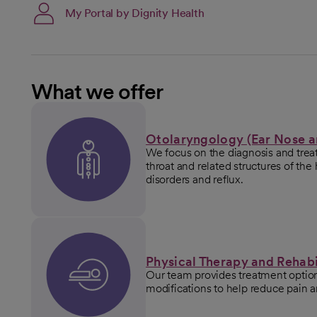
My Portal by Dignity Health
What we offer
Otolaryngology (Ear Nose a
We focus on the diagnosis and treat
throat and related structures of th
disorders and reflux.
Physical Therapy and Rehabi
Our team provides treatment options
modifications to help reduce pain 