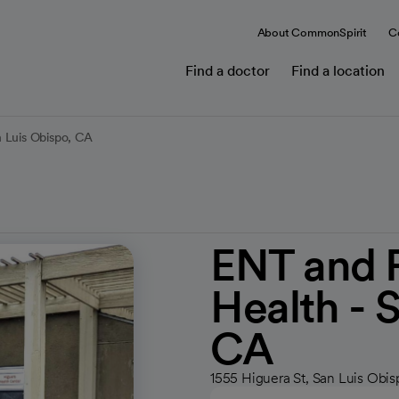
About CommonSpirit
C
Find a doctor
Find a location
 Luis Obispo, CA
ENT and 
Health - 
CA
1555 Higuera St, San Luis Obi