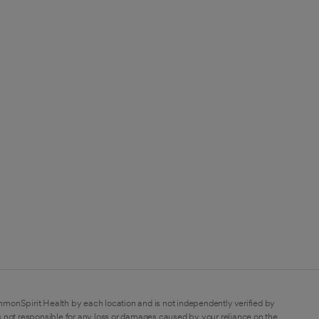
mmonSpirit Health by each location and is not independently verified by
 not responsible for any loss or damages caused by your reliance on the