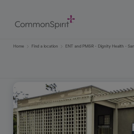
Skip
to
Main
Content
Back to Home
Home
Find a location
ENT and PM&R - Dignity Health - San