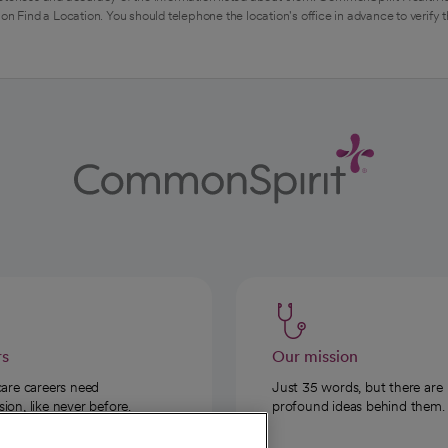
on Find a Location. You should telephone the location's office in advance to verify 
rs
Our mission
care careers need
Just 35 words, but there are
on, like never before.
profound ideas behind them.