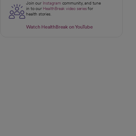
Join our
Instagram
community, and tune
opens in a new tab
in to our
HealthBreak video series
for
opens in a new tab
health stories.
Watch HealthBreak on YouTube
opens in a new tab