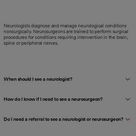
Neurologists diagnose and manage neurological conditions
nonsurgically. Neurosurgeons are trained to perform surgical
procedures for conditions requiring intervention in the brain,
spine or peripheral nerves.
When should I see a neurologist?
How do I know if I need to see a neurosurgeon?
Do I need a referral to see a neurologist or neurosurgeon?