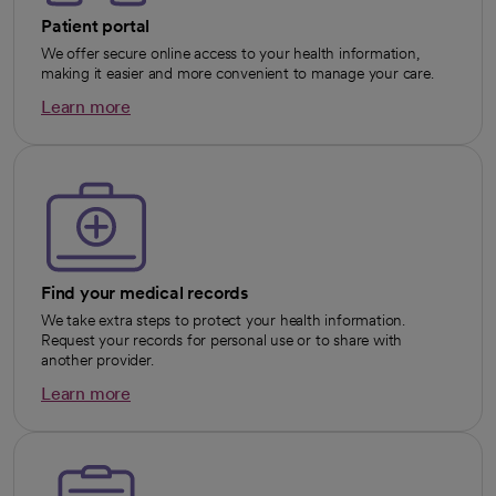
Patient portal
We offer secure online access to your health information,
making it easier and more convenient to manage your care.
Learn more
opens in a new tab
Find your medical records
We take extra steps to protect your health information.
Request your records for personal use or to share with
another provider.
Learn more
opens in a new tab