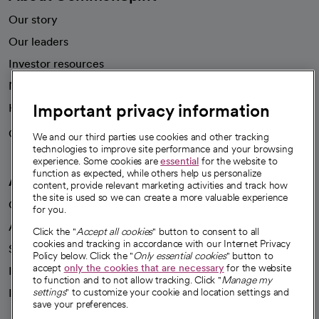
Our story
Our leaders
Investor resources
News
Important privacy information
Health blog
Careers
We're hiring!
We and our third parties use cookies and other tracking
technologies to improve site performance and your browsing
experience. Some cookies are
essential
for the website to
function as expected, while others help us personalize
A healthier future
content, provide relevant marketing activities and track how
the site is used so we can create a more valuable experience
Our impact
for you.
Advancing health equity
Click the "
Accept all cookies
" button to consent to all
cookies and tracking in accordance with our Internet Privacy
Sponsorships
Policy below. Click the "
Only essential cookies
" button to
accept
only the cookies that are necessary
for the website
Innovative care
to function and to not allow tracking. Click "
Manage my
settings
" to customize your cookie and location settings and
Intellectual property and partnerships
save your preferences.