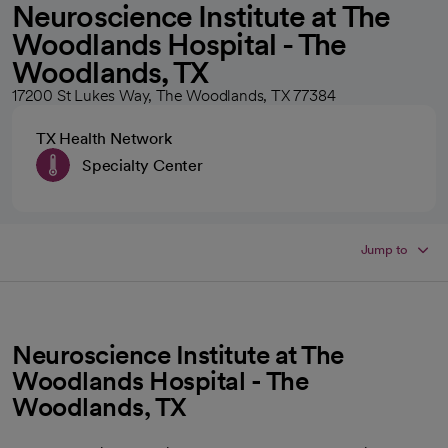
Neuroscience Institute at The
Woodlands Hospital - The
Woodlands, TX
17200 St Lukes Way, The Woodlands, TX 77384
TX Health Network
Specialty Center
Jump to
Neuroscience Institute at The
Woodlands Hospital - The
Woodlands, TX