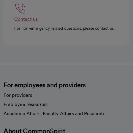
Contact us
For non-emergency related questions, please contact us.
For employees and providers
For providers
Employee resources
opens in a new tab
Academic Affairs, Faculty Affairs and Research
About CommonSpirit