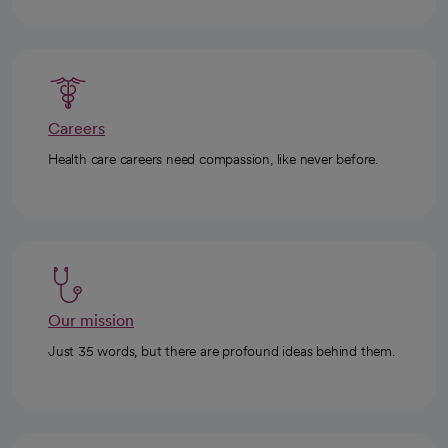
Careers
Health care careers need compassion, like never before.
Our mission
Just 35 words, but there are profound ideas behind them.