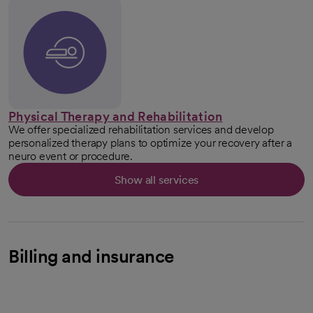
Physical Therapy and Rehabilitation
We offer specialized rehabilitation services and develop
personalized therapy plans to optimize your recovery after a
neuro event or procedure.
Show all services
Billing and insurance