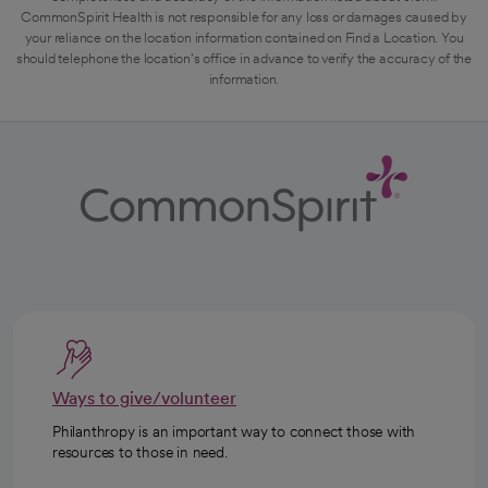
CommonSpirit Health is not responsible for any loss or damages caused by
your reliance on the location information contained on Find a Location. You
should telephone the location's office in advance to verify the accuracy of the
information.
Ways to give/volunteer
Philanthropy is an important way to connect those with
resources to those in need.