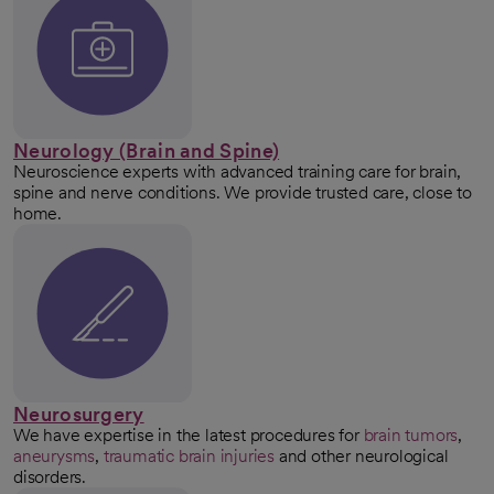
Neurology (Brain and Spine)
Neuroscience experts with advanced training care for brain,
spine and nerve conditions. We provide trusted care, close to
home.
Neurosurgery
We have expertise in the latest procedures for
brain tumors
,
aneurysms
,
traumatic brain injuries
and other neurological
disorders.