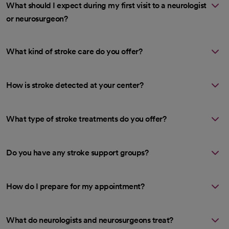
What should I expect during my first visit to a neurologist
or neurosurgeon?
What kind of stroke care do you offer?
How is stroke detected at your center?
What type of stroke treatments do you offer?
Do you have any stroke support groups?
How do I prepare for my appointment?
What do neurologists and neurosurgeons treat?