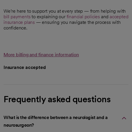
We’re here to support you at every step — from helping with
bill payments
to explaining our
financial policies
and
accepted
insurance plans
— ensuring you navigate the process with
confidence.
More billing and finance information
Insurance accepted
Frequently asked questions
What is the difference between a neurologist and a
neurosurgeon?