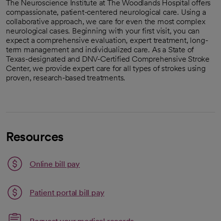
The Neuroscience Institute at The Woodlands Hospital offers
compassionate, patient-centered neurological care. Using a
collaborative approach, we care for even the most complex
neurological cases. Beginning with your first visit, you can
expect a comprehensive evaluation, expert treatment, long-
term management and individualized care. As a State of
Texas-designated and DNV-Certified Comprehensive Stroke
Center, we provide expert care for all types of strokes using
proven, research-based treatments.
Resources
Link opens in a new tab
Online bill pay
opens in a new tab
Patient portal bill pay
Link opens in a new tab