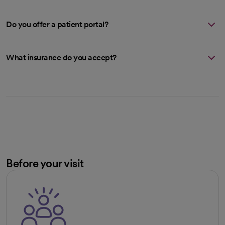
Do you offer a patient portal?
What insurance do you accept?
Before your visit