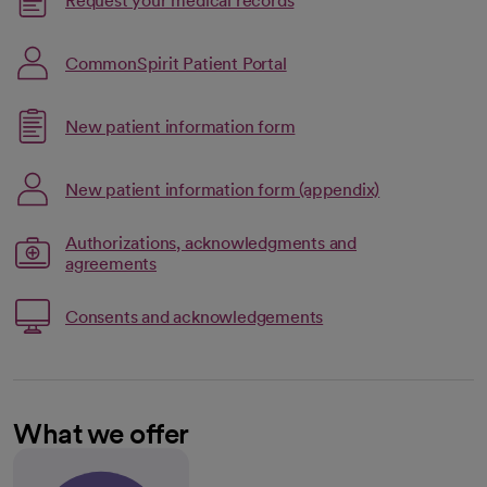
Request your medical records
opens in a new tab
CommonSpirit Patient Portal
Link opens in a new tab
New patient information form
opens in a new tab
Link opens in
New patient information form (appendix)
opens in a new tab
Authorizations, acknowledgments and
opens in a new tab
Link opens in a new tab
agreements
Link opens in a new t
Consents and acknowledgements
opens in a new tab
What we offer