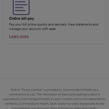
Online bill pay
Pay your bill online quickly and securely. View statements and
manage your account with ease.
Learn more
opens in a new tab
Notice: "Find a Location" is provided by CommonSpirit Health as a
convenience to you. The information on each participating location is
submitted to CommonSpirit Health by each location and is not independently
verified by CommonSpirit Health. Each location is solely responsible for the
completeness and accuracy of the information listed about them.