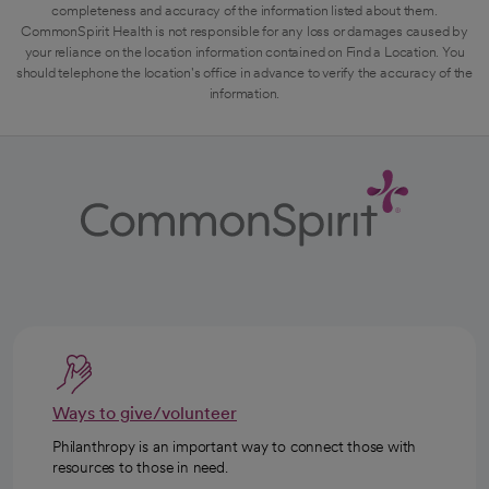
completeness and accuracy of the information listed about them.
CommonSpirit Health is not responsible for any loss or damages caused by
your reliance on the location information contained on Find a Location. You
should telephone the location's office in advance to verify the accuracy of the
information.
Ways to give/volunteer
Philanthropy is an important way to connect those with
resources to those in need.