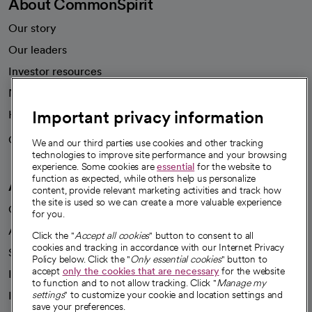
About CommonSpirit
Our story
Our leaders
Investor resources
News
Important privacy information
Health blog
Careers
We're hiring!
We and our third parties use cookies and other tracking
technologies to improve site performance and your browsing
experience. Some cookies are
essential
for the website to
function as expected, while others help us personalize
A healthier future
content, provide relevant marketing activities and track how
the site is used so we can create a more valuable experience
Our impact
for you.
Advancing health equity
Click the "
Accept all cookies
" button to consent to all
cookies and tracking in accordance with our Internet Privacy
Sponsorships
Policy below. Click the "
Only essential cookies
" button to
accept
only the cookies that are necessary
for the website
Innovative care
to function and to not allow tracking. Click "
Manage my
settings
" to customize your cookie and location settings and
Intellectual property and partnerships
save your preferences.