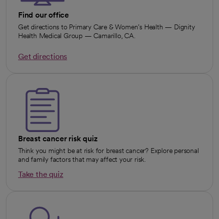
Find our office
Get directions to Primary Care & Women’s Health — Dignity
Health Medical Group — Camarillo, CA.
Get directions
opens in a new tab
Breast cancer risk quiz
Think you might be at risk for breast cancer? Explore personal
and family factors that may affect your risk.
Take the quiz
opens in a new tab