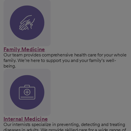
Family Medicine
Our team provides comprehensive health care for your whole
family. We’re here to support you and your family’s well-
being.
Internal Medicine
Our internists specialize in preventing, detecting and treating
diseases in adults. We provide skilled care for a wide range of