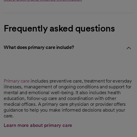
Frequently asked questions
What does primary care include?
Primary care
includes preventive care, treatment for everyday
illnesses, management of ongoing conditions and support for
mental and emotional well-being. It also includes health
education, follow-up care and coordination with other
medical offices. A primary care physician or provider offers
guidance to help you make informed decisions about your
care.
Learn more about primary care