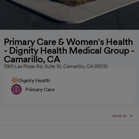
Primary Care & Women's Health
- Dignity Health Medical Group -
Camarillo, CA
3901 Las Posas Rd, Suite 10, Camarillo, CA 93010
Dignity Health
Primary Care
Jump to