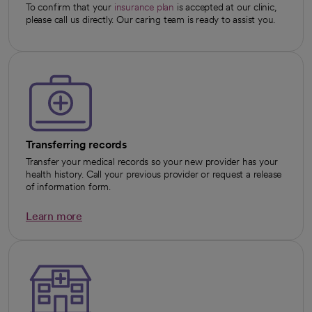
To confirm that your
insurance plan
is accepted at our clinic,
please call us directly. Our caring team is ready to assist you.
Transferring records
Transfer your medical records so your new provider has your
health history. Call your previous provider or request a release
of information form.
Learn more
opens in a new tab