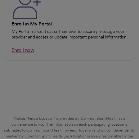
Enroll in My Portal
My Portal makes it easier than ever to securely message your
provider and access or update important personal information.
Enroll now
opens in a new tab
Notice: "Find a Location" is provided by CommonSpirit Health as a
convenience to you. The information on each participating location is
submitted to CommonSpirit Health by each location and is not independently
verified by CommonSpirit Health. Each location is solely responsible for the