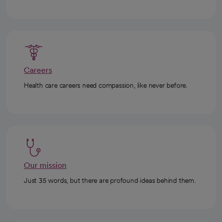
Careers
Health care careers need compassion, like never before.
Our mission
Just 35 words, but there are profound ideas behind them.