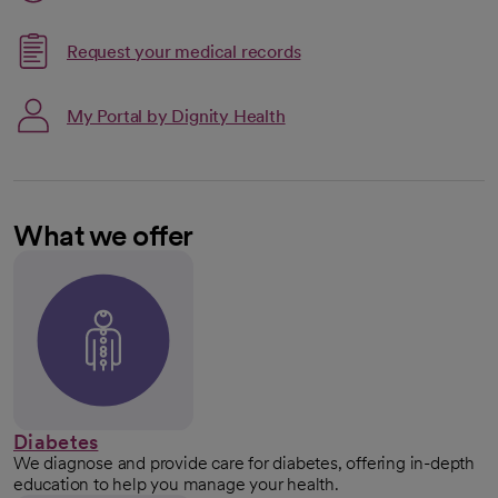
Request your medical records
My Portal by Dignity Health
What we offer
Diabetes
We diagnose and provide care for diabetes, offering in-depth
education to help you manage your health.