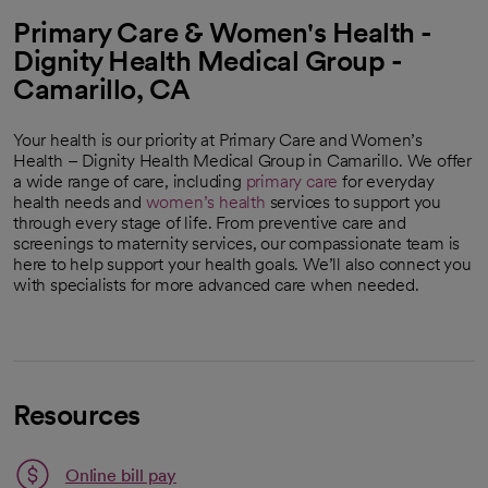
Primary Care & Women's Health -
Dignity Health Medical Group -
Camarillo, CA
Your health is our priority at Primary Care and Women’s
Health – Dignity Health Medical Group in Camarillo. We offer
a wide range of care, including
primary care
for everyday
health needs and
women’s health
services to support you
through every stage of life. From preventive care and
screenings to maternity services, our compassionate team is
here to help support your health goals. We’ll also connect you
with specialists for more advanced care when needed.
Resources
Link opens in a new tab
Online bill pay
opens in a new tab