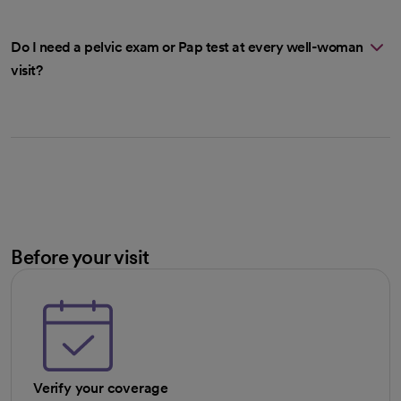
Do I need a pelvic exam or Pap test at every well-woman
visit?
Before your visit
Verify your coverage