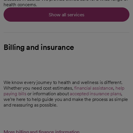
health concerns.
Show all services
Billing and insurance
We know every journey to health and wellness is different.
Whether you need cost estimates,
financial assistance
,
help
paying bills
or information about
accepted insurance plans
,
we’re here to help guide you and make the process as simple
and reassuring as possible.
More billing and finance information