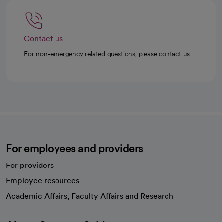
Contact us
For non-emergency related questions, please contact us.
For employees and providers
For providers
Employee resources
opens in a new tab
Academic Affairs, Faculty Affairs and Research