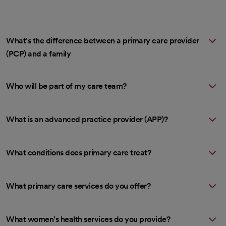
What's the difference between a primary care provider
(PCP) and a family
Who will be part of my care team?
What is an advanced practice provider (APP)?
What conditions does primary care treat?
What primary care services do you offer?
What women’s health services do you provide?