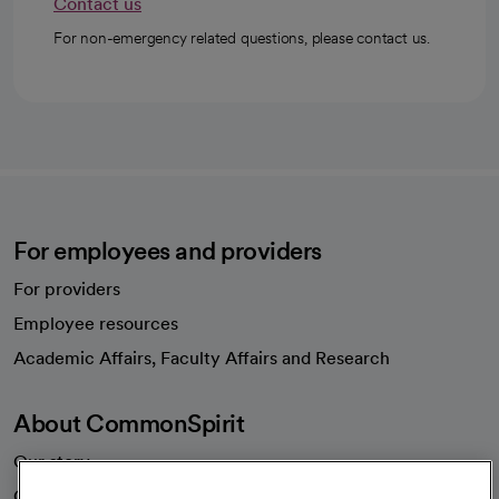
Contact us
For non-emergency related questions, please contact us.
For employees and providers
For providers
Employee resources
opens in a new tab
Academic Affairs, Faculty Affairs and Research
About CommonSpirit
Our story
Our leaders