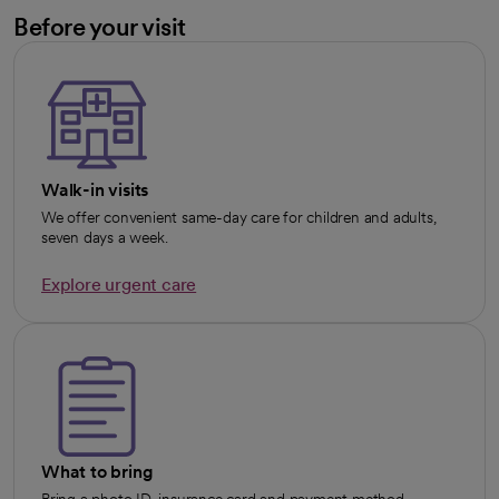
Before your visit
Walk-in visits
We offer convenient same-day care for children and adults,
seven days a week.
Explore urgent care
opens in a new tab
What to bring
Bring a photo ID, insurance card and payment method.