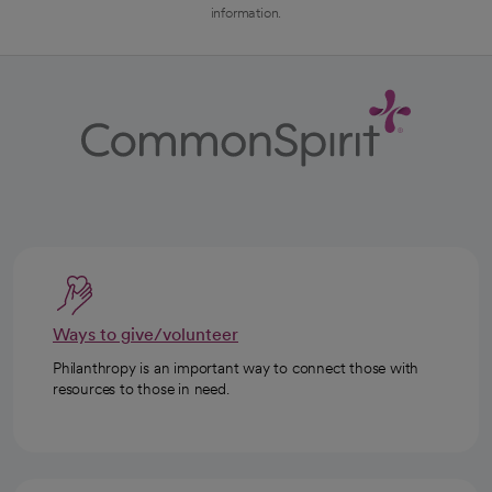
information.
Ways to give/volunteer
Philanthropy is an important way to connect those with
resources to those in need.