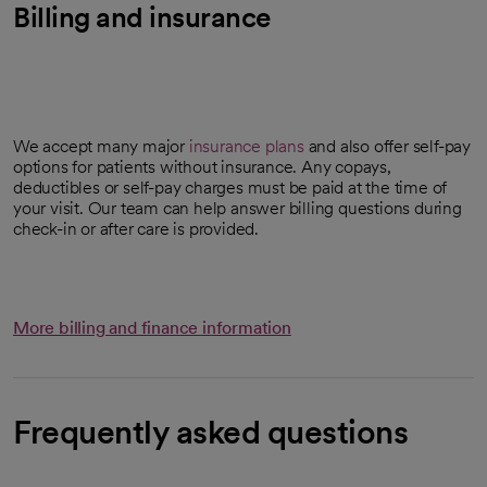
Billing and insurance
We accept many major
insurance plans
and also offer self-pay
options for patients without insurance. Any copays,
deductibles or self-pay charges must be paid at the time of
your visit. Our team can help answer billing questions during
check-in or after care is provided.
More billing and finance information
Frequently asked questions