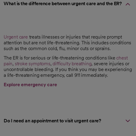
What is the difference between urgent care and the ER?
Urgent care
treats illnesses or injuries that require prompt
attention but are not life-threatening. This includes conditions
such as the common cold, flu, minor cuts or sprains.
The ER is for serious or life-threatening conditions like
chest
pain
,
stroke symptoms
,
difficulty breathing
, severe injuries or
uncontrollable bleeding. If you think you may be experiencing
a life-threatening emergency, call 911 immediately.
Explore emergency care
Do I need an appointment to visit urgent care?