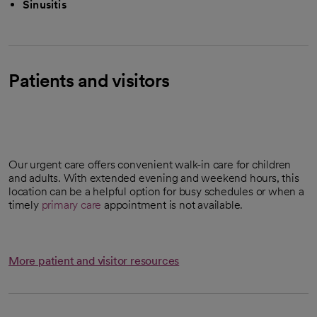
Sinusitis
Patients and visitors
Our urgent care offers convenient walk-in care for children
and adults. With extended evening and weekend hours, this
location can be a helpful option for busy schedules or when a
timely
primary care
appointment is not available.
More patient and visitor resources