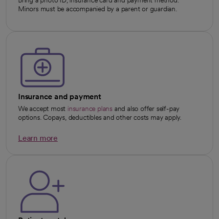
Minors must be accompanied by a parent or guardian.
Insurance and payment
We accept most
insurance plans
and also offer self-pay
options. Copays, deductibles and other costs may apply.
Learn more
opens in a new tab