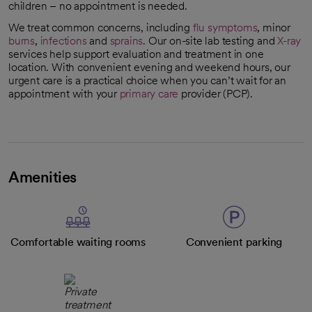
children – no appointment is needed.
We treat common concerns, including
flu symptoms
, minor
burns
,
infections
and
sprains
. Our on-site lab testing and
X-ray
services help support evaluation and treatment in one
location. With convenient evening and weekend hours, our
urgent care is a practical choice when you can’t wait for an
appointment with your
primary care
provider (PCP).
Amenities
Comfortable waiting rooms
Convenient parking