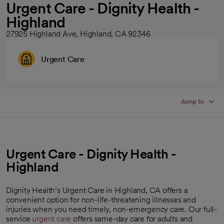
Urgent Care - Dignity Health -
Highland
27925 Highland Ave, Highland, CA 92346
Urgent Care
Jump to
Urgent Care - Dignity Health -
Highland
Dignity Health’s Urgent Care in Highland, CA offers a
convenient option for non-life-threatening illnesses and
injuries when you need timely, non-emergency care. Our full-
service
urgent care
offers same-day care for adults and