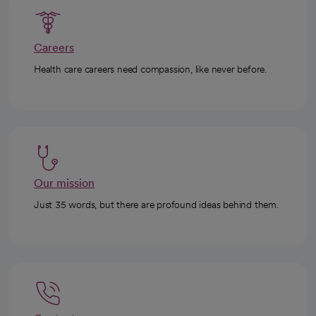
Careers
Health care careers need compassion, like never before.
Our mission
Just 35 words, but there are profound ideas behind them.