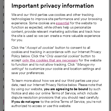
Important privacy information
Investor resources
News
We and our third parties use cookies and other tracking
technologies to improve site performance and your browsing
Health blog
experience. Some cookies are
essential
for the website to
function as expected, while others help us personalize
Careers
content, provide relevant marketing activities and track how
We're hiring!
the site is used so we can create a more valuable experience
for you.
A healthier future
Click the "
Accept all cookies
" button to consent to all
cookies and tracking in accordance with our Internet Privacy
Our impact
Policy below. Click the "
Only essential cookies
" button to
accept
only the cookies that are necessary
for the website
Advancing health equity
to function and to not allow tracking. Click "
Manage my
settings
" to customize your cookie and location settings and
Sponsorships
save your preferences.
Innovative care
To learn more about how we and our third parties use your
data, read our Internet Privacy Notice below. Please note that
Intellectual property and partnerships
by using our website,
you are agreeing to be bound
by such
Notice and also our online Terms of Service, which include
dispute resolution provisions that you should read carefully.
Hello humankindness
If you do not agree
to the online Terms of Service, you're not
authorized to access or use this website.
Connect with us