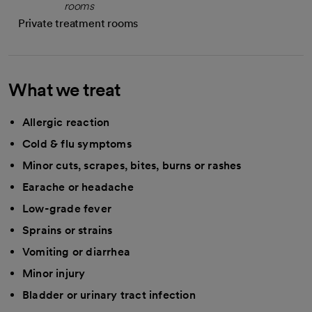
Private treatment rooms
What we treat
Allergic reaction
Cold & flu symptoms
Minor cuts, scrapes, bites, burns or rashes
Earache or headache
Low-grade fever
Sprains or strains
Vomiting or diarrhea
Minor injury
Bladder or urinary tract infection