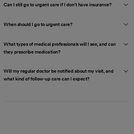
Can I still go to urgent care if I don’t have insurance?
When should I go to urgent care?
What types of medical professionals will I see, and can
they prescribe medication?
Will my regular doctor be notified about my visit, and
what kind of follow-up care can I expect?