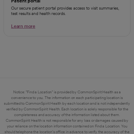
Patient portal
Our secure patient portal provides access to visit summaries,
test results and health records.
Learn more
opens in a new tab
Notice: "Find a Location" is provided by CommonSpirit Health as a
convenience to you. The information on each participating location is
submitted to CommonSpirit Health by each location and is not independently
verified by CommonSpirit Health. Each location is solely responsible for the
completeness and accuracy of the information listed about them.
CommonSpirit Health is not responsible for any loss or damages caused by
your reliance on the location information contained on Find a Location. You
should telephone the location's office in advance to verify the accuracy of the