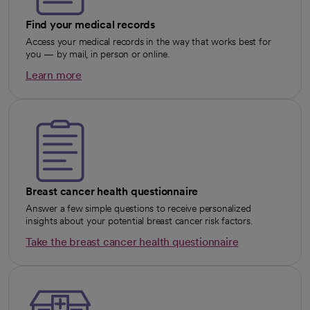
Find your medical records
Access your medical records in the way that works best for
you — by mail, in person or online.
Learn more
opens in a new tab
Breast cancer health questionnaire
Answer a few simple questions to receive personalized
insights about your potential breast cancer risk factors.
Take the breast cancer health questionnaire
opens in a new tab