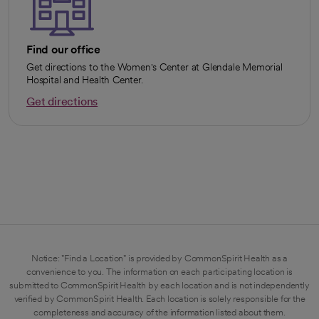
Find our office
Get directions to the Women's Center at Glendale Memorial
Hospital and Health Center.
Get directions
opens in a new tab
Notice: "Find a Location" is provided by CommonSpirit Health as a
convenience to you. The information on each participating location is
submitted to CommonSpirit Health by each location and is not independently
verified by CommonSpirit Health. Each location is solely responsible for the
completeness and accuracy of the information listed about them.