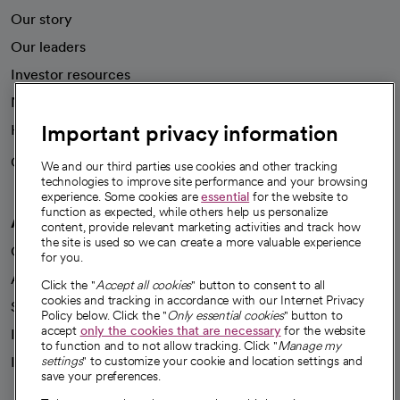
Our story
Our leaders
Investor resources
News
Important privacy information
Health blog
Careers
We're hiring!
We and our third parties use cookies and other tracking
technologies to improve site performance and your browsing
experience. Some cookies are
essential
for the website to
function as expected, while others help us personalize
A healthier future
content, provide relevant marketing activities and track how
the site is used so we can create a more valuable experience
Our impact
for you.
Advancing health equity
Click the "
Accept all cookies
" button to consent to all
cookies and tracking in accordance with our Internet Privacy
Sponsorships
Policy below. Click the "
Only essential cookies
" button to
accept
only the cookies that are necessary
for the website
Innovative care
to function and to not allow tracking. Click "
Manage my
settings
" to customize your cookie and location settings and
Intellectual property and partnerships
save your preferences.