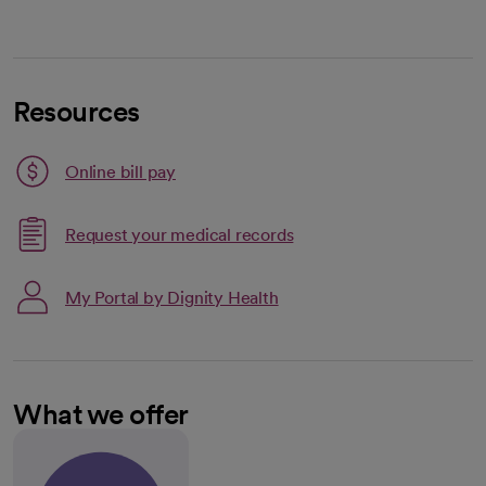
Resources
Link opens in a new tab
Online bill pay
opens in a new tab
Request your medical records
My Portal by Dignity Health
What we offer