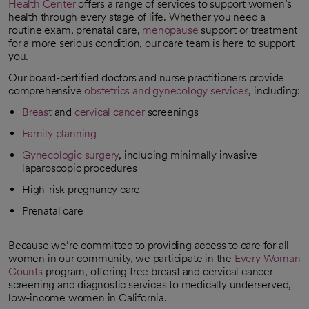
Health Center
offers a range of services to support women’s
health through every stage of life. Whether you need a
routine exam, prenatal care,
menopause
support or treatment
for a more serious condition, our care team is here to support
you.
Our board-certified doctors and nurse practitioners provide
comprehensive
obstetrics and gynecology services
, including:
Breast
and
cervical cancer
screenings
Family planning
Gynecologic surgery
, including minimally invasive
laparoscopic procedures
High-risk pregnancy care
Prenatal care
Because we’re committed to providing access to care for all
women in our community, we participate in the
Every Woman
Counts
program, offering free breast and cervical cancer
opens in a new tab
screening and diagnostic services to medically underserved,
low-income women in California.