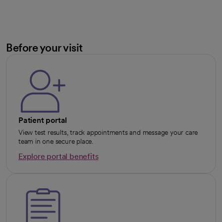
Before your visit
Patient portal
View test results, track appointments and message your care
team in one secure place.
Explore portal benefits
opens in a new tab