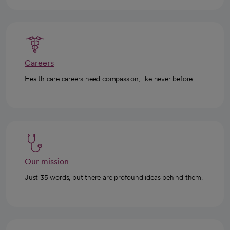
Careers
Health care careers need compassion, like never before.
Our mission
Just 35 words, but there are profound ideas behind them.