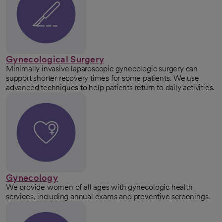
Gynecological Surgery
Minimally invasive laparoscopic gynecologic surgery can
support shorter recovery times for some patients. We use
advanced techniques to help patients return to daily activities.
Gynecology
We provide women of all ages with gynecologic health
services, including annual exams and preventive screenings.