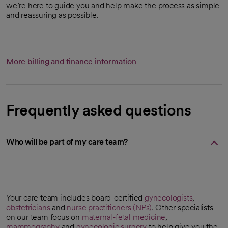
we’re here to guide you and help make the process as simple
and reassuring as possible.
More billing and finance information
Frequently asked questions
Who will be part of my care team?
Your care team includes board-certified
gynecologists
,
obstetricians
and
nurse practitioners (NPs)
. Other specialists
on our team focus on
maternal-fetal medicine
,
mammography
and
gynecologic surgery
to help give you the