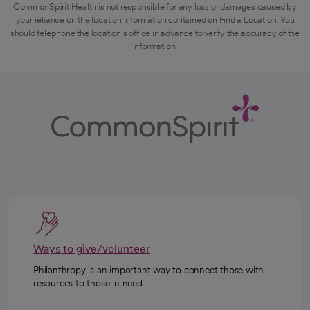
CommonSpirit Health is not responsible for any loss or damages caused by
your reliance on the location information contained on Find a Location. You
should telephone the location's office in advance to verify the accuracy of the
information.
Ways to give/volunteer
Philanthropy is an important way to connect those with
resources to those in need.