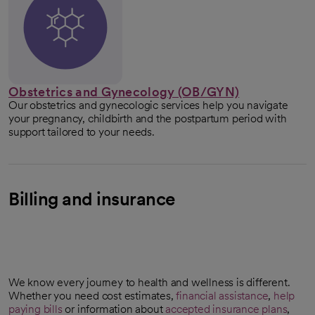
Obstetrics and Gynecology (OB/GYN)
Our obstetrics and gynecologic services help you navigate
your pregnancy, childbirth and the postpartum period with
support tailored to your needs.
Billing and insurance
We know every journey to health and wellness is different.
Whether you need cost estimates,
financial assistance
,
help
paying bills
or information about
accepted insurance plans
,