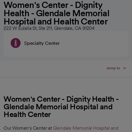
Women's Center - Dignity
Health - Glendale Memorial
Hospital and Health Center
222 W Eulalia St, Ste 211, Glendale, CA 91204
Specialty Center
Jump to
Women's Center - Dignity Health -
Glendale Memorial Hospital and
Health Center
Our Women’s Center at
Glendale Memorial Hospital and