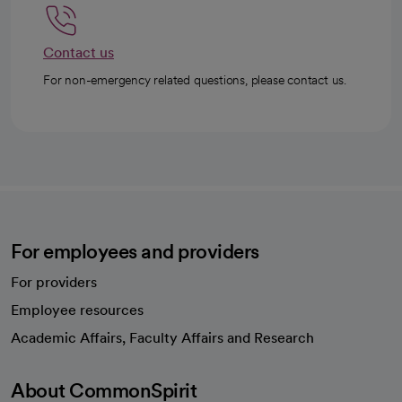
Contact us
For non-emergency related questions, please contact us.
For employees and providers
For providers
Employee resources
opens in a new tab
Academic Affairs, Faculty Affairs and Research
About CommonSpirit