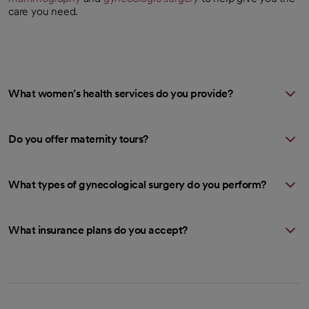
care you need.
What women’s health services do you provide?
Do you offer maternity tours?
What types of gynecological surgery do you perform?
What insurance plans do you accept?