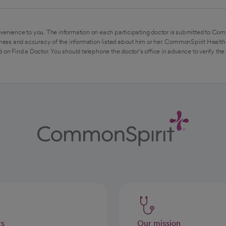
venience to you. The information on each participating doctor is submitted to Com
ess and accuracy of the information listed about him or her. CommonSpirit Health 
 on Find a Doctor. You should telephone the doctor's office in advance to verify the
rs
Our mission