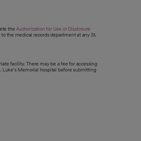
lete the
Authorization for Use or Disclosure
 to the medical records department at any St.
ate facility. There may be a fee for accessing
t. Luke’s Memorial hospital before submitting