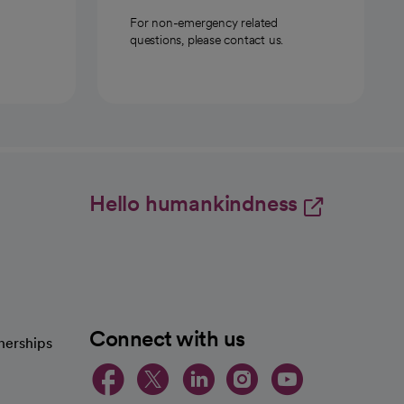
For non-emergency related
questions, please contact us.
Hello humankindness
Connect with us
nerships
opens in a new tab
opens in a new 
opens in a ne
opens in a
opens in