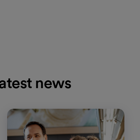
latest news