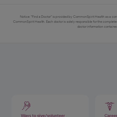
Notice: "Find a Doctor" is provided by CommonSpirit Health as a con
CommonSpirit Health. Each doctor is solely responsible for the completen
doctor information contained
Ways to give/volunteer
Caree