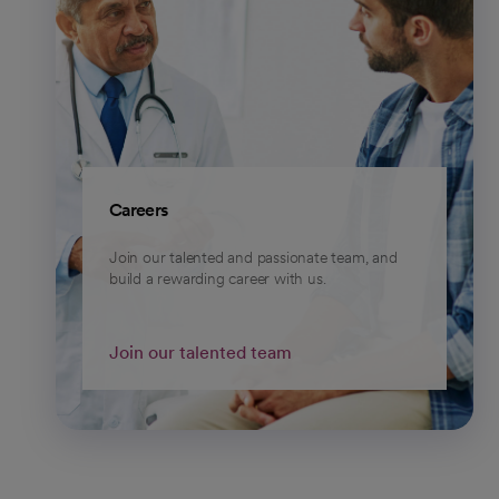
Careers
Join our talented and passionate team, and
build a rewarding career with us.
Join our talented team