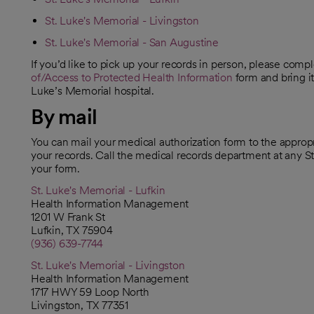
St. Luke's Memorial - Livingston
St. Luke's Memorial - San Augustine
If you’d like to pick up your records in person, please comp
of/Access to Protected Health Information
form and bring it
Luke’s Memorial hospital.
By mail
You can mail your medical authorization form to the appropri
your records. Call the medical records department at any S
your form.
St. Luke's Memorial - Lufkin
Health Information Management
1201 W Frank St
Lufkin, TX 75904
(936) 639-7744
St. Luke's Memorial - Livingston
Health Information Management
1717 HWY 59 Loop North
Livingston, TX 77351