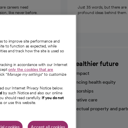
care careers need
Just 35 words, but there are
on, like never before.
profound ideas behind them.
ies to improve site performance and
te to function as expected, while
ities and track how the site is used so
CommonSpirit
A healthier future
tracking in accordance with our Internet
ccept
only the cookies that are
Our impact
ick "
Manage my settings
" to customize
Advancing health equity
ad our Internet Privacy Notice below.
sources
Sponsorships
nd
by such Notice and also our online
ou should read carefully.
If you do not
Innovative care
s or use this website.
Intellectual property and part
e're hiring!
ial cookies
Accept all cookies