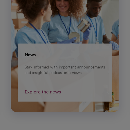
News
Stay informed with important announcements
and insightful podcast interviews.
Explore the news