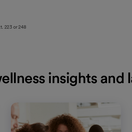
t. 223 or 248
ellness insights and 