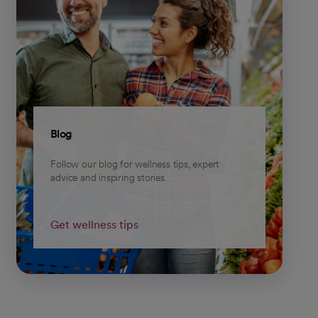
Blog
Follow our blog for wellness tips, expert
advice and inspiring stories.
Get wellness tips