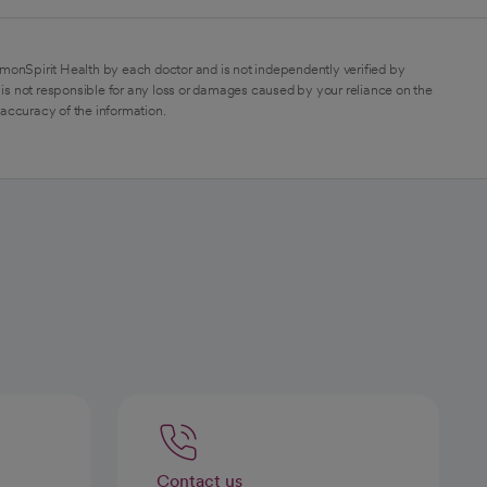
monSpirit Health by each doctor and is not independently verified by
is not responsible for any loss or damages caused by your reliance on the
 accuracy of the information.
Contact us