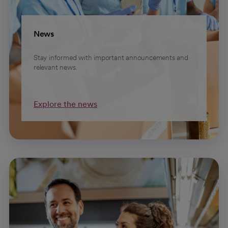
News
Stay informed with important announcements and
relevant news.
Explore the news