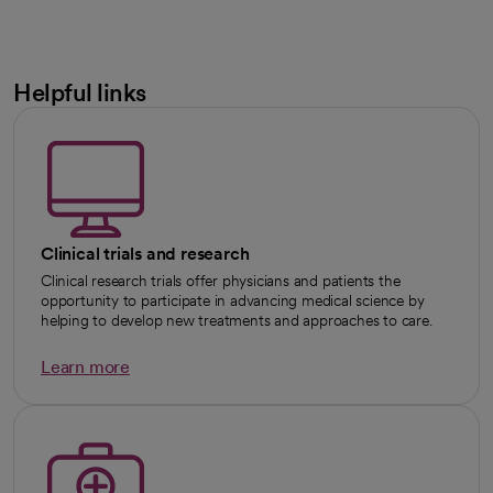
Helpful links
Clinical trials and research
Clinical research trials offer physicians and patients the
opportunity to participate in advancing medical science by
helping to develop new treatments and approaches to care.
Learn more