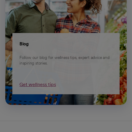
Blog
Follow our blog for wellness tips, expert advice and
inspiring stories.
Get wellness tips