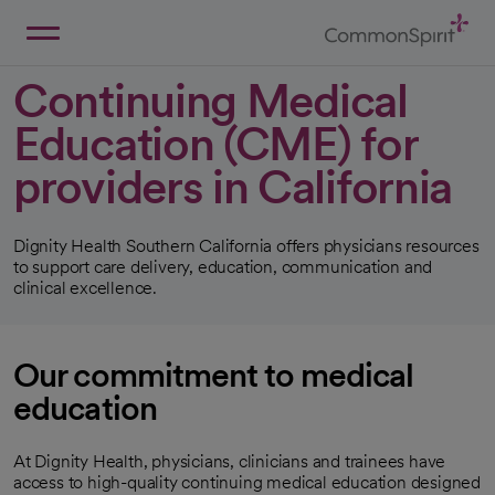
Skip
to
Main
Back to Home
Content
Continuing Medical
Education (CME) for
providers in California
Dignity Health Southern California offers physicians resources
to support care delivery, education, communication and
clinical excellence.
Our commitment to medical
education
At Dignity Health, physicians, clinicians and trainees have
access to high-quality continuing medical education designed