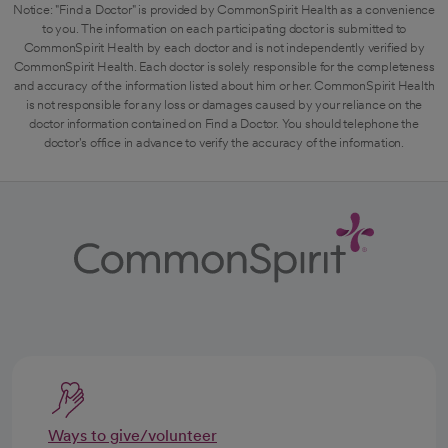
Notice: "Find a Doctor" is provided by CommonSpirit Health as a convenience
to you. The information on each participating doctor is submitted to
CommonSpirit Health by each doctor and is not independently verified by
CommonSpirit Health. Each doctor is solely responsible for the completeness
and accuracy of the information listed about him or her. CommonSpirit Health
is not responsible for any loss or damages caused by your reliance on the
doctor information contained on Find a Doctor. You should telephone the
doctor's office in advance to verify the accuracy of the information.
Ways to give/volunteer