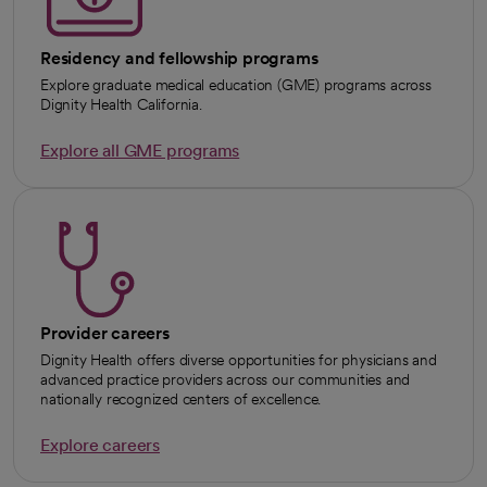
Residency and fellowship programs
Explore graduate medical education (GME) programs across
Dignity Health California.
Explore all GME programs
Provider careers
Dignity Health offers diverse opportunities for physicians and
advanced practice providers across our communities and
nationally recognized centers of excellence.
Explore careers
opens in a new tab