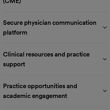
(CME)
Secure physician communication
platform
Clinical resources and practice
support
Practice opportunities and
academic engagement