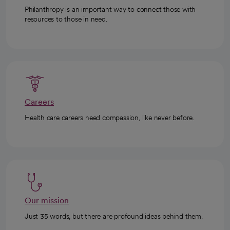
Philanthropy is an important way to connect those with
resources to those in need.
Careers
Health care careers need compassion, like never before.
Our mission
Just 35 words, but there are profound ideas behind them.