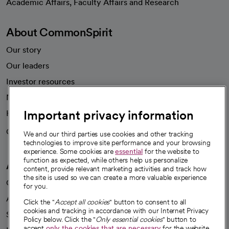
Academic Affairs, Faculty Affairs and Research
About CommonSpirit
Our story
Our leaders
Investor resources
News
Important privacy information
Health blog
Careers
We're hiring!
We and our third parties use cookies and other tracking
technologies to improve site performance and your browsing
experience. Some cookies are
essential
for the website to
function as expected, while others help us personalize
A healthier future
content, provide relevant marketing activities and track how
the site is used so we can create a more valuable experience
Our impact
for you.
Advancing health equity
Click the "
Accept all cookies
" button to consent to all
cookies and tracking in accordance with our Internet Privacy
Sponsorships
Policy below. Click the "
Only essential cookies
" button to
accept
only the cookies that are necessary
for the website