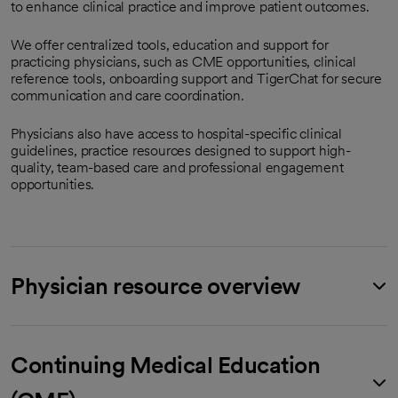
to enhance clinical practice and improve patient outcomes.
We offer centralized tools, education and support for
practicing physicians, such as CME opportunities, clinical
reference tools, onboarding support and TigerChat for secure
communication and care coordination.
Physicians also have access to hospital-specific clinical
guidelines, practice resources designed to support high-
quality, team-based care and professional engagement
opportunities.
Physician resource overview
Continuing Medical Education