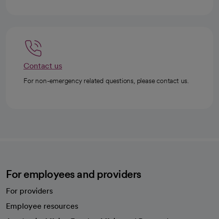
Contact us
For non-emergency related questions, please contact us.
For employees and providers
For providers
Employee resources
opens in a new tab