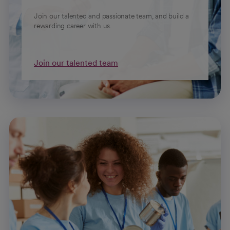
Join our talented and passionate team, and build a
rewarding career with us.
Join our talented team