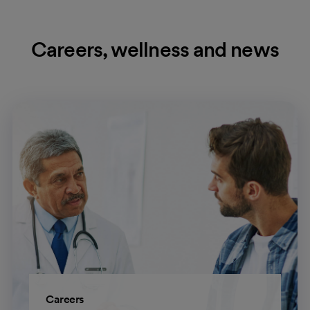
Careers, wellness and news
Careers