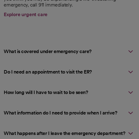
emergency, call 911 immediately.
Explore urgent care
What is covered under emergency care?
Do I need an appointment to visit the ER?
How long will I have to wait to be seen?
What information do I need to provide when I arrive?
What happens after I leave the emergency department?