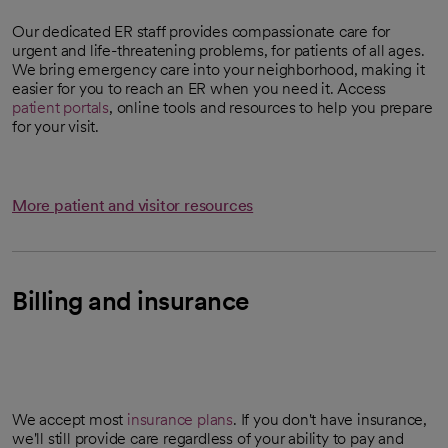
Our dedicated ER staff provides compassionate care for
urgent and life-threatening problems, for patients of all ages.
We bring emergency care into your neighborhood, making it
easier for you to reach an ER when you need it. Access
patient portals
, online tools and resources to help you prepare
for your visit.
More patient and visitor resources
Billing and insurance
We accept most
insurance plans
. If you don't have insurance,
we'll still provide care regardless of your ability to pay and