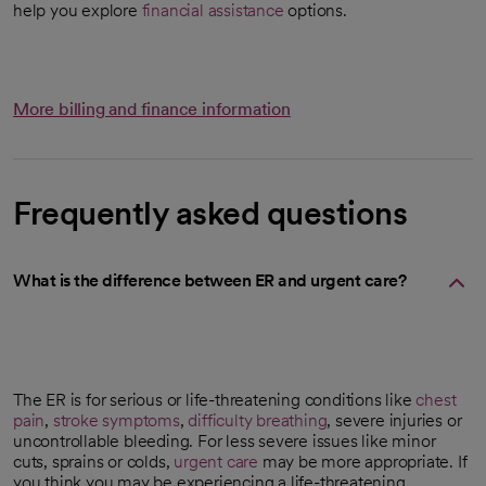
help you explore
financial assistance
options.
More billing and finance information
Frequently asked questions
What is the difference between ER and urgent care?
The ER is for serious or life-threatening conditions like
chest
pain
,
stroke symptoms
,
difficulty breathing
, severe injuries or
uncontrollable bleeding. For less severe issues like minor
cuts, sprains or colds,
urgent care
may be more appropriate. If
you think you may be experiencing a life-threatening