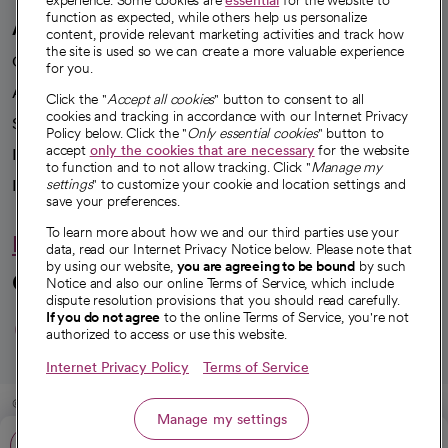
experience. Some cookies are
essential
for the website to
function as expected, while others help us personalize
A healthier future
content, provide relevant marketing activities and track how
the site is used so we can create a more valuable experience
Our impact
for you.
Advancing health equity
Click the "
Accept all cookies
" button to consent to all
cookies and tracking in accordance with our Internet Privacy
Sponsorships
Policy below. Click the "
Only essential cookies
" button to
accept
only the cookies that are necessary
for the website
Innovative care
to function and to not allow tracking. Click "
Manage my
settings
" to customize your cookie and location settings and
Intellectual property and partnerships
save your preferences.
To learn more about how we and our third parties use your
Hello humankindness
data, read our Internet Privacy Notice below. Please note that
by using our website,
you are agreeing to be bound
by such
Connect with us
Notice and also our online Terms of Service, which include
dispute resolution provisions that you should read carefully.
opens in a new tab
opens in a new tab
opens in a new ta
opens in a new 
opens in a n
If you do not agree
to the online Terms of Service, you're not
authorized to access or use this website.
Internet Privacy Policy
Terms of Service
© 2026 CommonSpirit Health
Manage my settings
Call: 480-410-6150