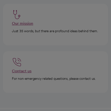
Our mission
Just 35 words, but there are profound ideas behind them.
Contact us
For non-emergency related questions, please contact us.