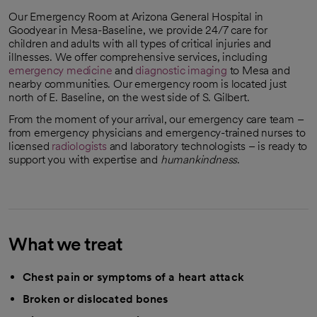
Our Emergency Room at Arizona General Hospital in
Goodyear in Mesa-Baseline, we provide 24/7 care for
children and adults with all types of critical injuries and
illnesses. We offer comprehensive services, including
emergency medicine
and
diagnostic imaging
to Mesa and
nearby communities. Our emergency room is located just
north of E. Baseline, on the west side of S. Gilbert.
From the moment of your arrival, our emergency care team –
from emergency physicians and emergency-trained nurses to
licensed
radiologists
and laboratory technologists – is ready to
support you with expertise and
humankindness
.
What we treat
Chest pain or symptoms of a heart attack
Broken or dislocated bones