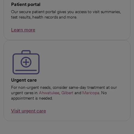
Patient portal
Our secure patient portal gives you access to visit summaries,
test results, health records and more.
Learn more
opens in a new tab
Urgent care
For non-urgent needs, consider same-day treatment at our
urgent cares in
Ahwatukee
,
Gilbert
and
Maricopa
. No
appointment is needed.
Visit urgent care
opens in a new tab