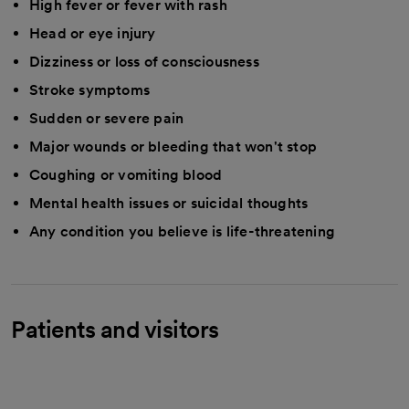
High fever or fever with rash
Head or eye injury
Dizziness or loss of consciousness
Stroke symptoms
Sudden or severe pain
Major wounds or bleeding that won't stop
Coughing or vomiting blood
Mental health issues or suicidal thoughts
Any condition you believe is life-threatening
Patients and visitors