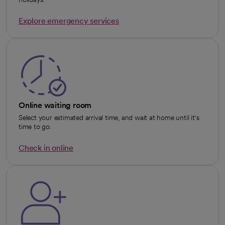
Explore emergency services
opens in a new tab
Online waiting room
Select your estimated arrival time, and wait at home until it's
time to go.
Check in online
opens in a new tab