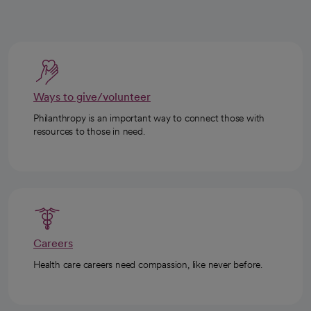
Ways to give/volunteer
Philanthropy is an important way to connect those with
resources to those in need.
Careers
Health care careers need compassion, like never before.