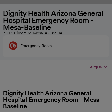
Dignity Health Arizona General
Hospital Emergency Room -
Mesa-Baseline
1910 S Gilbert Rd, Mesa, AZ 85204
Emergency Room
Jump to
Dignity Health Arizona General
Hospital Emergency Room - Mesa-
Baseline