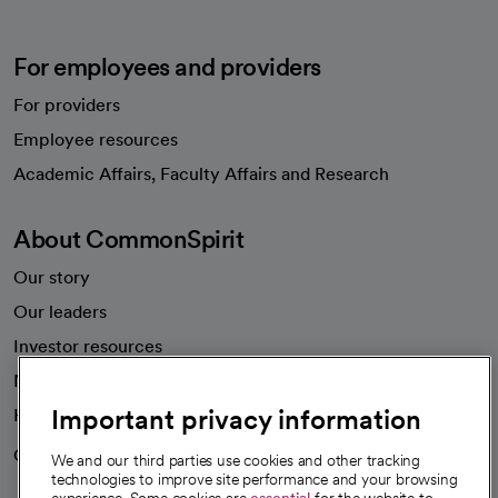
For employees and providers
For providers
Employee resources
opens in a new tab
Academic Affairs, Faculty Affairs and Research
About CommonSpirit
Our story
Our leaders
Investor resources
News
Important privacy information
Health blog
Careers
We're hiring!
We and our third parties use cookies and other tracking
technologies to improve site performance and your browsing