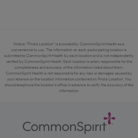
Notice: "Find a Location" is provided by CommonSpirit Health as a
convenience to you. The information on each participating location is
submitted to CommonSpirit Health by each location and is not independently
verified by CommonSpirit Health. Each location is solely responsible for the
completeness and accuracy of the information listed about them.
CommonSpirit Health is not responsible for any loss or damages caused by
your reliance on the location information contained on Find a Location. You
should telephone the location's office in advance to verify the accuracy of the
information.