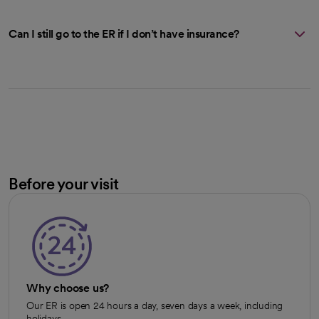
Can I still go to the ER if I don’t have insurance?
Before your visit
Why choose us?
Our ER is open 24 hours a day, seven days a week, including
holidays.