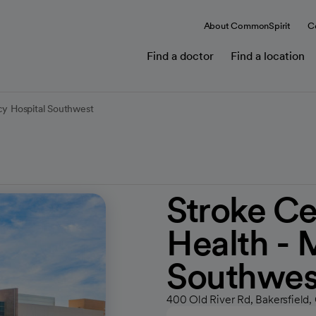
About CommonSpirit
C
Find a doctor
Find a location
cy Hospital Southwest
Stroke Ce
Health - 
Southwes
400 Old River Rd, Bakersfield,