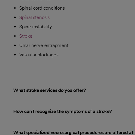
Spinal cord conditions
Spinal stenosis
Spine instability
Stroke
Ulnar nerve entrapment
Vascular blockages
What stroke services do you offer?
How can I recognize the symptoms of a stroke?
What specialized neurosurgical procedures are offered a