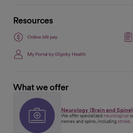
Resources
Link opens in a new tab
Online bill pay
opens in a new tab
My Portal by Dignity Health
What we offer
Neurology (Brain and Spine)
We offer specialized
neurological
ca
nerves and spine, including
stroke
.