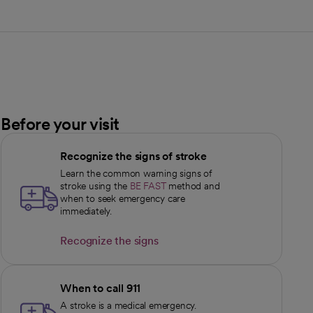
Before your visit
Recognize the signs of stroke
Learn the common warning signs of
stroke using the
BE FAST
method and
when to seek emergency care
immediately.
Recognize the signs
opens in a new tab
When to call 911
A stroke is a medical emergency.