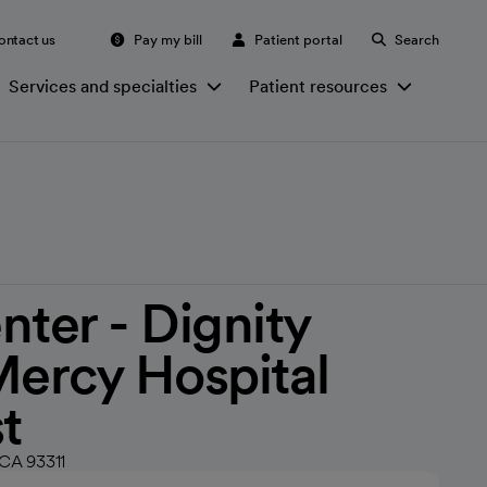
ontact us
Pay my bill
Patient portal
Search
Services and specialties
Patient resources
nter - Dignity
Mercy Hospital
t
 CA 93311