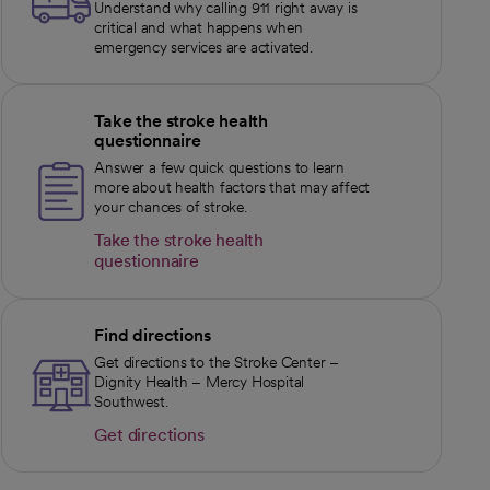
Understand why calling 911 right away is
critical and what happens when
emergency services are activated.
Take the stroke health
questionnaire
Answer a few quick questions to learn
more about health factors that may affect
your chances of stroke.
Take the stroke health
questionnaire
opens in a new tab
Find directions
Get directions to the Stroke Center –
Dignity Health – Mercy Hospital
Southwest.
Get directions
opens in a new tab