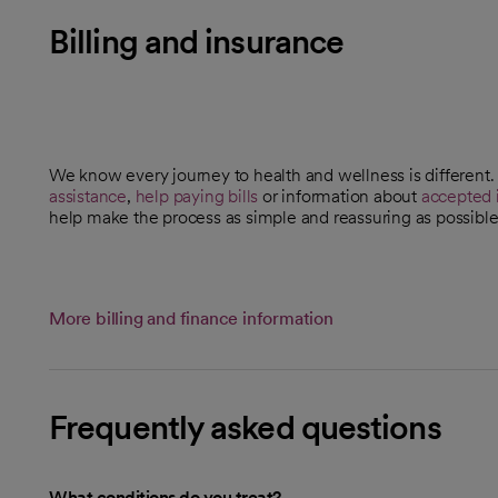
Billing and insurance
We know every journey to health and wellness is different
assistance
,
help paying bills
or information about
accepted 
help make the process as simple and reassuring as possible
More billing and finance information
Frequently asked questions
What conditions do you treat?