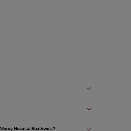
t Mercy Hospital Southwest?