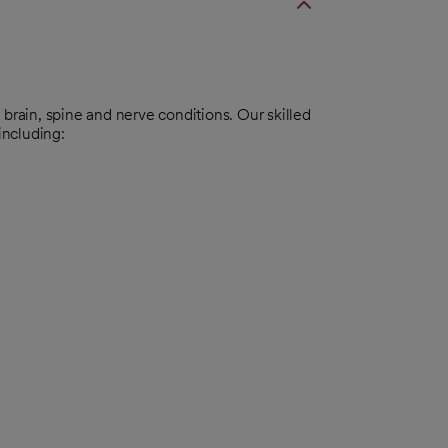
ain, spine and nerve conditions. Our skilled
including: