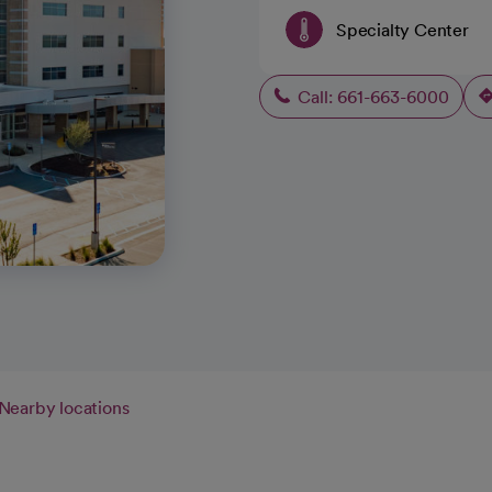
Specialty Center
Call: 661-663-6000
Nearby locations