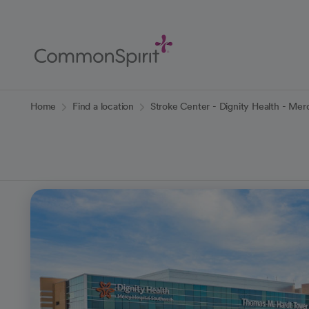
Skip
to
Main
Content
Back to Home
Home
Find a location
Stroke Center - Dignity Health - Mer