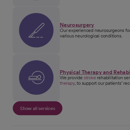
Neurosurgery
Our experienced neurosurgeons foc
various neurological conditions.
Physical Therapy and Rehabi
We provide
stroke
rehabilitation se
therapy
, to support our patients’ re
Show all services