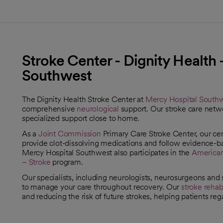
Stroke Center - Dignity Health
Southwest
The Dignity Health Stroke Center at
Mercy Hospital South
comprehensive
neurological
support. Our stroke care netwo
specialized support close to home.
As a
Joint Commission
Primary Care Stroke Center, our cent
opens in a new tab
provide clot-dissolving medications and follow evidence-b
Mercy Hospital Southwest also participates in the
American
opens in a new tab
– Stroke
program.
opens in a new tab
Our specialists, including neurologists, neurosurgeons and s
to manage your care throughout recovery. Our
stroke rehabi
and reducing the risk of future strokes, helping patients rega