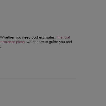
. Whether you need cost estimates,
financial
insurance plans
, we’re here to guide you and
.