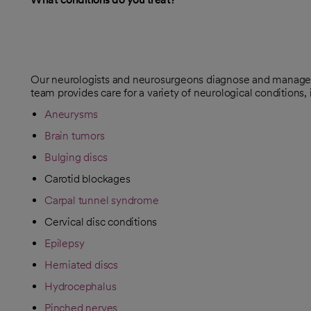
Our neurologists and neurosurgeons diagnose and manage br
team provides care for a variety of neurological conditions, 
Aneurysms
Brain tumors
Bulging discs
Carotid blockages
Carpal tunnel syndrome
Cervical disc conditions
Epilepsy
Herniated discs
Hydrocephalus
Pinched nerves