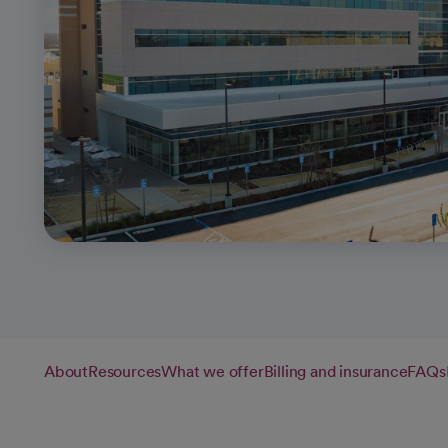
About
Resources
What we offer
Billing and insurance
FAQs