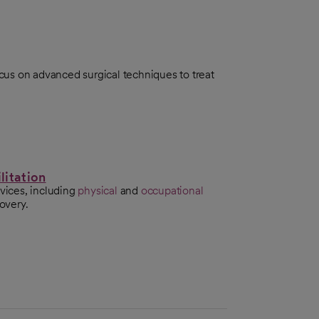
us on advanced surgical techniques to treat
litation
rvices, including
physical
and
occupational
covery.