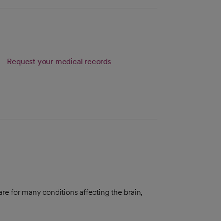
Request your medical records
re for many conditions affecting the brain,