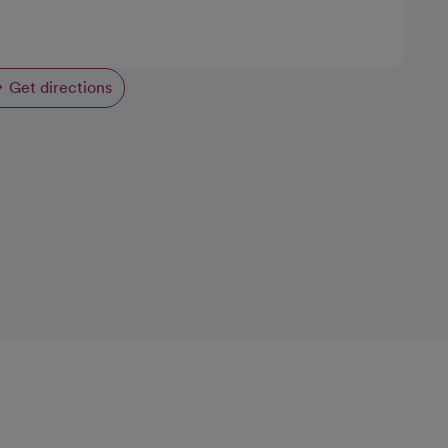
Get directions
opens in a new tab