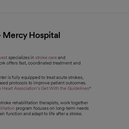
 - Mercy Hospital
west
specializes in
stroke care
and
rk offers fast, coordinated treatment and
er is fully equipped to treat acute strokes,
ased protocols to improve patient outcomes.
 Heart Association’s
Get With the Guidelines®
troke rehabilitation therapists, work together
litation
program focuses on long-term needs
in function and adapt to life after a stroke.