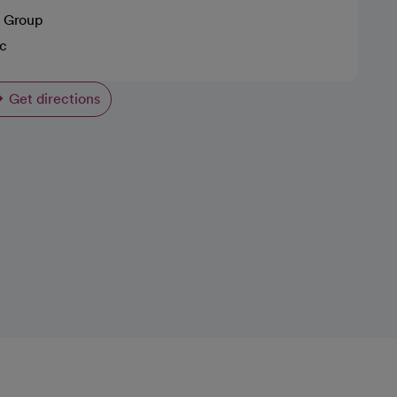
 Group
ic
Get directions
opens in a new tab