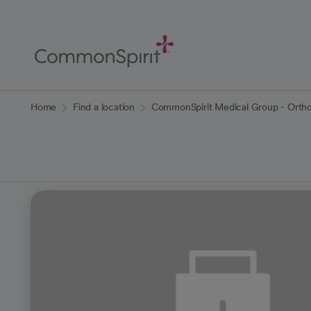
Skip
to
Main
Content
Back to Home
Home
Find a location
CommonSpirit Medical Group - Ortho