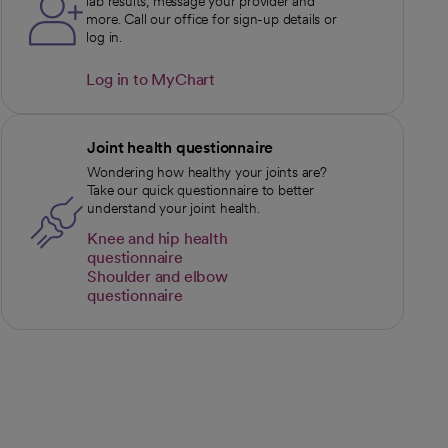
lab results, message your provider and
more. Call our office for sign-up details or
log in.
Log in to MyChart
opens in a new tab
Joint health questionnaire
Wondering how healthy your joints are?
Take our quick questionnaire to better
understand your joint health.
Knee and hip health
questionnaire
opens in a new tab
Shoulder and elbow
questionnaire
opens in a new tab