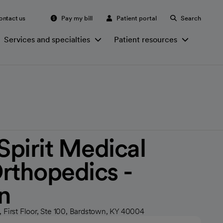
ontact us
Pay my bill
Patient portal
Search
Services and specialties
Patient resources
irit Medical
rthopedics -
n
 First Floor, Ste 100, Bardstown, KY 40004