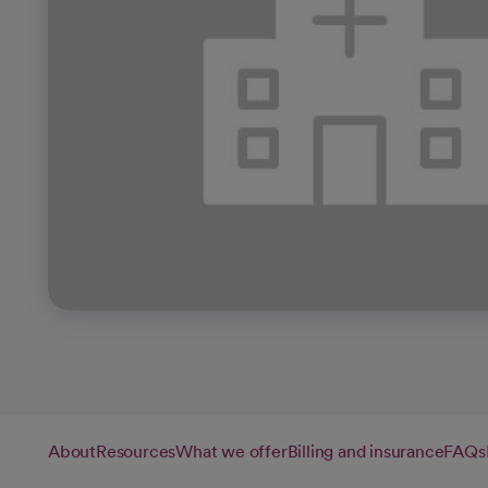
About
Resources
What we offer
Billing and insurance
FAQs