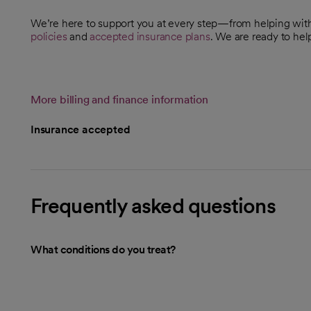
We’re here to support you at every step—from helping wi
policies
and
accepted insurance plans
. We are ready to hel
More billing and finance information
Insurance accepted
Frequently asked questions
What conditions do you treat?