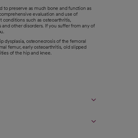
ed to preserve as much bone and function as
a comprehensive evaluation and use of
 conditions such as osteoarthritis,
s and other disorders. If you suffer from any of
ou.
hip dysplasia, osteonecrosis of the femoral
l femur, early osteoarthritis, old slipped
ties of the hip and knee.