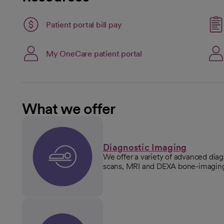
Patient portal bill pay
open
Link opens in a new ta
My OneCare patient portal
opens in a new tab
What we offer
Diagnostic Imaging
We offer a variety of advanced dia
scans, MRI and DEXA bone-imaging