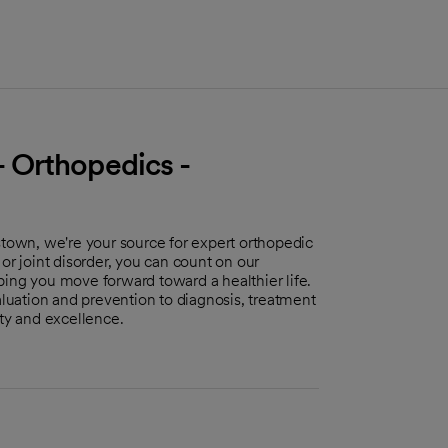
 Orthopedics -
own, we're your source for expert orthopedic
or joint disorder, you can count on our
ping you move forward toward a healthier life.
uation and prevention to diagnosis, treatment
ity and excellence.