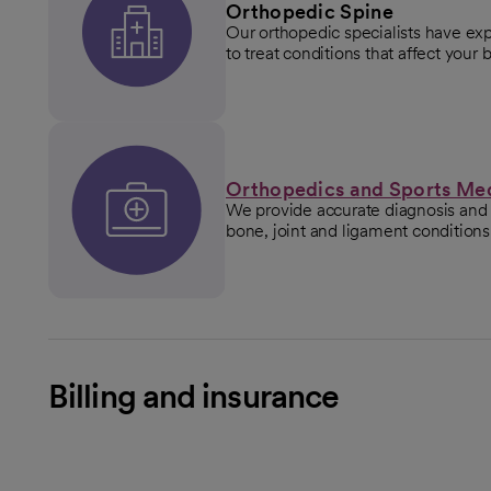
Orthopedic Spine
Our orthopedic specialists have exp
to treat conditions that affect your 
Orthopedics and Sports Me
We provide accurate diagnosis and 
bone, joint and ligament conditions
Billing and insurance