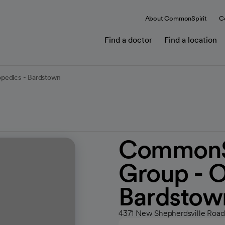
About CommonSpirit
C
Find a doctor
Find a location
pedics - Bardstown
CommonSp
Group - O
Bardstow
4371 New Shepherdsville Road,