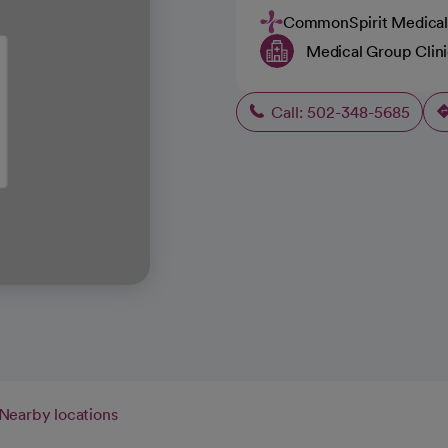
CommonSpirit Medical
Medical Group Clin
Call: 502-348-5685
Nearby locations