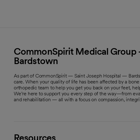
CommonSpirit Medical Group -
Bardstown
As part of CommonSpirit — Saint Joseph Hospital — Bardst
care. When your quality of life has been affected by a bone 
orthopedic team to help you get you back on your feet, hel
We’re here to support you every step of the way—from eval
and rehabilitation — all with a focus on compassion, integr
Resources