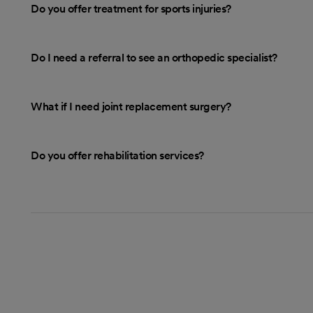
Do you offer treatment for sports injuries?
Do I need a referral to see an orthopedic specialist?
What if I need joint replacement surgery?
Do you offer rehabilitation services?