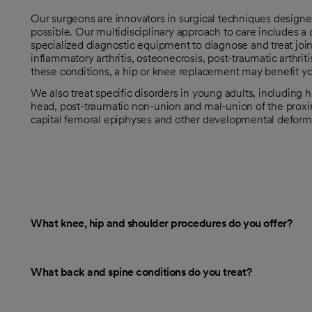
Our surgeons are innovators in surgical techniques design
possible. Our multidisciplinary approach to care includes 
specialized diagnostic equipment to diagnose and treat joint
inflammatory arthritis, osteonecrosis, post-traumatic arthriti
these conditions, a hip or knee replacement may benefit y
We also treat specific disorders in young adults, including 
head, post-traumatic non-union and mal-union of the proxima
capital femoral epiphyses and other developmental deformi
What knee, hip and shoulder procedures do you offer?
What back and spine conditions do you treat?