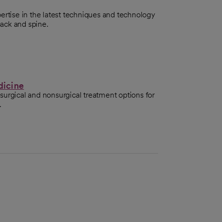
ertise in the latest techniques and technology
back and spine.
dicine
surgical and nonsurgical treatment options for
.