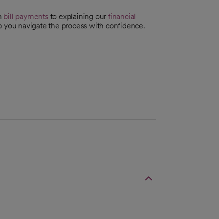
th
bill payments
to explaining our
financial
p you navigate the process with confidence.