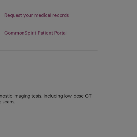
Link opens in a new tab
Request your medical records
s in a new tab
b
CommonSpirit Patient Portal
gnostic imaging tests, including low-dose CT
 scans.