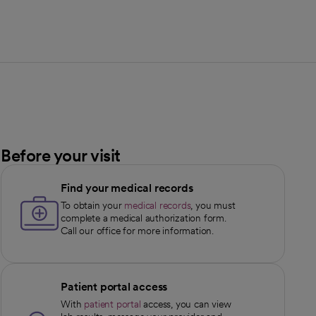
Before your visit
Find your medical records
To obtain your
medical records
, you must
complete a medical authorization form.
Call our office for more information.
Patient portal access
With
patient portal
access, you can view