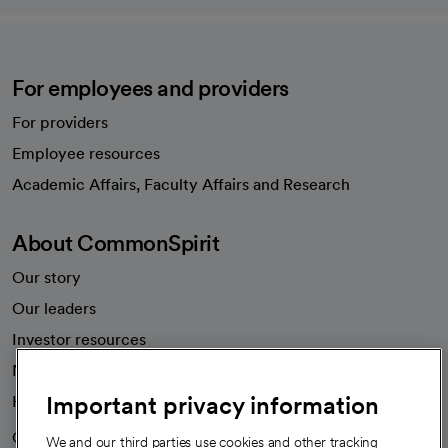
For employees and providers
For providers
Employee resources
opens in a new tab
Academic Affairs, Faculty Affairs and Research
About CommonSpirit
Our story
Our leaders
Investor resources
News
Important privacy information
Health blog
Careers
We're hiring!
We and our third parties use cookies and other tracking