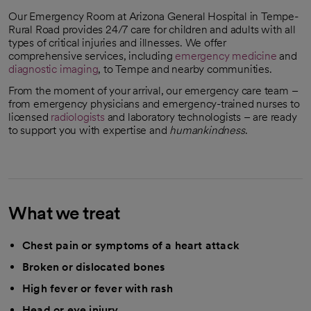
Our Emergency Room at Arizona General Hospital in Tempe-
Rural Road provides 24/7 care for children and adults with all
types of critical injuries and illnesses. We offer
comprehensive services, including
emergency medicine
and
diagnostic imaging
, to Tempe and nearby communities.
From the moment of your arrival, our emergency care team –
from emergency physicians and emergency-trained nurses to
licensed
radiologists
and laboratory technologists – are ready
to support you with expertise and
humankindness
.
What we treat
Chest pain or symptoms of a heart attack
Broken or dislocated bones
High fever or fever with rash
Head or eye injury