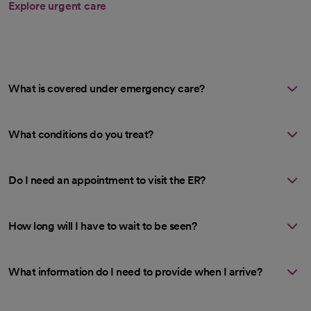
Explore urgent care
What is covered under emergency care?
What conditions do you treat?
Do I need an appointment to visit the ER?
How long will I have to wait to be seen?
What information do I need to provide when I arrive?