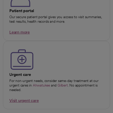
Patient portal
Our secure patient portal gives you access to visit summaries,
test results, health records and more.
Learn more
opens in a new tab
Urgent care
For non-urgent needs, consider same-day treatment at our
urgent cares in
Ahwatukee
and
Gilbert
. No appointment is
needed.
Visit urgent care
opens in a new tab