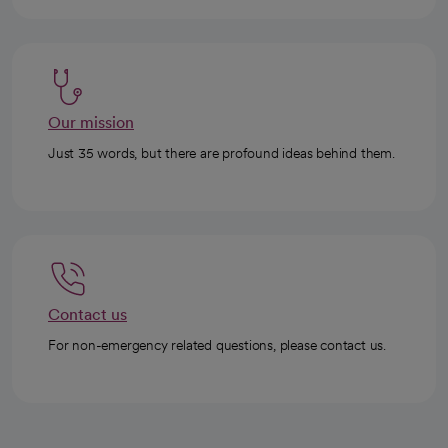
Our mission
Just 35 words, but there are profound ideas behind them.
Contact us
For non-emergency related questions, please contact us.