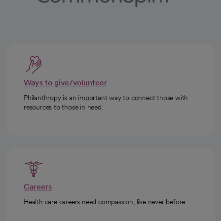
Ways to give/volunteer
Philanthropy is an important way to connect those with
resources to those in need.
Careers
Health care careers need compassion, like never before.