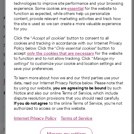
technologies to improve site performance and your browsing
experience. Some cookies are
essential
for the website to
function as expected, while others help us personalize
A healthier future
content, provide relevant marketing activities and track how
the site is used so we can create a more valuable experience
Our impact
for you.
Advancing health equity
Click the "
Accept all cookies
" button to consent to all
cookies and tracking in accordance with our Internet Privacy
Sponsorships
Policy below. Click the "
Only essential cookies
" button to
accept
only the cookies that are necessary
for the website
Innovative care
to function and to not allow tracking. Click "
Manage my
settings
" to customize your cookie and location settings and
Intellectual property and partnerships
save your preferences.
To learn more about how we and our third parties use your
Hello humankindness
data, read our Internet Privacy Notice below. Please note that
by using our website,
you are agreeing to be bound
by such
Connect with us
Notice and also our online Terms of Service, which include
dispute resolution provisions that you should read carefully.
opens in a new tab
opens in a new tab
opens in a new ta
opens in a new 
opens in a n
If you do not agree
to the online Terms of Service, you're not
authorized to access or use this website.
Internet Privacy Policy
Terms of Service
© 2026 CommonSpirit Health
Manage my settings