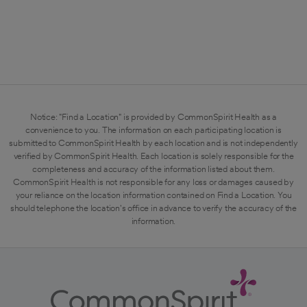
Notice: "Find a Location" is provided by CommonSpirit Health as a
convenience to you. The information on each participating location is
submitted to CommonSpirit Health by each location and is not independently
verified by CommonSpirit Health. Each location is solely responsible for the
completeness and accuracy of the information listed about them.
CommonSpirit Health is not responsible for any loss or damages caused by
your reliance on the location information contained on Find a Location. You
should telephone the location's office in advance to verify the accuracy of the
information.