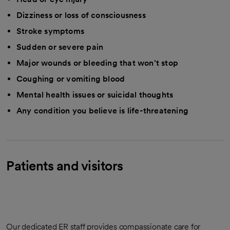
Dizziness or loss of consciousness
Stroke symptoms
Sudden or severe pain
Major wounds or bleeding that won't stop
Coughing or vomiting blood
Mental health issues or suicidal thoughts
Any condition you believe is life-threatening
Patients and visitors
Our dedicated ER staff provides compassionate care for