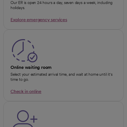
Our ER is open 24 hours a day, seven days a week, including
holidays.
Explore emergency services
opens in a new tab
Online waiting room
Select your estimated arrival time, and wait at home until it's
time to go.
Check in online
opens in a new tab