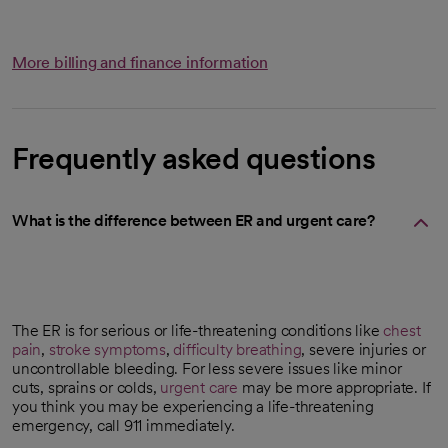
More billing and finance information
Frequently asked questions
What is the difference between ER and urgent care?
The ER is for serious or life-threatening conditions like
chest
pain
,
stroke symptoms
,
difficulty breathing
, severe injuries or
uncontrollable bleeding. For less severe issues like minor
cuts, sprains or colds,
urgent care
may be more appropriate. If
you think you may be experiencing a life-threatening
emergency, call 911 immediately.