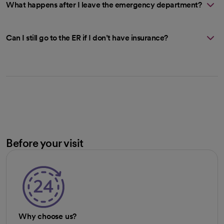
What happens after I leave the emergency department?
Can I still go to the ER if I don’t have insurance?
Before your visit
Why choose us?