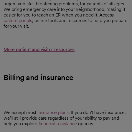
urgent and life-threatening problems, for patients of all ages.
We bring emergency care into your neighborhood, making it
easier for you to reach an ER when you need it. Access
patient portals
, online tools and resources to help you prepare
for your visit.
More patient and visitor resources
Billing and insurance
We accept most
insurance plans
. If you don't have insurance,
we'll still provide care regardless of your ability to pay and
help you explore
financial assistance
options.