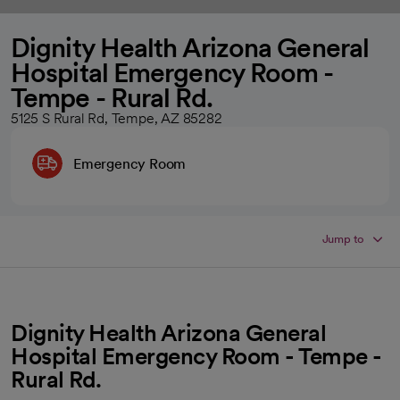
Dignity Health Arizona General
Hospital Emergency Room -
Tempe - Rural Rd.
5125 S Rural Rd, Tempe, AZ 85282
Emergency Room
Jump to
Dignity Health Arizona General
Hospital Emergency Room - Tempe -
Rural Rd.