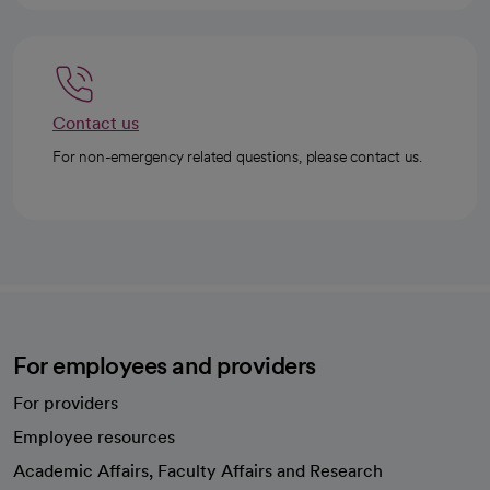
Contact us
For non-emergency related questions, please contact us.
For employees and providers
For providers
Employee resources
opens in a new tab
Academic Affairs, Faculty Affairs and Research