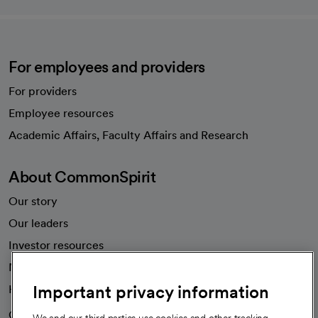
For employees and providers
For providers
Employee resources
opens in a new tab
Academic Affairs, Faculty Affairs and Research
About CommonSpirit
Our story
Our leaders
Investor resources
News
Important privacy information
Health blog
Careers
We're hiring!