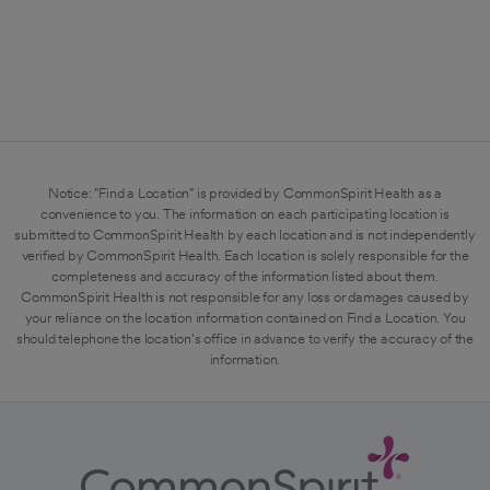
Notice: "Find a Location" is provided by CommonSpirit Health as a
convenience to you. The information on each participating location is
submitted to CommonSpirit Health by each location and is not independently
verified by CommonSpirit Health. Each location is solely responsible for the
completeness and accuracy of the information listed about them.
CommonSpirit Health is not responsible for any loss or damages caused by
your reliance on the location information contained on Find a Location. You
should telephone the location's office in advance to verify the accuracy of the
information.