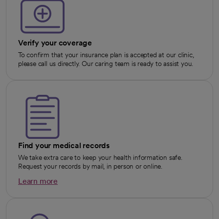
Verify your coverage
To confirm that your insurance plan is accepted at our clinic,
please call us directly. Our caring team is ready to assist you.
Find your medical records
We take extra care to keep your health information safe.
Request your records by mail, in person or online.
Learn more
opens in a new tab