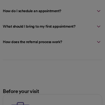
How do I schedule an appointment?
What should I bring to my first appointment?
How does the referral process work?
Before your visit