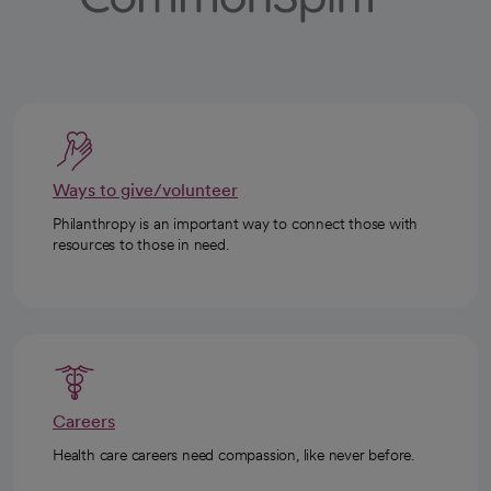
Ways to give/volunteer
Philanthropy is an important way to connect those with
resources to those in need.
Careers
Health care careers need compassion, like never before.