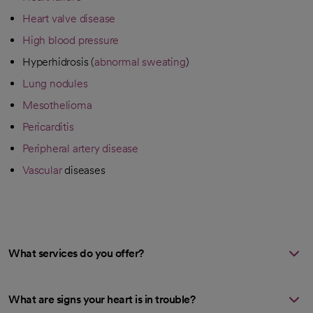
Heart valve disease
High blood pressure
Hyperhidrosis (
abnormal sweating
)
Lung nodules
Mesothelioma
Pericarditis
Peripheral artery disease
Vascular
diseases
What services do you offer?
What are signs your heart is in trouble?