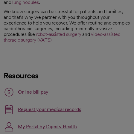
and
lung nodules
.
We know surgery can be stressful for patients and families,
and that’s why we partner with you throughout your
experience to help you recover. We offer routine and complex
cardiothoracic surgeries, including minimally invasive
procedures like
robot-assisted surgery
and
video-assisted
thoracic surgery (VATS)
.
Resources
Link opens in a new tab
Online bill pay
opens in a new tab
Request your medical records
My Portal by Dignity Health