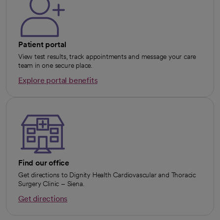
Patient portal
View test results, track appointments and message your care
team in one secure place.
Explore portal benefits
opens in a new tab
Find our office
Get directions to Dignity Health Cardiovascular and Thoracic
Surgery Clinic – Siena.
Get directions
opens in a new tab