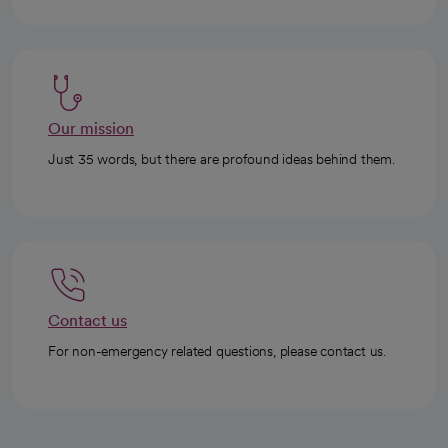
Our mission
Just 35 words, but there are profound ideas behind them.
Contact us
For non-emergency related questions, please contact us.