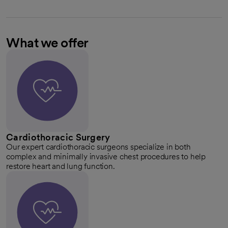
What we offer
Cardiothoracic Surgery
Our expert cardiothoracic surgeons specialize in both
complex and minimally invasive chest procedures to help
restore heart and lung function.