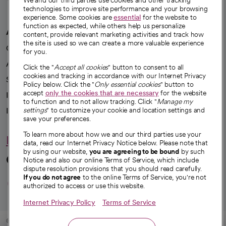
We and our third parties use cookies and other tracking
technologies to improve site performance and your browsing
experience. Some cookies are
essential
for the website to
function as expected, while others help us personalize
A healthier future
content, provide relevant marketing activities and track how
the site is used so we can create a more valuable experience
Our impact
for you.
Advancing health equity
Click the "
Accept all cookies
" button to consent to all
cookies and tracking in accordance with our Internet Privacy
Sponsorships
Policy below. Click the "
Only essential cookies
" button to
accept
only the cookies that are necessary
for the website
Innovative care
to function and to not allow tracking. Click "
Manage my
Intellectual property and partnerships
settings
" to customize your cookie and location settings and
save your preferences.
To learn more about how we and our third parties use your
Hello humankindness
data, read our Internet Privacy Notice below. Please note that
by using our website,
you are agreeing to be bound
by such
Connect with us
Notice and also our online Terms of Service, which include
dispute resolution provisions that you should read carefully.
opens in a new tab
opens in a new tab
opens in a new ta
opens in a new 
opens in a n
If you do not agree
to the online Terms of Service, you're not
authorized to access or use this website.
Internet Privacy Policy
Terms of Service
© 2026 CommonSpirit Health