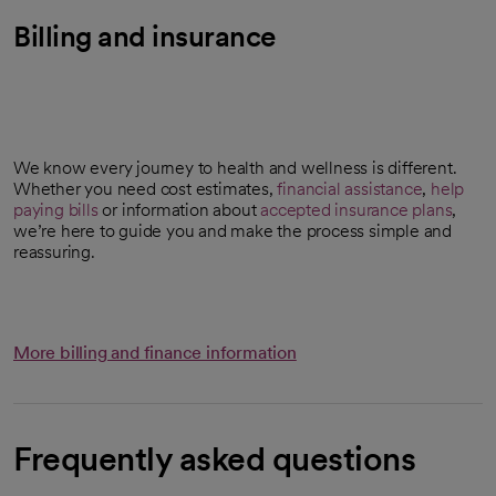
Billing and insurance
We know every journey to health and wellness is different.
Whether you need cost estimates,
financial assistance
,
help
paying bills
or information about
accepted insurance plans
,
we’re here to guide you and make the process simple and
reassuring.
More billing and finance information
Frequently asked questions