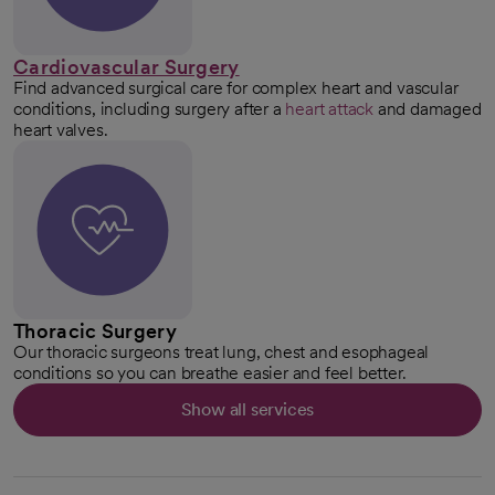
Cardiovascular Surgery
Find advanced surgical care for complex heart and vascular
conditions, including surgery after a
heart attack
and damaged
heart valves.
Thoracic Surgery
Our thoracic surgeons treat lung, chest and esophageal
conditions so you can breathe easier and feel better.
Show all services