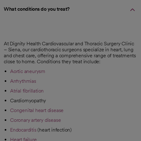
What conditions do you treat?
At Dignity Health Cardiovascular and Thoracic Surgery Clinic
– Siena, our cardiothoracic surgeons specialize in heart, lung
and chest care, offering a comprehensive range of treatments
close to home. Conditions they treat include:
Aortic aneurysm
Arrhythmias
Atrial fibrillation
Cardiomyopathy
Congenital heart disease
Coronary artery disease
Endocarditis
(heart infection)
Heart failure