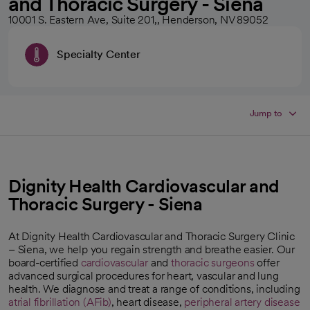
and Thoracic Surgery - Siena
10001 S. Eastern Ave, Suite 201,, Henderson, NV 89052
Specialty Center
Jump to
Dignity Health Cardiovascular and
Thoracic Surgery - Siena
At Dignity Health Cardiovascular and Thoracic Surgery Clinic
– Siena, we help you regain strength and breathe easier. Our
board-certified
cardiovascular
and
thoracic surgeons
offer
advanced surgical procedures for heart, vascular and lung
health. We diagnose and treat a range of conditions, including
atrial fibrillation (AFib)
, heart disease,
peripheral artery disease