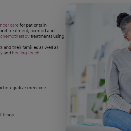
ncer care
for patients in
pport treatment, comfort and
d
chemotherapy
treatments using
 and their families as well as
py
and
healing touch
.
nd integrative medicine
ittings