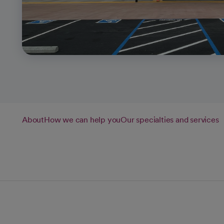
About
How we can help you
Our specialties and services