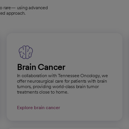
to rare— using advanced
zed approach.
Brain Cancer
In collaboration with Tennessee Oncology, we
offer neurosurgical care for patients with brain
tumors, providing world-class brain tumor
treatments close to home.
Explore brain cancer