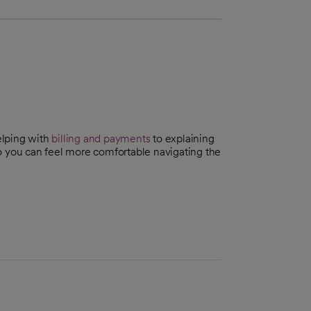
elping with
billing and payments
to explaining
you can feel more comfortable navigating the