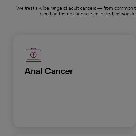
We treat a wide range of adult cancers — from common 
radiation therapy and a team-based, personali
Anal Cancer