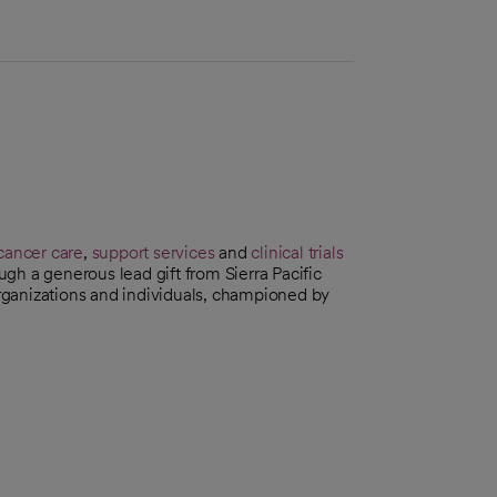
cancer care
,
support services
and
clinical trials
gh a generous lead gift from Sierra Pacific
 organizations and individuals, championed by