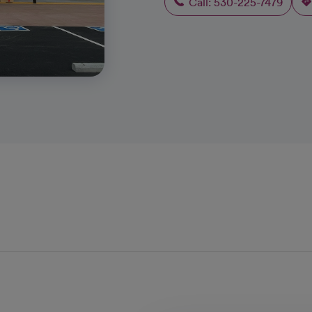
Call: 530-225-7479