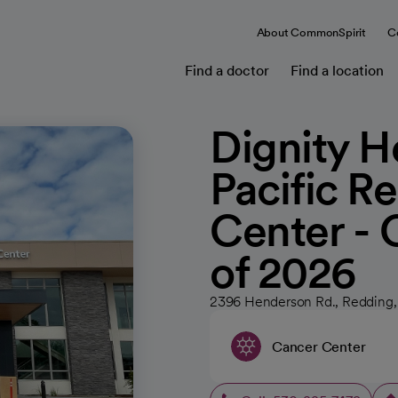
About CommonSpirit
C
Find a doctor
Find a location
Dignity He
Pacific R
Center -
of 2026
2396 Henderson Rd., Redding
Cancer Center