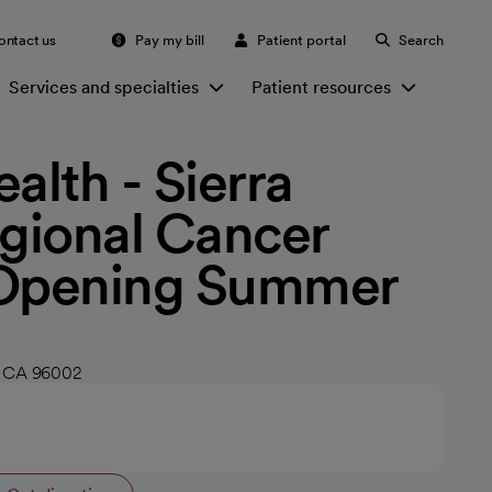
ontact us
Pay my bill
Patient portal
Search
Services and specialties
Patient resources
alth - Sierra
egional Cancer
 Opening Summer
, CA 96002