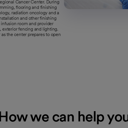
Regional Cancer Center. During
rimming, flooring and finishing
ology, radiation oncology and a
tallation and other finishing
 infusion room and provider
 exterior fencing and lighting.
r as the center prepares to open
How we can help yo