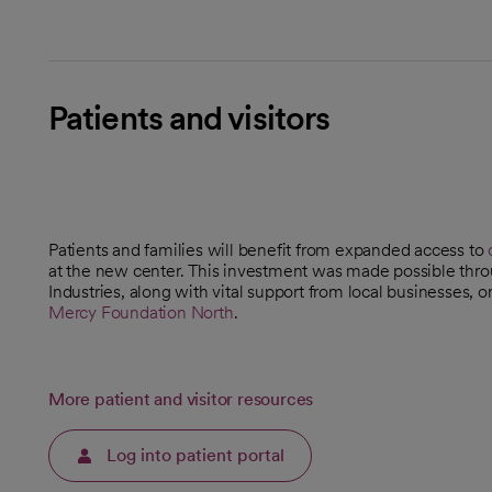
Patients and visitors
Patients and families will benefit from expanded access to
at the new center. This investment was made possible throu
Industries, along with vital support from local businesses,
Mercy Foundation North
.
opens in a new tab
More patient and visitor resources
Log into patient portal