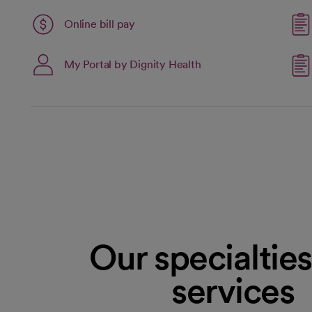
Link opens in a new tab
Online bill pay
opens in a new tab
My Portal by Dignity Health
open
Our specialtie
services