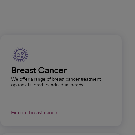
Breast Cancer
We offer a range of breast cancer treatment
options tailored to individual needs.
Explore breast cancer