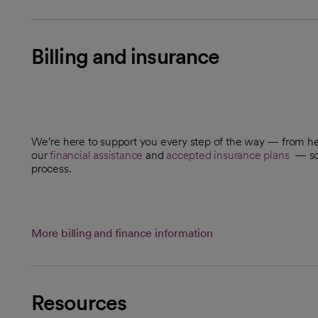
Billing and insurance
We’re here to support you every step of the way — from h
our
financial assistance
and
accepted insurance plans
— so 
process.
More billing and finance information
Resources