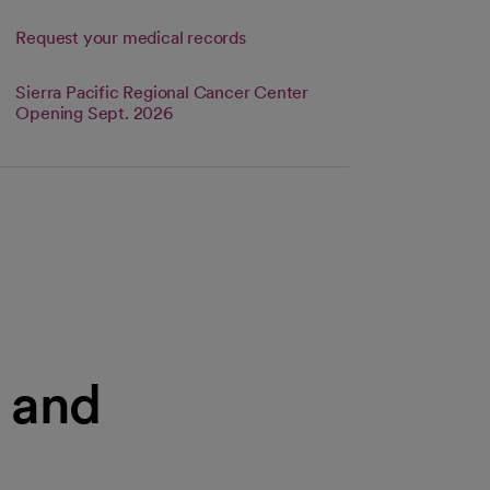
Request your medical records
Sierra Pacific Regional Cancer Center
s in a new tab
Link opens in a new tab
Opening Sept. 2026
s and