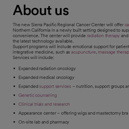
About us
The new Sierra Pacific Regional Cancer Center will offer
ca
Northern California in a newly built setting designed to su
convenience. The center will provide
radiation therapy
an
the latest technology available.
Support programs will include emotional support for patients
integrative medicine, such as
acupuncture
,
massage thera
Services will include:
Expanded radiation oncology
Expanded medical oncology
Expanded
support services
– nutrition, support groups a
Genetic counseling
Clinical trials and research
Appearance center – offering wigs and mastectomy bra f
On-site lab and pharmacy