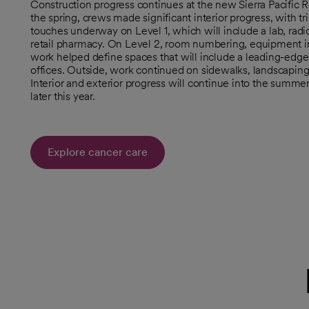
Construction progress continues at the new Sierra Pacific 
the spring, crews made significant interior progress, with t
touches underway on Level 1, which will include a lab, radi
retail pharmacy. On Level 2, room numbering, equipment ins
work helped define spaces that will include a leading-edge
offices. Outside, work continued on sidewalks, landscaping,
Interior and exterior progress will continue into the summe
later this year.
Explore cancer care