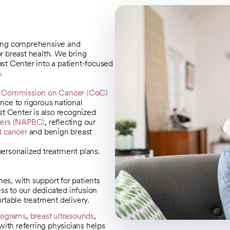
ding comprehensive and
or breast health. We bring
st Center into a patient-focused
.
s
Commission on Cancer (CoC)
ence to rigorous national
st Center is also recognized
nters (NAPBC)
, reflecting our
t cancer
and benign breast
 personalized treatment plans.
nes, with support for patients
ss to our dedicated infusion
table treatment delivery.
ograms
,
breast ultrasounds
,
with referring physicians helps