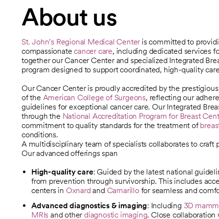
About us
St. John’s Regional Medical Center
is committed to provi
compassionate
cancer care
, including dedicated services f
together our Cancer Center and specialized Integrated Brea
program designed to support coordinated, high-quality care
Our Cancer Center is proudly accredited by the prestigiou
opens in a new tab
of the
American College of Surgeons
, reflecting our adher
opens in a new tab
guidelines for exceptional cancer care. Our Integrated Brea
through the
National Accreditation Program for Breast Ce
opens in a new tab
commitment to quality standards for the treatment of
breas
conditions.
A multidisciplinary team of specialists collaborates to craft
Our advanced offerings span
High-quality care
:
Guided by the latest national guideli
from prevention through survivorship. This includes acce
centers in
Oxnard
and
Camarillo
for seamless and comfor
Advanced diagnostics & imaging
: Including
3D mamm
MRIs
and other
diagnostic imaging
. Close collaboration 