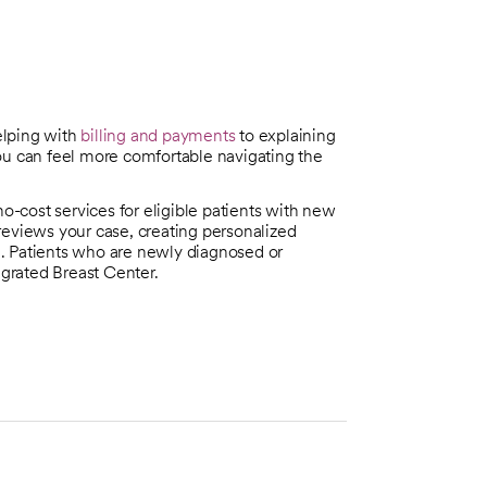
elping with
billing and payments
to explaining
 can feel more comfortable navigating the
no-cost services for eligible patients with new
reviews your case, creating personalized
. Patients who are newly diagnosed or
egrated Breast Center.