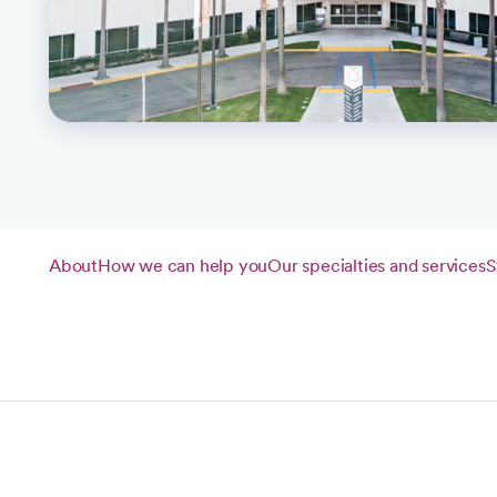
About
How we can help you
Our specialties and services
S