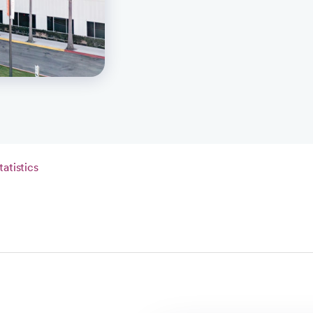
tatistics