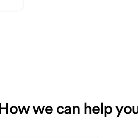
How we can help yo