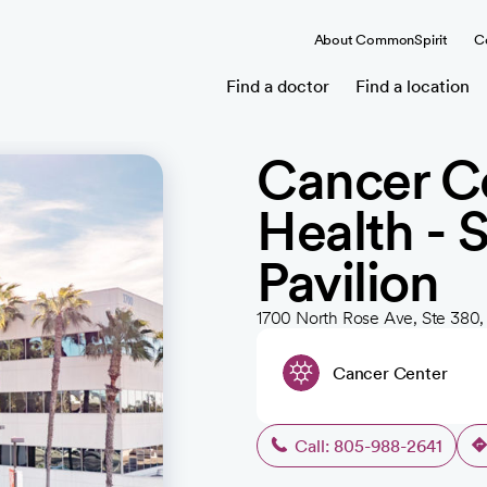
About CommonSpirit
C
Find a doctor
Find a location
Cancer Ce
Health - 
Pavilion
1700 North Rose Ave, Ste 380
Cancer Center
Call: 805-988-2641