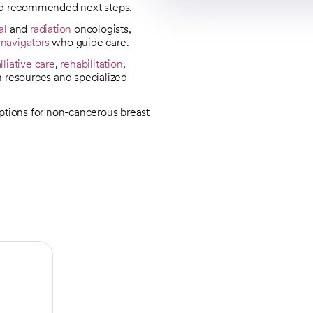
nd recommended next steps.
al
and
radiation
oncologists,
 navigators
who guide care.
lliative care
,
rehabilitation
,
n resources and specialized
options for non-cancerous breast