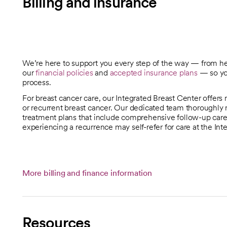
Billing and insurance
We’re here to support you every step of the way — from h
our
financial policies
and
accepted insurance plans
— so you
process.
For breast cancer care, our Integrated Breast Center offers 
or recurrent breast cancer. Our dedicated team thoroughly 
treatment plans that include comprehensive follow-up care
experiencing a recurrence may self-refer for care at the Int
More billing and finance information
Resources