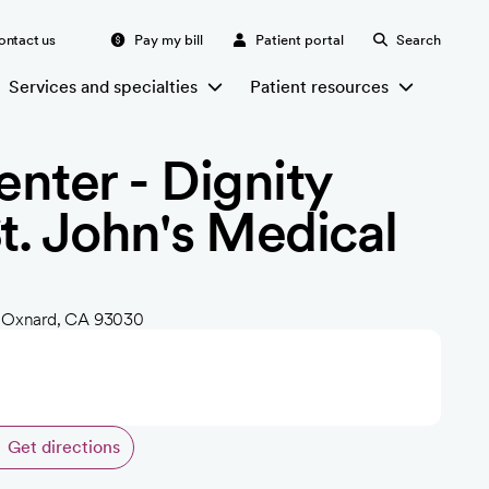
ontact us
Pay my bill
Patient portal
Search
Services and specialties
Patient resources
nter - Dignity
St. John's Medical
, Oxnard, CA 93030
Get directions
opens in a new tab