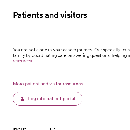
Patients and visitors
You are not alone in your cancer journey. Our specially tra
opens in a new tab
family by coordinating care, answering questions, helping
resources
.
More patient and visitor resources
Log into patient portal