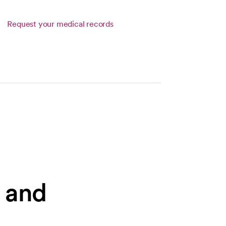
Request your medical records
s and