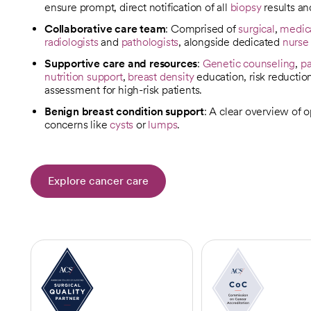
ensure prompt, direct notification of all
biopsy
results a
Collaborative care team
: Comprised of
surgical
,
medic
radiologists
and
pathologists
, alongside dedicated
nurse
Supportive care and resources
:
Genetic counseling
,
pa
nutrition support
,
breast density
education, risk reductio
assessment for high-risk patients.
Benign breast condition support
: A clear overview of 
concerns like
cysts
or
lumps
.
Explore cancer care