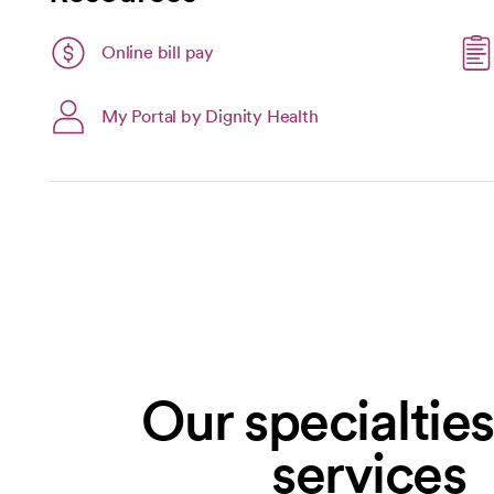
Link opens in a new tab
Online bill pay
opens in a new tab
My Portal by Dignity Health
Our specialtie
services