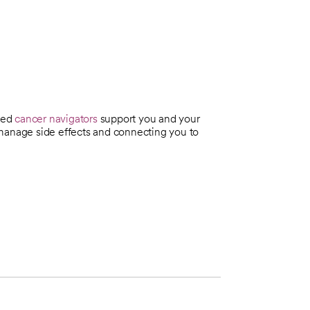
ined
cancer navigators
support you and your
 manage side effects and connecting you to