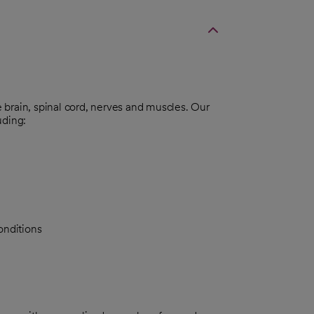
brain, spinal cord, nerves and muscles. Our
uding:
onditions