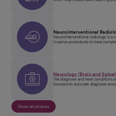
Neurointerventional Radiol
Neurointerventional radiology is a 
invasive procedures to treat comple
Neurology (Brain and Spine)
We diagnose and treat conditions af
focused on accurate diagnosis and 
Show all services