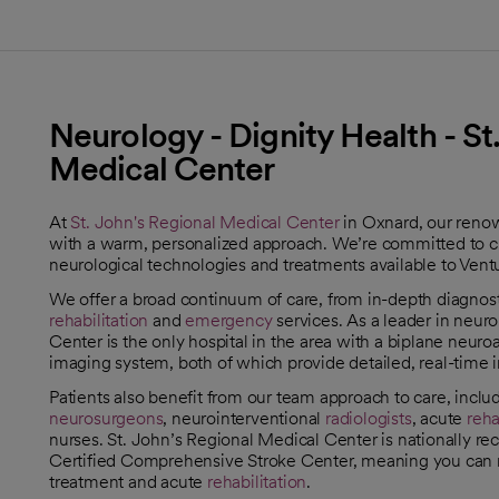
Neurology - Dignity Health - St
Medical Center
At
St. John's Regional Medical Center
in Oxnard, our ren
with a warm, personalized approach. We’re committed to cli
neurological technologies and treatments available to Ven
We offer a broad continuum of care, from in-depth diagnos
rehabilitation
and
emergency
services. As a leader in neuro
Center is the only hospital in the area with a biplane neu
imaging system, both of which provide detailed, real-time 
Patients also benefit from our team approach to care, inclu
neurosurgeons
, neurointerventional
radiologists
, acute
reha
nurses. St. John’s Regional Medical Center is nationally re
Certified Comprehensive Stroke Center, meaning you can re
treatment and acute
rehabilitation
.