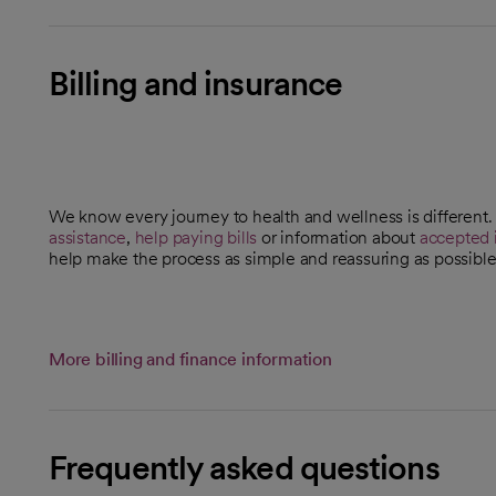
Billing and insurance
We know every journey to health and wellness is different
assistance
,
help paying bills
or information about
accepted 
help make the process as simple and reassuring as possible
More billing and finance information
Frequently asked questions