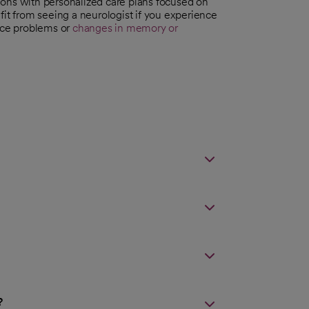
ions with personalized care plans focused on
fit from seeing a neurologist if you experience
nce problems or
changes in memory or
?