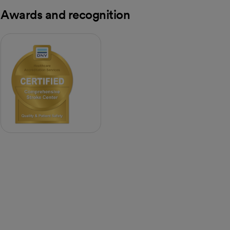
Awards and recognition