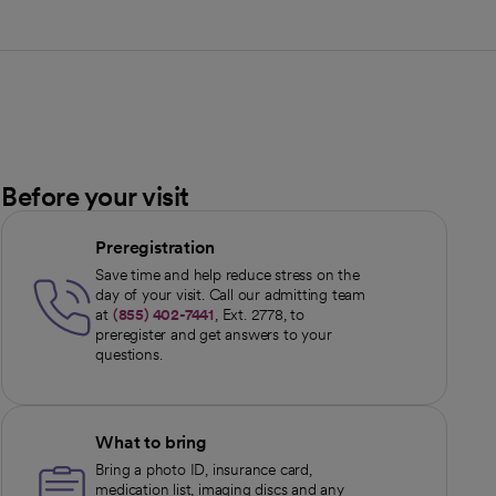
Before your visit
Preregistration
Save time and help reduce stress on the
day of your visit. Call our admitting team
at
(855) 402-7441
, Ext. 2778, to
preregister and get answers to your
questions.
What to bring
Bring a photo ID, insurance card,
medication list, imaging discs and any