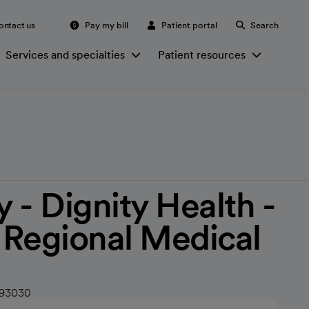
ontact us
Pay my bill
Patient portal
Search
Services and specialties
Patient resources
 - Dignity Health -
s Regional Medical
 93030