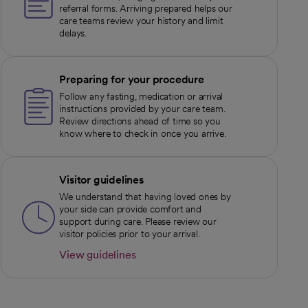
referral forms. Arriving prepared helps our
care teams review your history and limit
delays.
Preparing for your procedure
Follow any fasting, medication or arrival
instructions provided by your care team.
Review directions ahead of time so you
know where to check in once you arrive.
Visitor guidelines
We understand that having loved ones by
your side can provide comfort and
support during care. Please review our
visitor policies prior to your arrival.
View guidelines
opens in a new tab