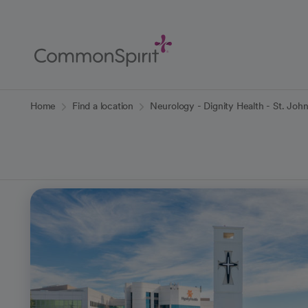
Skip
to
Main
Content
Back to Home
Home
Find a location
Neurology - Dignity Health - St. Joh