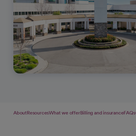
About
Resources
What we offer
Billing and insurance
FAQs