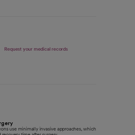
Request your medical records
rgery
eons use minimally invasive approaches, which
 recovery time after surgery.