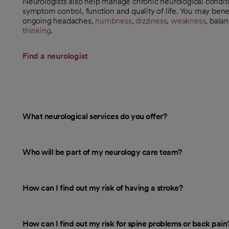
Neurologists also help manage chronic neurological condit
symptom control, function and quality of life. You may bene
ongoing headaches,
numbness
,
dizziness
,
weakness
, bala
thinking
.
Find a neurologist
opens in a new tab
What neurological services do you offer?
Who will be part of my neurology care team?
How can I find out my risk of having a stroke?
How can I find out my risk for spine problems or back pain