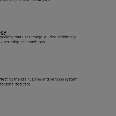
ogy
specialty that uses image-guided, minimally
x neurological conditions.
fecting the brain, spine and nervous system,
personalized care.