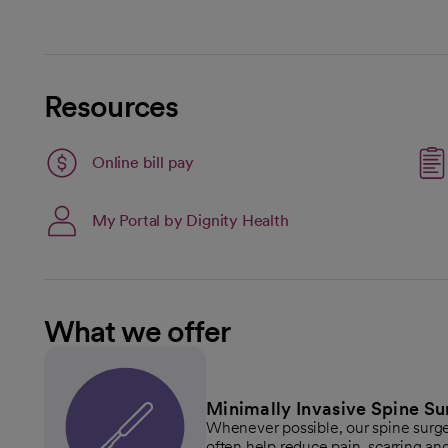
Resources
Link opens in a new tab
Online bill pay
opens in a new tab
My Portal by Dignity Health
What we offer
Minimally Invasive Spine Su
Whenever possible, our spine surg
often help reduce pain, scarring and