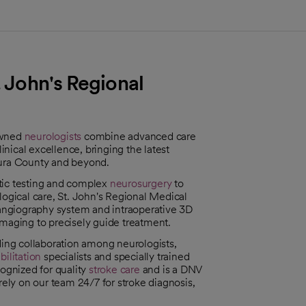
. John's Regional
owned
neurologists
combine advanced care
nical excellence, bringing the latest
tura County and beyond.
tic testing and complex
neurosurgery
to
logical care, St. John's Regional Medical
roangiography system and intraoperative 3D
imaging to precisely guide treatment.
ding collaboration among neurologists,
bilitation
specialists and specially trained
cognized for quality
stroke care
and is a DNV
ly on our team 24/7 for stroke diagnosis,