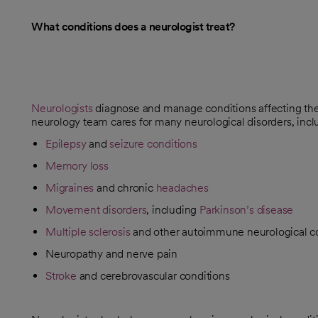
What conditions does a neurologist treat?
Neurologists
diagnose and manage conditions affecting the 
neurology team cares for many neurological disorders, incl
Epilepsy
and
seizure conditions
Memory loss
Migraines
and chronic
headaches
Movement disorders
, including
Parkinson’s disease
Multiple sclerosis
and other autoimmune neurological c
Neuropathy and nerve pain
Stroke
and cerebrovascular conditions