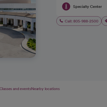
Specialty Center
Call: 805-988-2500
Classes and events
Nearby locations