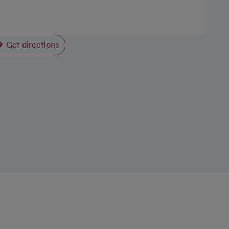
Get directions
opens in a new tab