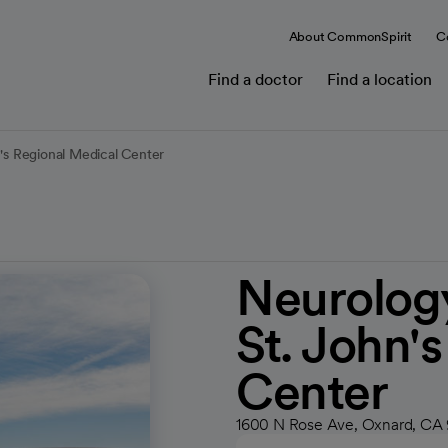
About CommonSpirit
C
Find a doctor
Find a location
n's Regional Medical Center
Neurology
St. John'
Center
1600 N Rose Ave, Oxnard, CA