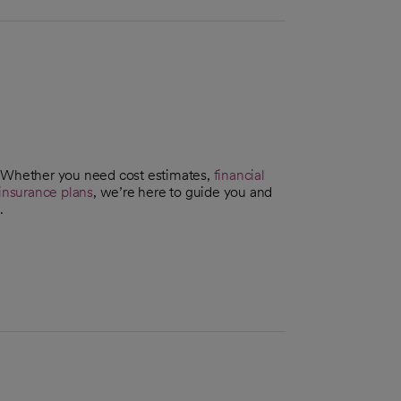
. Whether you need cost estimates,
financial
insurance plans
, we’re here to guide you and
.