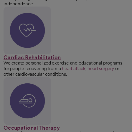
independence.
Cardiac Rehabilitation
We create personalized exercise and educational programs
for people recovering from a
heart attack
,
heart surgery
or
other cardiovascular conditions.
Occupational Therapy