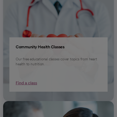
Community Health Classes
Our free educational classes cover topics from heart
health to nutrition.
Find a class