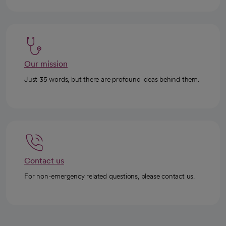
Our mission
Just 35 words, but there are profound ideas behind them.
Contact us
For non-emergency related questions, please contact us.