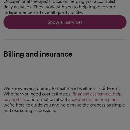
Occupational therapists focus on helping you accomplish
daily activities. They work with you to help improve your
independence and overall quality of life.
Show all services
Billing and insurance
We know every journey to health and wellness is different.
Whether you need cost estimates,
financial assistance
,
help
paying bills
or information about
accepted insurance plans
,
we’re here to guide you and help make the process as simple
and reassuring as possible.