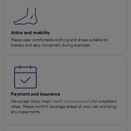
Attire and mobility
Please wear comfortable clothing and shoes suitable for
therapy and easy movement during exercises.
Payment and insurance
We accept many major
health insurance plans
for outpatient
rehab. Please confirm coverage ahead of your visit and bring
any copayments.