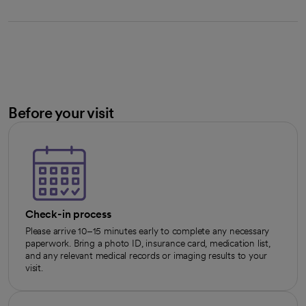
Before your visit
Check-in process
Please arrive 10–15 minutes early to complete any necessary
paperwork. Bring a photo ID, insurance card, medication list,
and any relevant medical records or imaging results to your
visit.