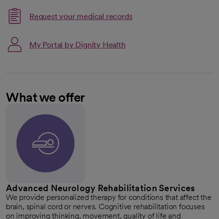
Request your medical records
My Portal by Dignity Health
What we offer
Advanced Neurology Rehabilitation Services
We provide personalized therapy for conditions that affect the
brain, spinal cord or nerves. Cognitive rehabilitation focuses
on improving thinking, movement, quality of life and