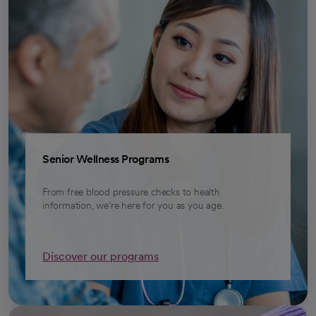
Senior Wellness Programs
From free blood pressure checks to health
information, we’re here for you as you age.
Discover our programs