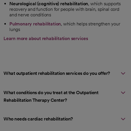
Neurological (cognitive) rehabilitation
, which supports
recovery and function for people with brain, spinal cord
and nerve conditions
Pulmonary rehabilitation
, which helps strengthen your
lungs
Learn more about rehabilitation services
What outpatient rehabilitation services do you offer?
What conditions do you treat at the Outpatient
Rehabilitation Therapy Center?
Who needs cardiac rehabilitation?