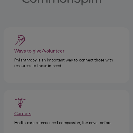
Ways to give/volunteer
Philanthropy is an important way to connect those with
resources to those in need.
Careers
Health care careers need compassion, like never before.