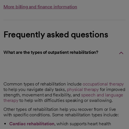
More billing and finance information
Frequently asked questions
What are the types of outpatient rehabilitation?
Common types of rehabilitation include
occupational therapy
to help you navigate daily tasks,
physical therapy
for improved
strength, movement and flexibility, and
speech and language
therapy
to help with difficulties speaking or swallowing.
Other types of rehabilitation help you recover from or live
with specific conditions. Some rehabilitation types include:
Cardiac rehabilitation
, which supports heart health