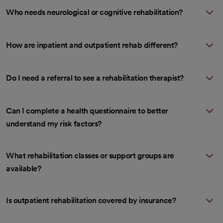
Who needs neurological or cognitive rehabilitation?
How are inpatient and outpatient rehab different?
Do I need a referral to see a rehabilitation therapist?
Can I complete a health questionnaire to better
understand my risk factors?
What rehabilitation classes or support groups are
available?
Is outpatient rehabilitation covered by insurance?