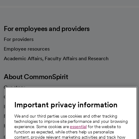
For employees and providers
For providers
Employee resources
opens in a new tab
Academic Affairs, Faculty Affairs and Research
About CommonSpirit
Our story
Our leaders
Important privacy information
Investor resources
News
We and our third parties use cookies and other tracking
technologies to improve site performance and your browsing
Health blog
experience. Some cookies are
essential
for the website to
function as expected, while others help us personalize
Careers
content, provide relevant marketing activities and track how
We're hiring!