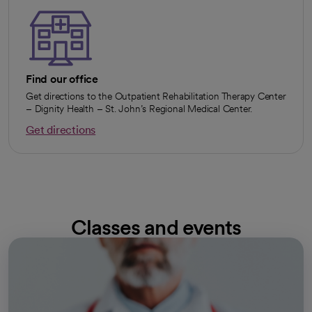
Find our office
Get directions to the Outpatient Rehabilitation Therapy Center
– Dignity Health – St. John’s Regional Medical Center.
Get directions
opens in a new tab
Classes and events