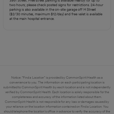
39th Street. Free street parking is available nearby for up to
two hours; please check posted signs for restrictions. 24-hour
parking is also available in the on-site garage off H Street
($2/30 minutes, maximum $12/day) and free valet is available
at the main hospital entrance.
Notice: "Find a Location" is provided by CommonSpirit Health as a
convenience to you. The information on each participating location is
submitted to CommonSpirit Health by each location and is not independently
verified by CommonSpirit Health. Each location is solely responsible for the
completeness and accuracy of the information listed about them.
CommonSpirit Health is not responsible for any loss or damages caused by
your reliance on the location information contained on Find a Location. You
should telephone the location's office in advance to verify the accuracy of the