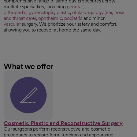
comprehensive range of same-day procedures across
multiple specialties, including
general
,
orthopedic
,
gynecologic
,
plastic
,
otolaryngology (ear, nose
and throat care)
,
ophthalmic
,
podiatric
and minor
vascular
surgery. We prioritize your safety and comfort,
allowing you to recover at home the same day.
What we offer
Cosmetic Plastic and Reconstructive Surgery
Our surgeons perform reconstructive and cosmetic
procedures to restore form, function and appearance.