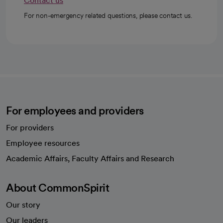
Contact us
For non-emergency related questions, please contact us.
For employees and providers
For providers
Employee resources
opens in a new tab
Academic Affairs, Faculty Affairs and Research
About CommonSpirit
Our story
Our leaders