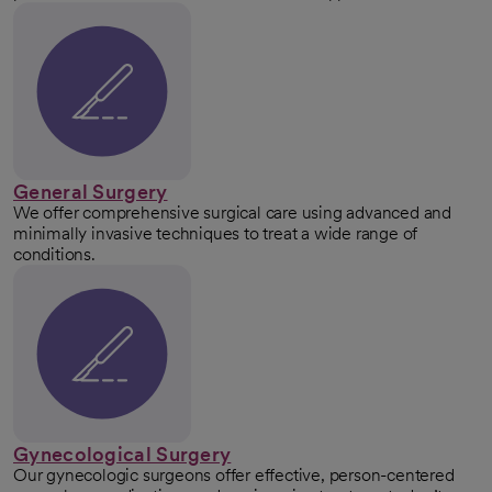
General Surgery
We offer comprehensive surgical care using advanced and
minimally invasive techniques to treat a wide range of
conditions.
Gynecological Surgery
Our gynecologic surgeons offer effective, person-centered