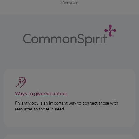
information.
Ways to give/volunteer
Philanthropy is an important way to connect those with
resources to those in need.