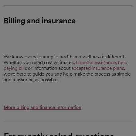
Billing and insurance
We know every journey to health and wellness is different.
Whether you need cost estimates,
financial assistance
,
help
paying bills
or information about
accepted insurance plans
,
we’re here to guide you and help make the process as simple
and reassuring as possible.
More billing and finance information