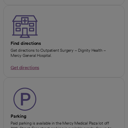
Find directions
Get directions to Outpatient Surgery – Dignity Health –
Mercy General Hospital.
Get directions
opens in a new tab
Parking
Paid parking is available in the Mercy Medical Plaza lot off