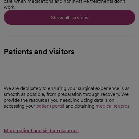
care when medications and noninvasive treatments don’t
work.
Show all services
Patients and visitors
We are dedicated to ensuring your surgical experience is as
smooth as possible, from preparation through recovery. We
provide the resources you need, including details on
accessing your
patient portal
and obtaining
medical records
.
More patient and visitor resources