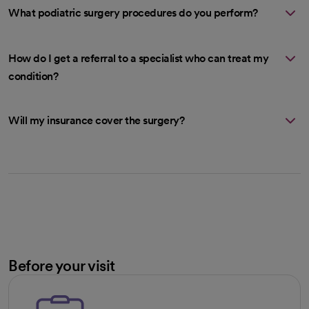
What podiatric surgery procedures do you perform?
How do I get a referral to a specialist who can treat my
condition?
Will my insurance cover the surgery?
Before your visit