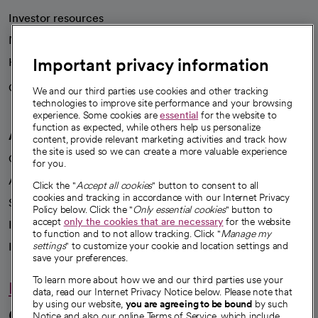
Investor resources
News
Important privacy information
Health blog
Careers
We're hiring!
We and our third parties use cookies and other tracking
technologies to improve site performance and your browsing
experience. Some cookies are
essential
for the website to
function as expected, while others help us personalize
A healthier future
content, provide relevant marketing activities and track how
the site is used so we can create a more valuable experience
Our impact
for you.
Advancing health equity
Click the "
Accept all cookies
" button to consent to all
cookies and tracking in accordance with our Internet Privacy
Sponsorships
Policy below. Click the "
Only essential cookies
" button to
accept
only the cookies that are necessary
for the website
Innovative care
to function and to not allow tracking. Click "
Manage my
Intellectual property and partnerships
settings
" to customize your cookie and location settings and
save your preferences.
To learn more about how we and our third parties use your
Hello humankindness
data, read our Internet Privacy Notice below. Please note that
by using our website,
you are agreeing to be bound
by such
Connect with us
Notice and also our online Terms of Service, which include