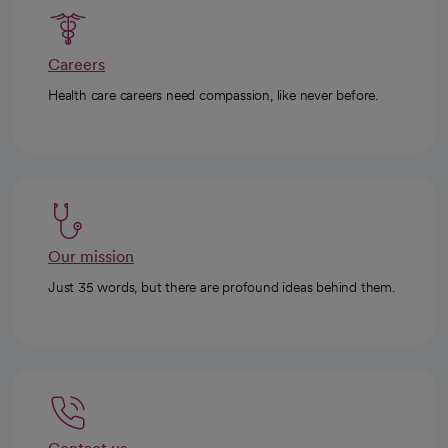
Careers
Health care careers need compassion, like never before.
Our mission
Just 35 words, but there are profound ideas behind them.