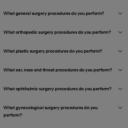
What general surgery procedures do you perform?
What orthopedic surgery procedures do you perform?
What plastic surgery procedures do you perform?
What ear, nose and throat procedures do you perform?
What ophthalmic surgery procedures do you perform?
What gynecological surgery procedures do you
perform?