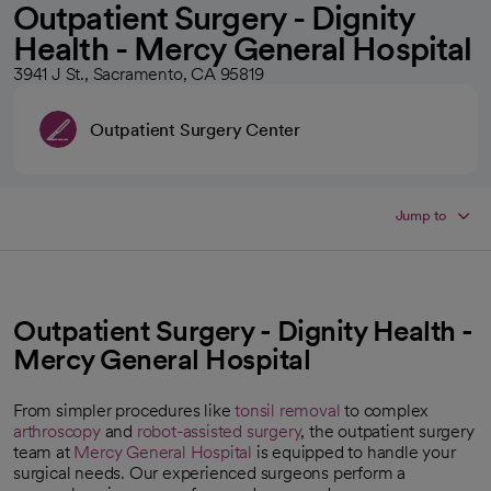
Outpatient Surgery - Dignity
Health - Mercy General Hospital
3941 J St., Sacramento, CA 95819
Outpatient Surgery Center
Jump to
Outpatient Surgery - Dignity Health -
Mercy General Hospital
From simpler procedures like
tonsil removal
to complex
arthroscopy
and
robot-assisted surgery
, the outpatient surgery
team at
Mercy General Hospital
is equipped to handle your
surgical needs. Our experienced surgeons perform a