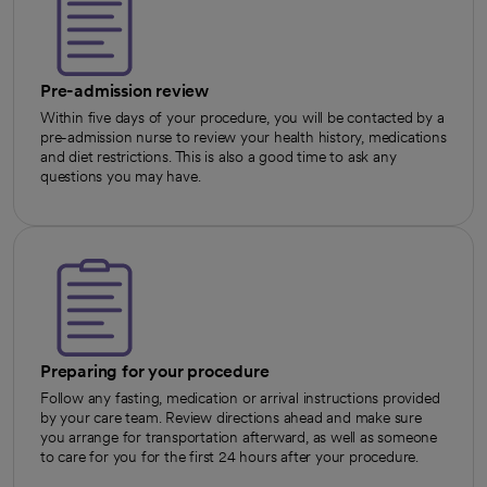
Pre-admission review
Within five days of your procedure, you will be contacted by a
pre-admission nurse to review your health history, medications
and diet restrictions. This is also a good time to ask any
questions you may have.
Preparing for your procedure
Follow any fasting, medication or arrival instructions provided
by your care team. Review directions ahead and make sure
you arrange for transportation afterward, as well as someone
to care for you for the first 24 hours after your procedure.