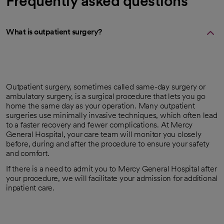
Frequently asked questions
What is outpatient surgery?
Outpatient surgery, sometimes called same-day surgery or
ambulatory surgery, is a surgical procedure that lets you go
home the same day as your operation. Many outpatient
surgeries use minimally invasive techniques, which often lead
to a faster recovery and fewer complications. At Mercy
General Hospital, your care team will monitor you closely
before, during and after the procedure to ensure your safety
and comfort.
If there is a need to admit you to Mercy General Hospital after
your procedure, we will facilitate your admission for additional
inpatient care.