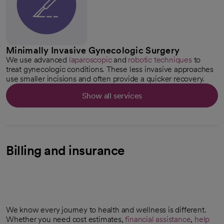
Minimally Invasive Gynecologic Surgery
We use advanced
laparoscopic
and
robotic techniques
to
treat gynecologic conditions. These less invasive approaches
use smaller incisions and often provide a quicker recovery.
Show all services
Billing and insurance
We know every journey to health and wellness is different.
Whether you need cost estimates,
financial assistance
,
help