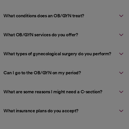
What conditions does an OB/GYN treat?
What OB/GYN services do you offer?
What types of gynecological surgery do you perform?
Can I go to the OB/GYN on my period?
What are some reasons I might need a C-section?
What insurance plans do you accept?