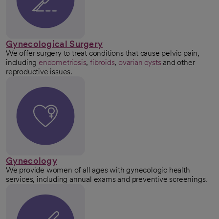
Gynecological Surgery
We offer surgery to treat conditions that cause pelvic pain,
including
endometriosis
,
fibroids
,
ovarian cysts
and other
reproductive issues.
Gynecology
We provide women of all ages with gynecologic health
services, including annual exams and preventive screenings.