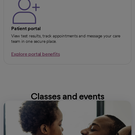
Patient portal
View test results, track appointments and message your care
team in one secure place.
Explore portal benefits
opens in a new tab
Classes and events