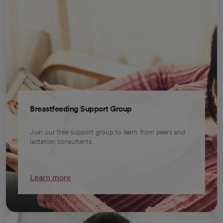
Breastfeeding Support Group
Join our free support group to learn from peers and
lactation consultants.
Learn more