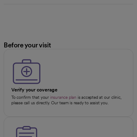
Before your visit
Verify your coverage
To confirm that your
insurance plan
is accepted at our clinic,
please call us directly. Our team is ready to assist you.