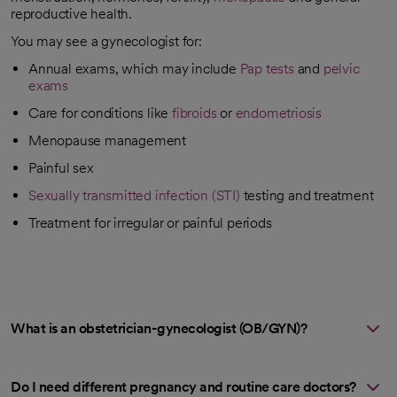
reproductive health.
You may see a gynecologist for:
Annual exams, which may include
Pap tests
and
pelvic
exams
Care for conditions like
fibroids
or
endometriosis
Menopause management
Painful sex
Sexually transmitted infection (STI)
testing and treatment
Treatment for irregular or painful periods
What is an obstetrician-gynecologist (OB/GYN)?
Do I need different pregnancy and routine care doctors?