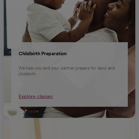
Childbirth Preparation
We help you and your partner prepare for labor and
childbirth.
Explore classes