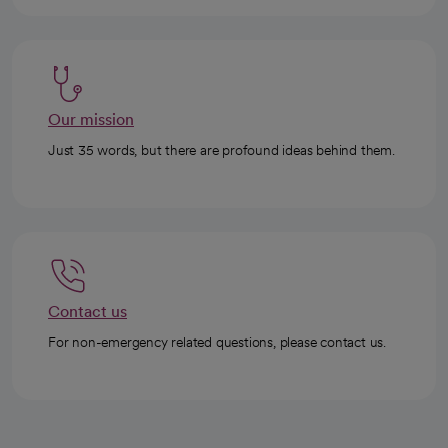
Our mission
Just 35 words, but there are profound ideas behind them.
Contact us
For non-emergency related questions, please contact us.