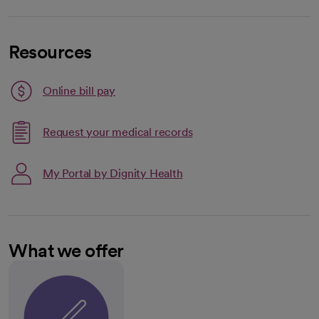
Resources
Link opens in a new tab
Online bill pay
opens in a new tab
Request your medical records
My Portal by Dignity Health
What we offer