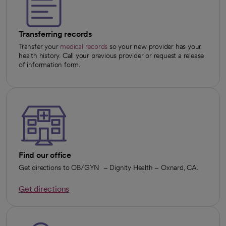
Transferring records
Transfer your
medical records
so your new provider has your
health history. Call your previous provider or request a release
of information form.
Find our office
Get directions to OB/GYN – Dignity Health – Oxnard, CA.
Get directions
opens in a new tab