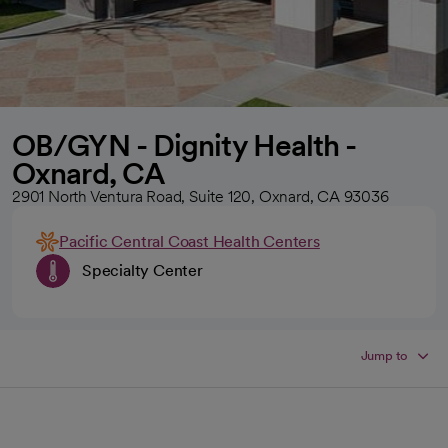
OB/GYN - Dignity Health -
Oxnard, CA
2901 North Ventura Road, Suite 120, Oxnard, CA 93036
Pacific Central Coast Health Centers
Specialty Center
Jump to