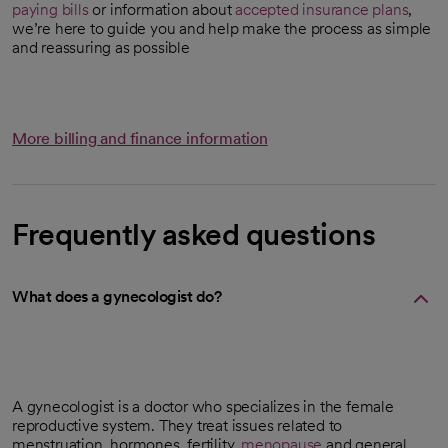
paying bills
or information about
accepted insurance plans
,
we’re here to guide you and help make the process as simple
and reassuring as possible
More billing and finance information
Frequently asked questions
What does a gynecologist do?
A gynecologist is a doctor who specializes in the female
reproductive system. They treat issues related to
menstruation, hormones, fertility,
menopause
and general