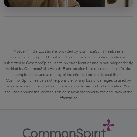
Notice: "Find a Location" is provided by CommonSpirit Health as a
convenience to you. The information on each participating location is
submitted to CommonSpirit Health by each location and is not independently
verified by CommonSpirit Health. Each location is solely responsible for the
completeness and accuracy of the information listed about them.
CommonSpirit Health is not responsible for any loss or damages caused by
your reliance on the location information contained on Find a Location. You
should telephone the location's office in advance to verify the accuracy of the
information.