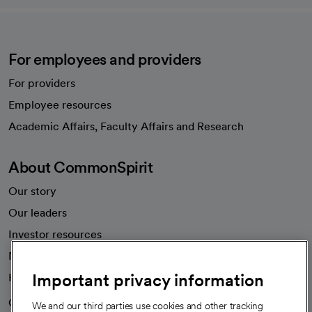
For employees and providers
For providers
Employee resources
opens in a new tab
Academic Affairs, Faculty Affairs and Research
About CommonSpirit
Our story
Our leaders
Investor resources
News
Important privacy information
Health blog
Careers
We're hiring!
We and our third parties use cookies and other tracking