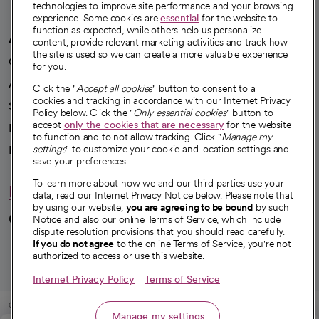
technologies to improve site performance and your browsing
experience. Some cookies are
essential
for the website to
function as expected, while others help us personalize
A healthier future
content, provide relevant marketing activities and track how
the site is used so we can create a more valuable experience
Our impact
for you.
Advancing health equity
Click the "
Accept all cookies
" button to consent to all
cookies and tracking in accordance with our Internet Privacy
Sponsorships
Policy below. Click the "
Only essential cookies
" button to
accept
only the cookies that are necessary
for the website
Innovative care
to function and to not allow tracking. Click "
Manage my
settings
" to customize your cookie and location settings and
Intellectual property and partnerships
save your preferences.
To learn more about how we and our third parties use your
Hello humankindness
data, read our Internet Privacy Notice below. Please note that
by using our website,
you are agreeing to be bound
by such
Connect with us
Notice and also our online Terms of Service, which include
dispute resolution provisions that you should read carefully.
opens in a new tab
opens in a new tab
opens in a new ta
opens in a new 
opens in a n
If you do not agree
to the online Terms of Service, you're not
authorized to access or use this website.
Internet Privacy Policy
Terms of Service
© 2026 CommonSpirit Health
Manage my settings