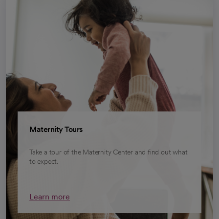
Maternity Tours
Take a tour of the Maternity Center and find out what
to expect.
Learn more