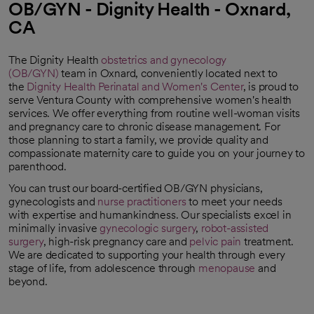
OB/GYN - Dignity Health - Oxnard,
CA
The Dignity Health
obstetrics and gynecology
(OB/GYN)
team in Oxnard, conveniently located next to
the
Dignity Health Perinatal and Women's Center
, is proud to
serve Ventura County with comprehensive women's health
services. We offer everything from routine well-woman visits
and pregnancy care to chronic disease management. For
those planning to start a family, we provide quality and
compassionate maternity care to guide you on your journey to
parenthood.
You can trust our board-certified OB/GYN physicians,
gynecologists and
nurse practitioners
to meet your needs
with expertise and humankindness. Our specialists excel in
minimally invasive
gynecologic surgery
,
robot-assisted
surgery
, high-risk pregnancy care and
pelvic pain
treatment.
We are dedicated to supporting your health through every
stage of life, from adolescence through
menopause
and
beyond.