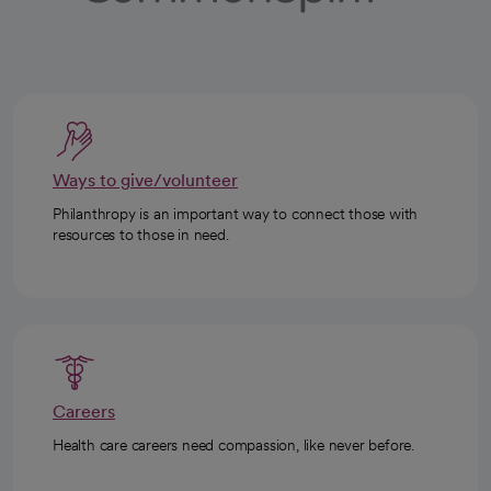
Ways to give/volunteer
Philanthropy is an important way to connect those with
resources to those in need.
Careers
Health care careers need compassion, like never before.