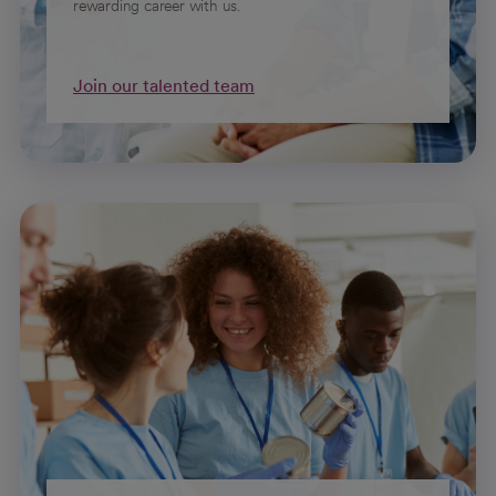
rewarding career with us.
Join our talented team