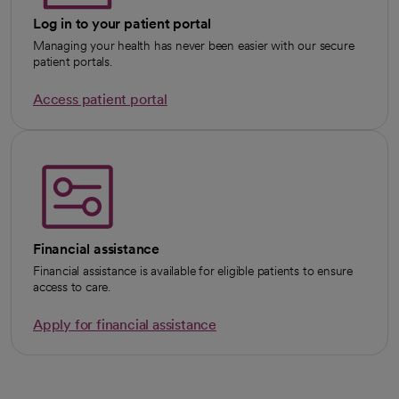
Log in to your patient portal
Managing your health has never been easier with our secure
patient portals.
Access patient portal
Financial assistance
Financial assistance is available for eligible patients to ensure
access to care.
Apply for financial assistance