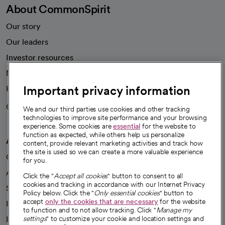
About CommonSpirit
Our story
Our leaders
Investor resources
News
Important privacy information
Health blog
Careers
We're hiring!
We and our third parties use cookies and other tracking
technologies to improve site performance and your browsing
experience. Some cookies are
essential
for the website to
function as expected, while others help us personalize
A healthier future
content, provide relevant marketing activities and track how
the site is used so we can create a more valuable experience
Our impact
for you.
Advancing health equity
Click the "
Accept all cookies
" button to consent to all
cookies and tracking in accordance with our Internet Privacy
Sponsorships
Policy below. Click the "
Only essential cookies
" button to
accept
only the cookies that are necessary
for the website
Innovative care
to function and to not allow tracking. Click "
Manage my
Intellectual property and partnerships
settings
" to customize your cookie and location settings and