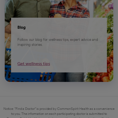
Blog
Follow our blog for wellness tips, expert advice and
inspiring stories.
Get wellness tips
Notice: "Find a Doctor" is provided by CommonSpirit Health as a convenience
to you. The information on each participating doctor is submitted to