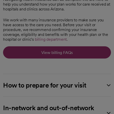
help you understand how your plan works for care received at
hospitals and clinics across Arizona.
We work with many insurance providers to make sure you
have access to the care you need. Before your visit or
procedure, we recommend confirming your insurance
coverage, eligibility and benefits with your health plan or the
hospital or clinic’s
billing department
.
View billing FAQs
How to prepare for your visit
In-network and out-of-network