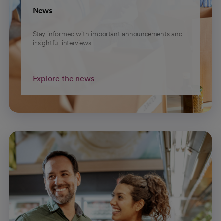
News
Stay informed with important announcements and
insightful interviews.
Explore the news