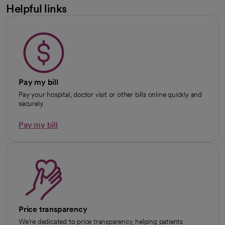
Helpful links
Pay my bill
Pay your hospital, doctor visit or other bills online quickly and
securely.
Pay my bill
Price transparency
We’re dedicated to price transparency, helping patients