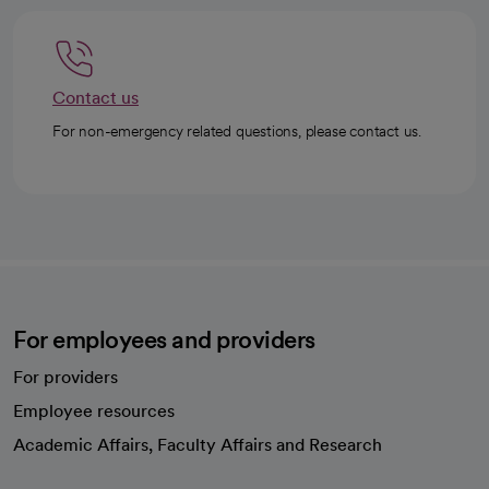
Contact us
For non-emergency related questions, please contact us.
For employees and providers
For providers
Employee resources
opens in a new tab
Academic Affairs, Faculty Affairs and Research