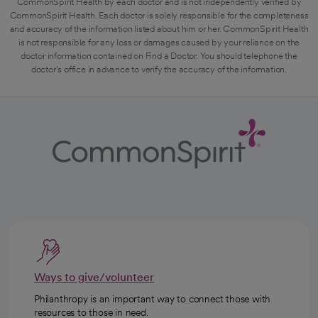
CommonSpirit Health by each doctor and is not independently verified by
CommonSpirit Health. Each doctor is solely responsible for the completeness
and accuracy of the information listed about him or her. CommonSpirit Health
is not responsible for any loss or damages caused by your reliance on the
doctor information contained on Find a Doctor. You should telephone the
doctor's office in advance to verify the accuracy of the information.
Ways to give/volunteer
Philanthropy is an important way to connect those with
resources to those in need.