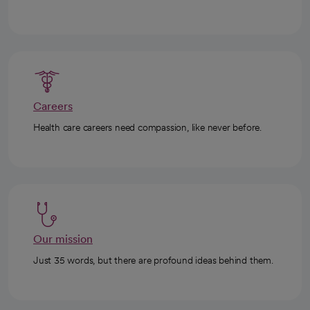
Careers
Health care careers need compassion, like never before.
Our mission
Just 35 words, but there are profound ideas behind them.