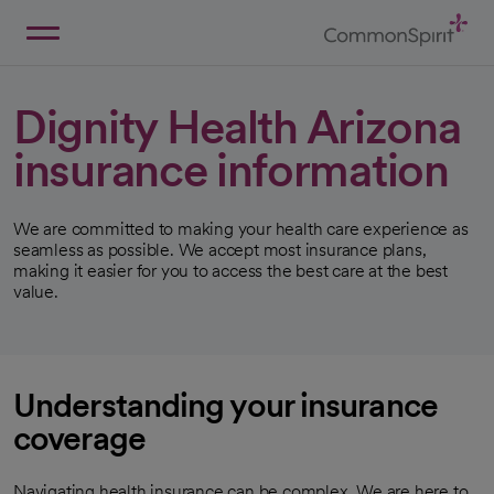
Skip
to
Main
Back to Home
Content
Dignity Health Arizona
insurance information
We are committed to making your health care experience as
seamless as possible. We accept most insurance plans,
making it easier for you to access the best care at the best
value.
Understanding your insurance
coverage
Navigating health insurance can be complex. We are here to