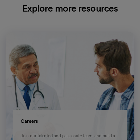
Explore more resources
Careers
Join our talented and passionate team, and build a