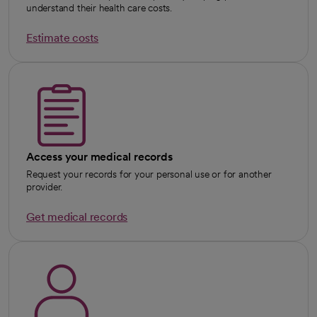
understand their health care costs.
Estimate costs
Access your medical records
Request your records for your personal use or for another
provider.
Get medical records