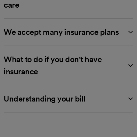
care
We accept many insurance plans
What to do if you don't have
insurance
Understanding your bill