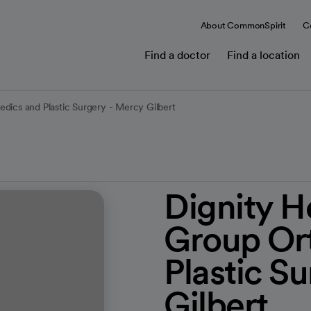
About CommonSpirit
C
Find a doctor
Find a location
dics and Plastic Surgery - Mercy Gilbert
Dignity H
Group Or
Plastic S
Gilbert