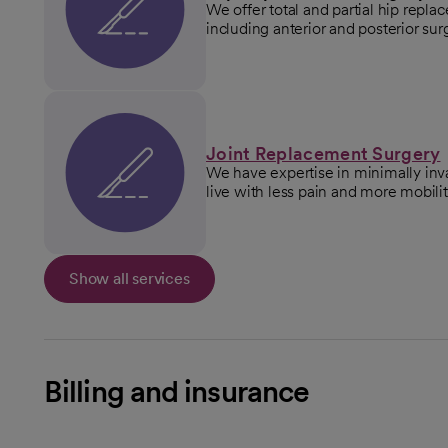
We offer total and partial hip repl
including anterior and posterior su
Joint Replacement Surgery
We have expertise in minimally inv
live with less pain and more mobilit
Show all services
Billing and insurance