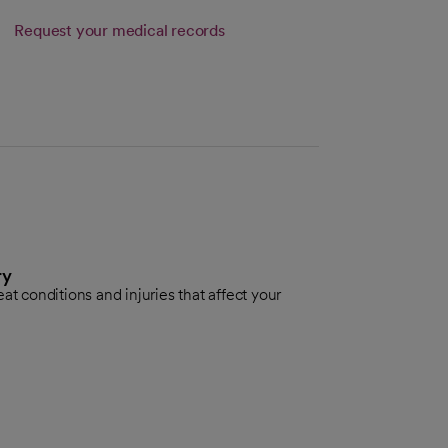
Request your medical records
ry
eat conditions and injuries that affect your