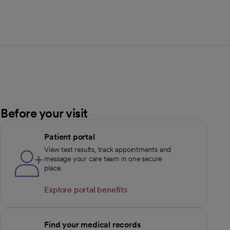
Before your visit
Patient portal
View test results, track appointments and
message your care team in one secure
place.
Explore portal benefits
opens in a new tab
Find your medical records