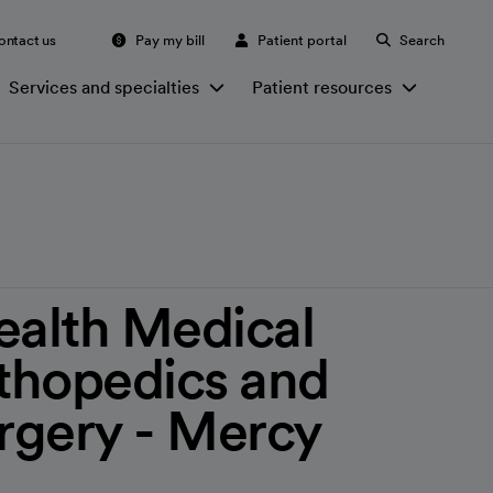
ontact us
Pay my bill
Patient portal
Search
Services and specialties
Patient resources
ealth Medical
thopedics and
urgery - Mercy