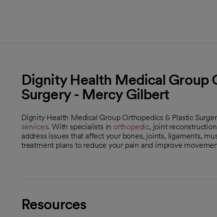
Dignity Health Medical Group O
Surgery - Mercy Gilbert
Dignity Health Medical Group Orthopedics & Plastic Surgery
services
. With specialists in
orthopedic
, joint reconstructi
address issues that affect your bones, joints, ligaments, m
treatment plans to reduce your pain and improve movement
Resources