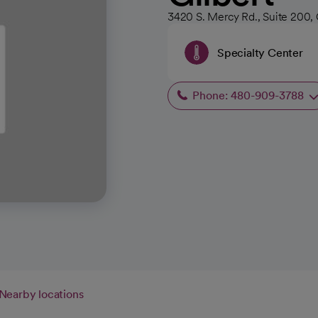
3420 S. Mercy Rd., Suite 200, 
Specialty Center
Phone: 480-909-3788
Nearby locations