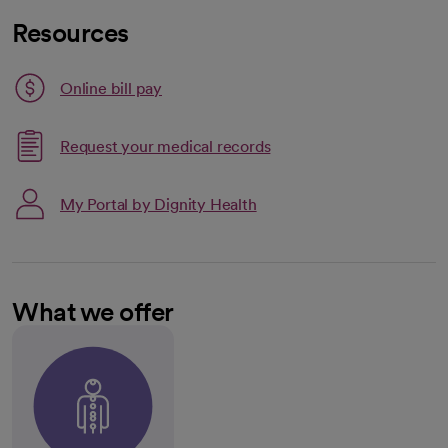
Resources
Link opens in a new tab
Online bill pay
opens in a new tab
Request your medical records
My Portal by Dignity Health
What we offer