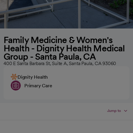
Family Medicine & Women's
Health - Dignity Health Medical
Group - Santa Paula, CA
400 E Santa Barbara St, Suite A, Santa Paula, CA 93060
Dignity Health
Primary Care
Jump to