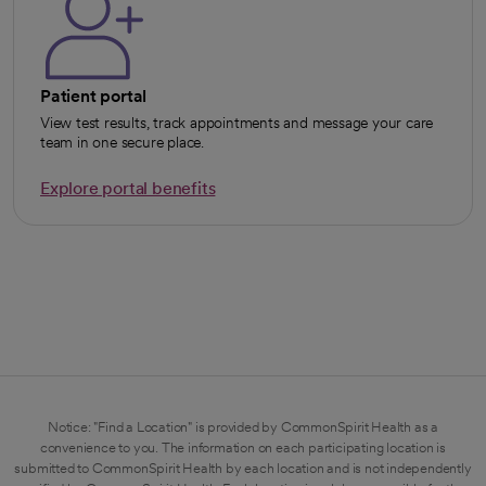
Patient portal
View test results, track appointments and message your care
team in one secure place.
Explore portal benefits
opens in a new tab
Notice: "Find a Location" is provided by CommonSpirit Health as a
convenience to you. The information on each participating location is
submitted to CommonSpirit Health by each location and is not independently