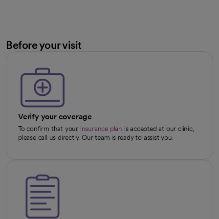
Before your visit
Verify your coverage
To confirm that your
insurance plan
is accepted at our clinic,
please call us directly. Our team is ready to assist you.