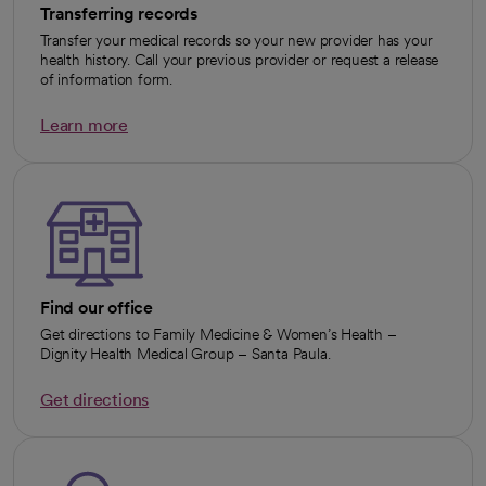
Transferring records
Transfer your medical records so your new provider has your
health history. Call your previous provider or request a release
of information form.
Learn more
opens in a new tab
Find our office
Get directions to Family Medicine & Women’s Health –
Dignity Health Medical Group – Santa Paula.
Get directions
opens in a new tab