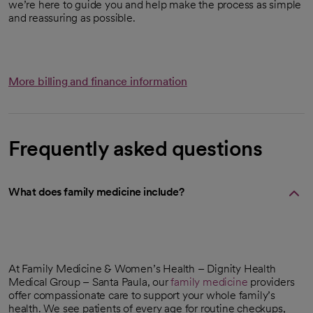
we’re here to guide you and help make the process as simple
and reassuring as possible.
More billing and finance information
Frequently asked questions
What does family medicine include?
At Family Medicine & Women’s Health – Dignity Health
Medical Group – Santa Paula, our
family medicine
providers
offer compassionate care to support your whole family’s
health. We see patients of every age for routine checkups,