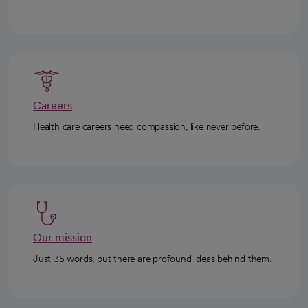
Careers
Health care careers need compassion, like never before.
Our mission
Just 35 words, but there are profound ideas behind them.