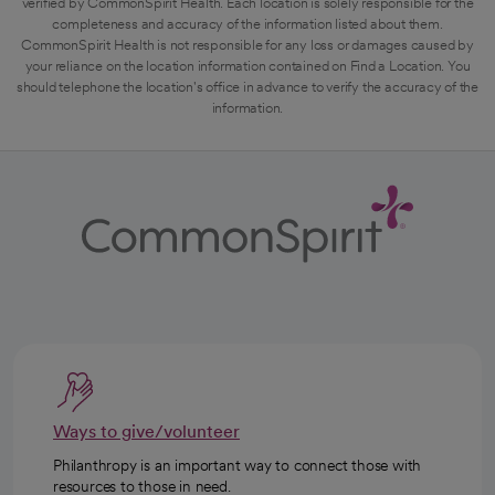
verified by CommonSpirit Health. Each location is solely responsible for the
completeness and accuracy of the information listed about them.
CommonSpirit Health is not responsible for any loss or damages caused by
your reliance on the location information contained on Find a Location. You
should telephone the location's office in advance to verify the accuracy of the
information.
Ways to give/volunteer
Philanthropy is an important way to connect those with
resources to those in need.