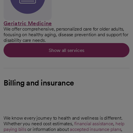
Geriatric Medicine
We offer comprehensive, personalized care for older adults,
focusing on healthy aging, disease prevention and support for
disability care needs.
Show all services
Billing and insurance
We know every journey to health and wellness is different.
Whether you need cost estimates,
financial assistance
,
help
paying bills
or information about
accepted insurance plans
,