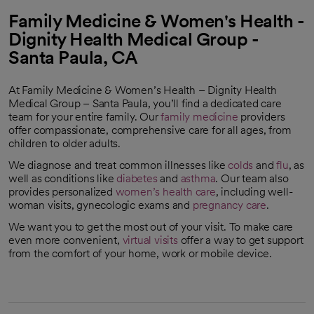
Family Medicine & Women's Health -
Dignity Health Medical Group -
Santa Paula, CA
At Family Medicine & Women’s Health – Dignity Health
Medical Group – Santa Paula, you’ll find a dedicated care
team for your entire family. Our
family medicine
providers
offer compassionate, comprehensive care for all ages, from
children to older adults.
We diagnose and treat common illnesses like
colds
and
flu
, as
well as conditions like
diabetes
and
asthma
. Our team also
provides personalized
women’s health care
, including well-
woman visits, gynecologic exams and
pregnancy care
.
We want you to get the most out of your visit. To make care
even more convenient,
virtual visits
offer a way to get support
from the comfort of your home, work or mobile device.