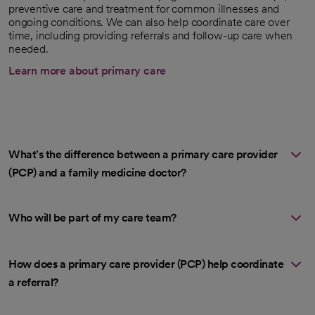
preventive care and treatment for common illnesses and
ongoing conditions. We can also help coordinate care over
time, including providing referrals and follow-up care when
needed.
Learn more about primary care
What's the difference between a primary care provider
(PCP) and a family medicine doctor?
Who will be part of my care team?
How does a primary care provider (PCP) help coordinate
a referral?