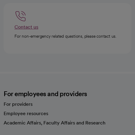
Contact us
For non-emergency related questions, please contact us.
For employees and providers
For providers
Employee resources
opens in a new tab
Academic Affairs, Faculty Affairs and Research