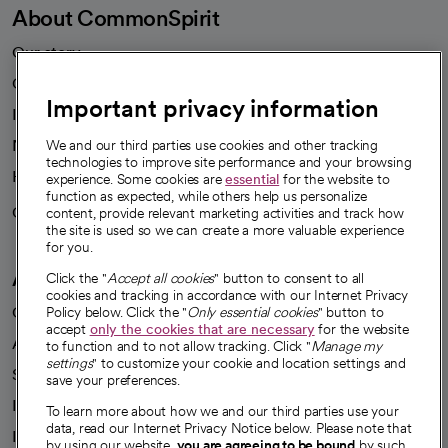
About CommonSpirit
Our story
Our leaders
Important privacy information
Investor resources
News
We and our third parties use cookies and other tracking
technologies to improve site performance and your browsing
Health blog
experience. Some cookies are
essential
for the website to
function as expected, while others help us personalize
Careers
content, provide relevant marketing activities and track how
We're hiring!
the site is used so we can create a more valuable experience
for you.
A healthier future
Click the "
Accept all cookies
" button to consent to all
cookies and tracking in accordance with our Internet Privacy
Our impact
Policy below. Click the "
Only essential cookies
" button to
accept
only the cookies that are necessary
for the website
Advancing health equity
to function and to not allow tracking. Click "
Manage my
settings
" to customize your cookie and location settings and
Sponsorships
save your preferences.
Innovative care
To learn more about how we and our third parties use your
data, read our Internet Privacy Notice below. Please note that
Intellectual property and partnerships
by using our website,
you are agreeing to be bound
by such