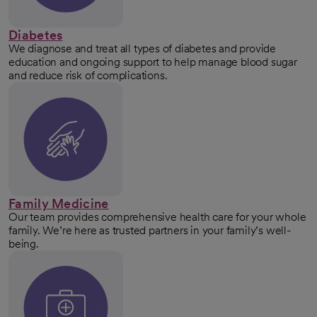
Diabetes
We diagnose and treat all types of diabetes and provide
education and ongoing support to help manage blood sugar
and reduce risk of complications.
Family Medicine
Our team provides comprehensive health care for your whole
family. We’re here as trusted partners in your family’s well-
being.