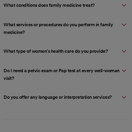
What conditions does family medicine treat?
What services or procedures do you perform in family
medicine?
What type of women’s health care do you provide?
Do I need a pelvic exam or Pap test at every well-woman
visit?
Do you offer any language or interpretation services?