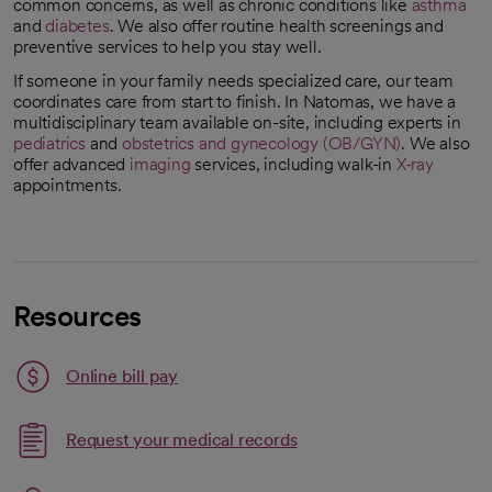
common concerns, as well as chronic conditions like
asthma
and
diabetes
. We also offer routine health screenings and
preventive services to help you stay well.
If someone in your family needs specialized care, our team
coordinates care from start to finish. In Natomas, we have a
multidisciplinary team available on-site, including experts in
pediatrics
and
obstetrics and gynecology (OB/GYN)
. We also
offer advanced
imaging
services, including walk-in
X-ray
appointments.
Resources
Link opens in a new tab
Online bill pay
opens in a new tab
Request your medical records