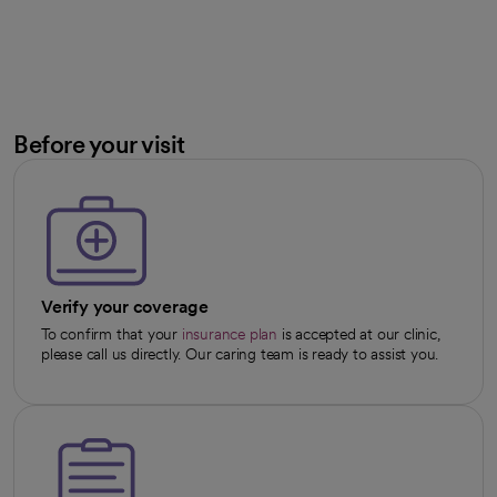
Before your visit
Verify your coverage
To confirm that your
insurance plan
is accepted at our clinic,
please call us directly. Our caring team is ready to assist you.