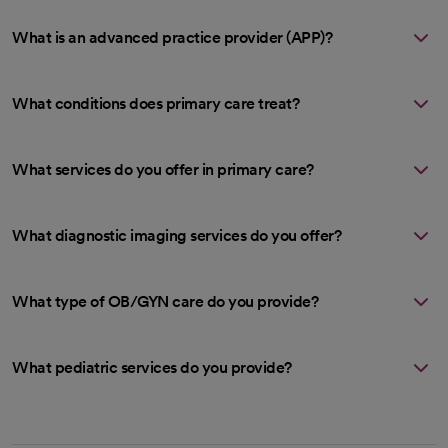
What is an advanced practice provider (APP)?
What conditions does primary care treat?
What services do you offer in primary care?
What diagnostic imaging services do you offer?
What type of OB/GYN care do you provide?
What pediatric services do you provide?