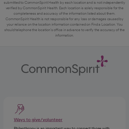
submitted to CommonSpirit Health by each location and is not independently
verified by CommonSpirit Health. Each location is solely responsible for the
completeness and accuracy of the information listed about them.
CommonSpirit Health is not responsible for any loss or damages caused by
your reliance on the location information contained on Find a Location. You
should telephone the location's office in advance to verify the accuracy of the
information.
Ways to give/volunteer
Philanthropy is an important way to connect those with