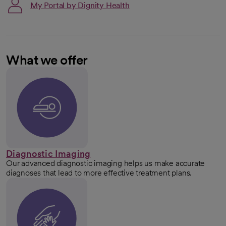
My Portal by Dignity Health
What we offer
Diagnostic Imaging
Our advanced diagnostic imaging helps us make accurate
diagnoses that lead to more effective treatment plans.