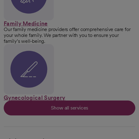
Family Medicine
Our family medicine providers offer comprehensive care for
your whole family. We partner with you to ensure your
family’s well-being.
Gynecological Surgery
Show all services