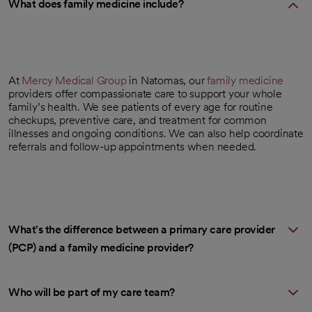
What does family medicine include?
At
Mercy Medical Group
in Natomas, our
family medicine
providers offer compassionate care to support your whole
family’s health. We see patients of every age for routine
checkups, preventive care, and treatment for common
illnesses and ongoing conditions. We can also help coordinate
referrals and follow-up appointments when needed.
What's the difference between a primary care provider
(PCP) and a family medicine provider?
Who will be part of my care team?