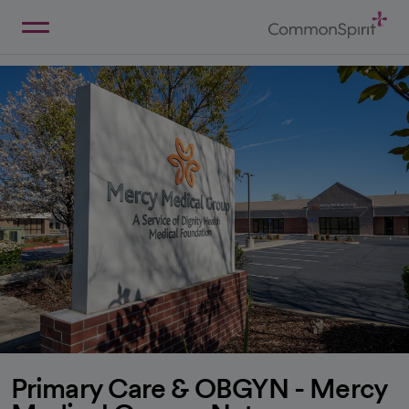
Skip
to
Main
Back to Home
Content
Primary Care & OBGYN - Mercy