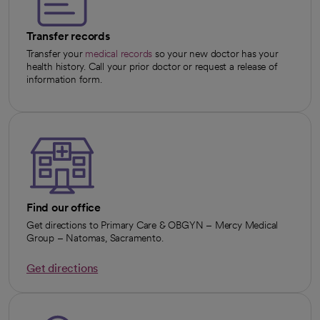
Transfer records
Transfer your
medical records
so your new doctor has your
health history. Call your prior doctor or request a release of
information form.
Find our office
Get directions to Primary Care & OBGYN – Mercy Medical
Group – Natomas, Sacramento.
Get directions
opens in a new tab