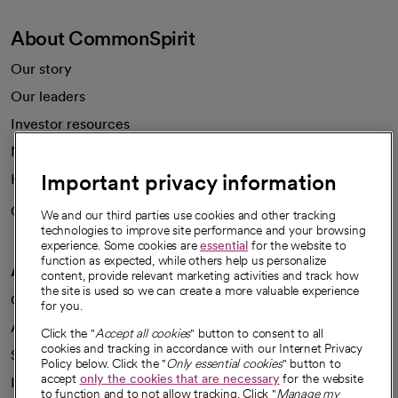
About CommonSpirit
Our story
Our leaders
Investor resources
News
Important privacy information
Health blog
Careers
We're hiring!
We and our third parties use cookies and other tracking
technologies to improve site performance and your browsing
experience. Some cookies are
essential
for the website to
function as expected, while others help us personalize
A healthier future
content, provide relevant marketing activities and track how
the site is used so we can create a more valuable experience
Our impact
for you.
Advancing health equity
Click the "
Accept all cookies
" button to consent to all
cookies and tracking in accordance with our Internet Privacy
Sponsorships
Policy below. Click the "
Only essential cookies
" button to
accept
only the cookies that are necessary
for the website
Innovative care
to function and to not allow tracking. Click "
Manage my