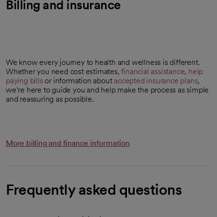
Billing and insurance
We know every journey to health and wellness is different.
Whether you need cost estimates,
financial assistance
,
help
paying bills
or information about
accepted insurance plans
,
we’re here to guide you and help make the process as simple
and reassuring as possible.
More billing and finance information
Frequently asked questions