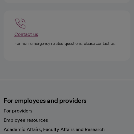
Contact us
For non-emergency related questions, please contact us.
For employees and providers
For providers
Employee resources
opens in a new tab
Academic Affairs, Faculty Affairs and Research