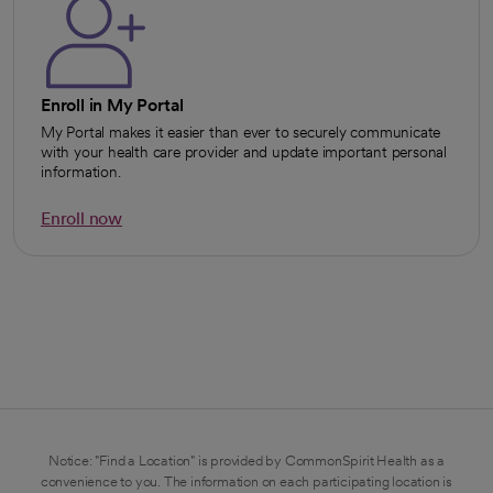
Enroll in My Portal
My Portal makes it easier than ever to securely communicate
with your health care provider and update important personal
information.
Enroll now
opens in a new tab
Notice: "Find a Location" is provided by CommonSpirit Health as a
convenience to you. The information on each participating location is