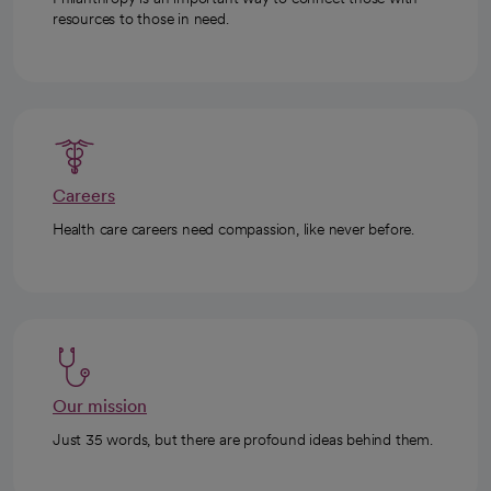
resources to those in need.
Careers
Health care careers need compassion, like never before.
Our mission
Just 35 words, but there are profound ideas behind them.