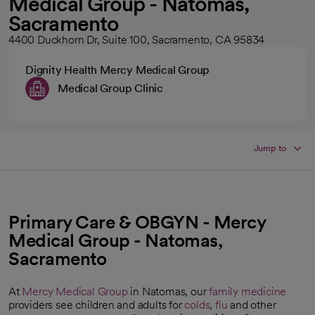
Medical Group - Natomas,
Sacramento
4400 Duckhorn Dr, Suite 100, Sacramento, CA 95834
Dignity Health Mercy Medical Group
Medical Group Clinic
Jump to
Primary Care & OBGYN - Mercy
Medical Group - Natomas,
Sacramento
At
Mercy Medical Group
in Natomas, our
family medicine
providers see children and adults for
colds
,
flu
and other